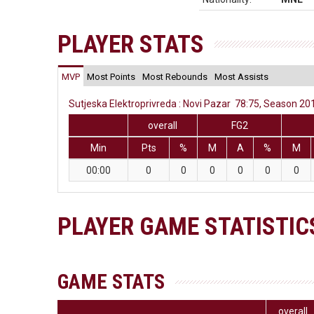
PLAYER STATS
MVP
Most Points
Most Rebounds
Most Assists
Sutjeska Elektroprivreda : Novi Pazar 78:75, Season 201
overall
FG2
Min
Pts
%
M
A
%
M
00:00
0
0
0
0
0
0
PLAYER GAME STATISTIC
GAME STATS
overall