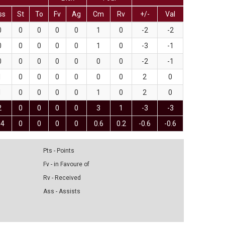
ss
St
To
Fv
Ag
Cm
Rv
+/-
Val
0
0
0
0
0
1
0
-2
-2
0
0
0
0
0
1
0
-3
-1
0
0
0
0
0
0
0
-2
-1
1
0
0
0
0
0
0
2
0
1
0
0
0
0
1
0
2
0
2
0
0
0
0
3
1
-3
-3
.4
0
0
0
0
0.6
0.2
-0.6
-0.6
Pts - Points
Fv - in Favoure of
Rv - Received
Ass - Assists