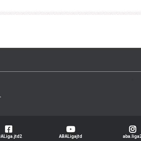
>
ALiga.jtd2
ABALigajtd
aba.liga