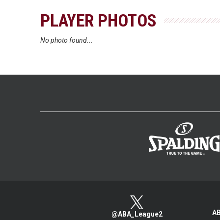
PLAYER PHOTOS
No photo found...
AB
@ABA_League2