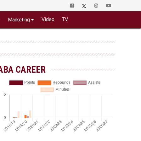
o
Video
TV
Marketing
ABA CAREER