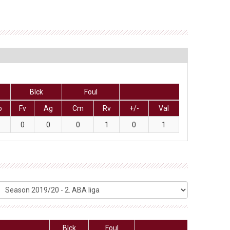
Blck
Foul
o
Fv
Ag
Cm
Rv
+/-
Val
0
0
0
1
0
1
Blck
Foul