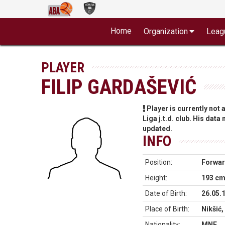
Home
Organization
Leag
PLAYER
FILIP GARDAŠEVIĆ
Player is currently not
Liga j.t.d. club. His data
updated.
INFO
Position:
Forwa
Height:
193 c
Date of Birth:
26.05.
Place of Birth:
Nikšić
Nationality:
MNE