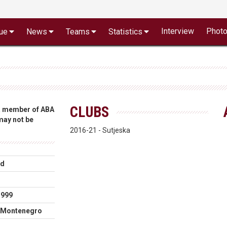
Interview
Phot
ue
News
Teams
Statistics
CLUBS
 a member of ABA
 may not be
2016-21 - Sutjeska
rd
m
1999
, Montenegro