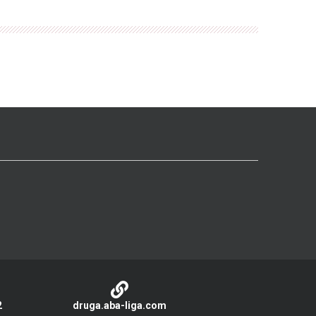
2
druga.aba-liga.com