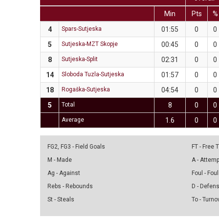
Min
Pts
%
4
Spars-Sutjeska
01:55
0
0
5
Sutjeska-MZT Skopje
00:45
0
0
8
Sutjeska-Split
02:31
0
0
14
Sloboda Tuzla-Sutjeska
01:57
0
0
18
Rogaška-Sutjeska
04:54
0
0
5
Total
8
0
0
Average
1.6
0
0
FG2, FG3 - Field Goals
FT - Free
M - Made
A - Attem
Ag - Against
Foul - Foul
Rebs - Rebounds
D - Defen
St - Steals
To - Turno