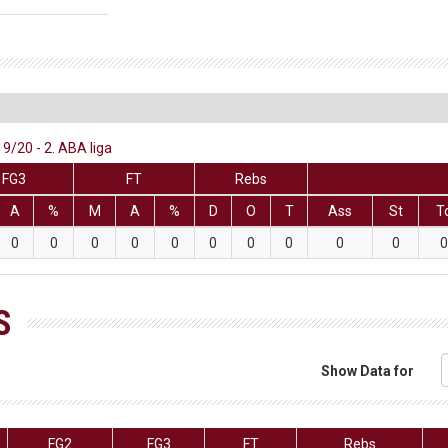
9/20 - 2. ABA liga
FG3
FT
Rebs
A
%
M
A
%
D
O
T
Ass
St
T
0
0
0
0
0
0
0
0
0
0
0
S
Show Data for
FG2
FG3
FT
Rebs