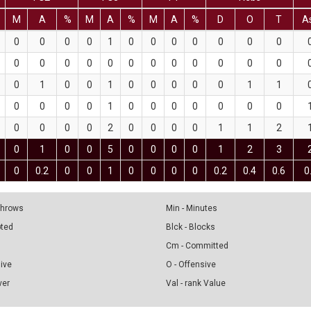
M
A
%
M
A
%
M
A
%
D
O
T
A
0
0
0
0
1
0
0
0
0
0
0
0
0
0
0
0
0
0
0
0
0
0
0
0
0
1
0
0
1
0
0
0
0
0
1
1
0
0
0
0
1
0
0
0
0
0
0
0
0
0
0
0
2
0
0
0
0
1
1
2
0
1
0
0
5
0
0
0
0
1
2
3
0
0.2
0
0
1
0
0
0
0
0.2
0.4
0.6
0
 Throws
Min - Minutes
pted
Blck - Blocks
Cm - Committed
sive
O - Offensive
ver
Val - rank Value