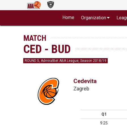
Home
Organization
Leag
MATCH
CED - BUD
ROUND 5, AdmiralBet ABA League, Season 2018/19
Cedevita
Zagreb
Q1
9:25