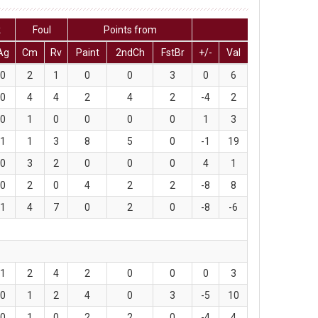
k
Foul
Points from
Ag
Cm
Rv
Paint
2ndCh
FstBr
+/-
Val
0
2
1
0
0
3
0
6
0
4
4
2
4
2
-4
2
0
1
0
0
0
0
1
3
1
1
3
8
5
0
-1
19
0
3
2
0
0
0
4
1
0
2
0
4
2
2
-8
8
1
4
7
0
2
0
-8
-6
1
2
4
2
0
0
0
3
0
1
2
4
0
3
-5
10
0
1
0
2
2
0
-4
4