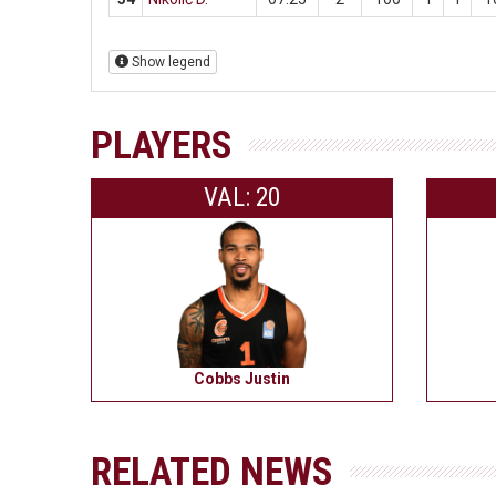
Show legend
PLAYERS
VAL: 20
Cobbs Justin
RELATED NEWS