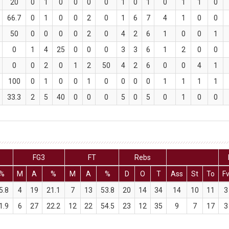
20
0
1
0
0
0
0
1
0
1
0
1
1
0
66.7
0
1
0
0
2
0
1
6
7
4
1
0
0
50
0
0
0
0
2
0
4
2
6
1
0
0
1
0
1
4
25
0
0
0
3
3
6
1
2
0
0
0
0
2
0
1
2
50
4
2
6
0
0
4
1
100
0
1
0
0
1
0
0
0
0
1
1
1
1
33.3
2
5
40
0
0
0
5
0
5
0
1
0
0
FG3
FT
Rebs
%
M
A
%
M
A
%
D
O
T
Ass
St
To
F
5.8
4
19
21.1
7
13
53.8
20
14
34
14
10
11
3
1.9
6
27
22.2
12
22
54.5
23
12
35
9
7
17
3