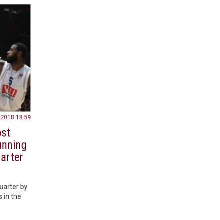
.2018 18:59
ost
unning
arter
uarter by
s in the