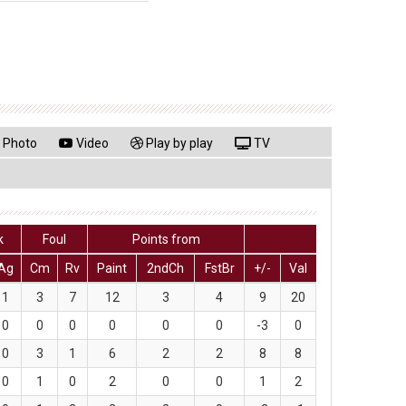
Photo
Video
Play by play
TV
k
Foul
Points from
Ag
Cm
Rv
Paint
2ndCh
FstBr
+/-
Val
1
3
7
12
3
4
9
20
0
0
0
0
0
0
-3
0
0
3
1
6
2
2
8
8
0
1
0
2
0
0
1
2