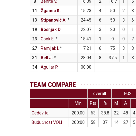
8
Benite V.
16:39
2
16.7
1
5
11
Žganec K.
15:23
4
50
2
3
13
Stipanović A.
*
24:45
6
50
3
6
19
Bošnjak D.
22:07
3
20
0
1
23
Cook E.
*
18:41
1
0
0
7
27
Ramljak I.
*
17:21
6
75
3
3
31
Bell J.
*
28:04
8
37.5
1
3
34
Aguilar P.
00:00
TEAM COMPARE
overall
FG2
Min
Pts
%
M
A
Cedevita
200:00
63
38.8
22
48
4
Budućnost VOLI
200:00
58
37
14
27
5