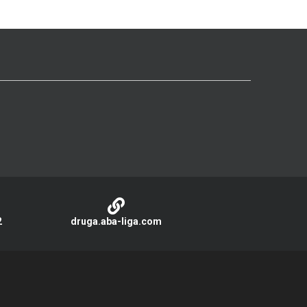
2
druga.aba-liga.com