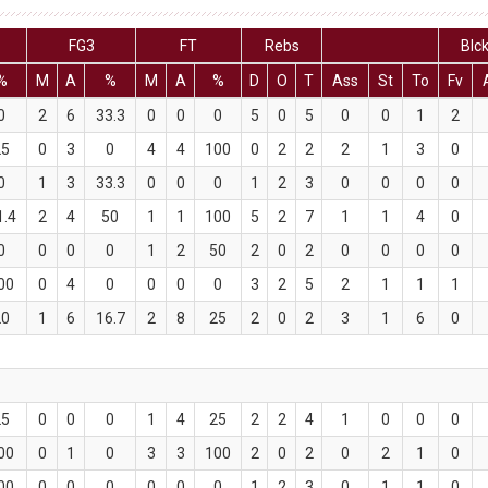
FG3
FT
Rebs
Blc
%
M
A
%
M
A
%
D
O
T
Ass
St
To
Fv
0
2
6
33.3
0
0
0
5
0
5
0
0
1
2
25
0
3
0
4
4
100
0
2
2
2
1
3
0
0
1
3
33.3
0
0
0
1
2
3
0
0
0
0
1.4
2
4
50
1
1
100
5
2
7
1
1
4
0
0
0
0
0
1
2
50
2
0
2
0
0
0
0
00
0
4
0
0
0
0
3
2
5
2
1
1
1
20
1
6
16.7
2
8
25
2
0
2
3
1
6
0
25
0
0
0
1
4
25
2
2
4
1
0
0
0
00
0
1
0
3
3
100
2
0
2
0
2
1
0
00
0
0
0
0
0
0
1
2
3
0
1
1
0