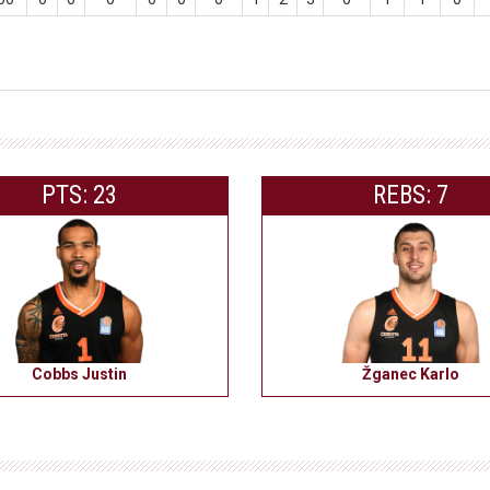
PTS: 23
REBS: 7
Cobbs Justin
Žganec Karlo