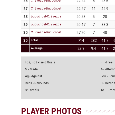
26
C. Zvezda-Budućnost
22:24
8
28.6
27
C. Zvezda-Budućnost
22:27
11
42.9
28
Budućnost-C. Zvezda
20:53
5
20
29
Budućnost-C. Zvezda
20:47
7
33.3
30
C. Zvezda-Budućnost
27:20
7
40
30
Total
714
282
41.7
Average
23.8
9.4
41.7
2
FG2, FG3 - Field Goals
FT - Free
M - Made
A - Attem
Ag - Against
Foul - Foul
Rebs - Rebounds
D - Defen
St - Steals
To - Turno
PLAYER PHOTOS