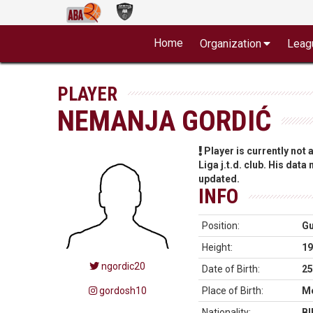
Home
Organization
Leag
PLAYER
NEMANJA GORDIĆ
Player is currently not
Liga j.t.d. club. His data
updated.
INFO
Position:
G
Height:
19
ngordic20
Date of Birth:
25
gordosh10
Place of Birth:
Mo
Nationality:
BI