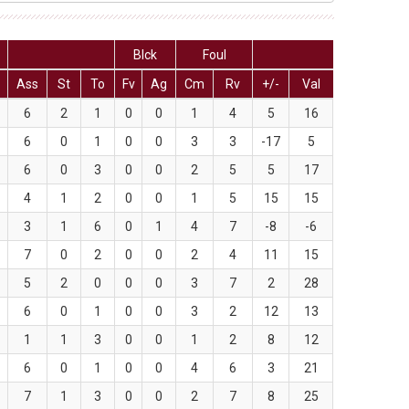
Blck
Foul
Ass
St
To
Fv
Ag
Cm
Rv
+/-
Val
6
2
1
0
0
1
4
5
16
6
0
1
0
0
3
3
-17
5
6
0
3
0
0
2
5
5
17
4
1
2
0
0
1
5
15
15
3
1
6
0
1
4
7
-8
-6
7
0
2
0
0
2
4
11
15
5
2
0
0
0
3
7
2
28
6
0
1
0
0
3
2
12
13
1
1
3
0
0
1
2
8
12
6
0
1
0
0
4
6
3
21
7
1
3
0
0
2
7
8
25