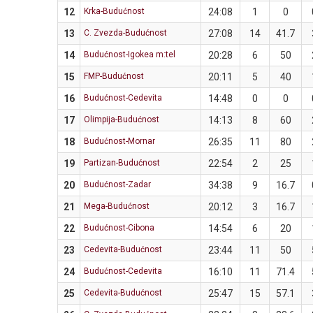
12
Krka-Budućnost
24:08
1
0
13
C. Zvezda-Budućnost
27:08
14
41.7
14
Budućnost-Igokea m:tel
20:28
6
50
15
FMP-Budućnost
20:11
5
40
16
Budućnost-Cedevita
14:48
0
0
17
Olimpija-Budućnost
14:13
8
60
18
Budućnost-Mornar
26:35
11
80
19
Partizan-Budućnost
22:54
2
25
20
Budućnost-Zadar
34:38
9
16.7
21
Mega-Budućnost
20:12
3
16.7
22
Budućnost-Cibona
14:54
6
20
23
Cedevita-Budućnost
23:44
11
50
24
Budućnost-Cedevita
16:10
11
71.4
25
Cedevita-Budućnost
25:47
15
57.1