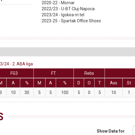
2020-22 - Mornar
2022/23 - U-BT Cluj-Napoca
2023/24 - Igokea m:tel
2023-25 - Spartak Office Shoes
3/24 - 2. ABA liga
FG3
FT
Rebs
M
A
%
M
A
%
D
O
T
Ass
St
3
10
30
5
5
100
5
0
5
10
1
S
Show Data for