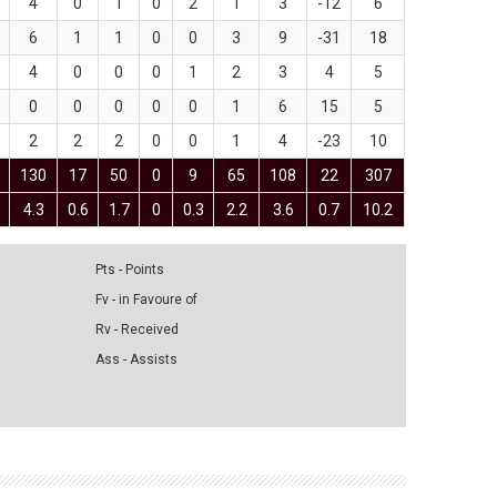
4
0
1
0
2
1
3
-12
6
6
1
1
0
0
3
9
-31
18
4
0
0
0
1
2
3
4
5
0
0
0
0
0
1
6
15
5
2
2
2
0
0
1
4
-23
10
130
17
50
0
9
65
108
22
307
4.3
0.6
1.7
0
0.3
2.2
3.6
0.7
10.2
Pts - Points
Fv - in Favoure of
Rv - Received
Ass - Assists