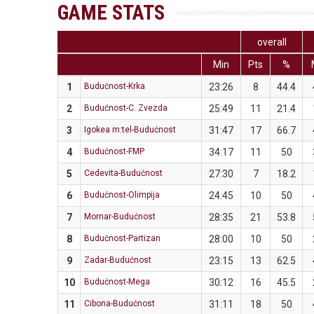
GAME STATS
overall
Min
Pts
%
1
Budućnost-Krka
23:26
8
44.4
2
Budućnost-C. Zvezda
25:49
11
21.4
3
Igokea m:tel-Budućnost
31:47
17
66.7
4
Budućnost-FMP
34:17
11
50
5
Cedevita-Budućnost
27:30
7
18.2
6
Budućnost-Olimpija
24:45
10
50
7
Mornar-Budućnost
28:35
21
53.8
8
Budućnost-Partizan
28:00
10
50
9
Zadar-Budućnost
23:15
13
62.5
10
Budućnost-Mega
30:12
16
45.5
11
Cibona-Budućnost
31:11
18
50