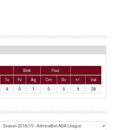
Blck
Foul
To
Fv
Ag
Cm
Rv
+/-
Val
4
0
1
0
5
9
28