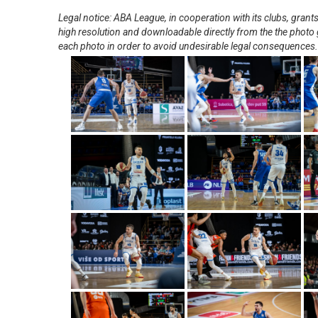
Legal notice: ABA League, in cooperation with its clubs, gra
high resolution and downloadable directly from the the photo g
each photo in order to avoid undesirable legal consequences