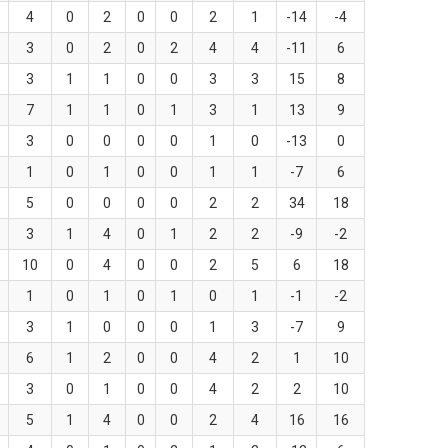
4
0
2
0
0
2
1
-14
-4
3
0
2
0
2
4
4
-11
6
3
1
1
0
0
3
3
15
8
7
1
1
0
1
3
1
13
9
3
0
0
0
0
1
0
-13
0
1
0
1
0
0
1
1
-7
6
5
0
0
0
0
2
2
34
18
3
1
4
0
1
2
2
-9
-2
10
0
4
0
0
2
5
6
18
1
0
1
0
1
0
1
-1
-2
3
1
0
0
0
1
3
-7
9
6
1
2
0
0
4
2
1
10
3
0
1
0
0
4
2
2
10
5
1
4
0
0
2
4
16
16