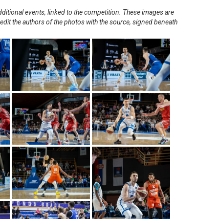
ditional events, linked to the competition. These images are
redit the authors of the photos with the source, signed beneath