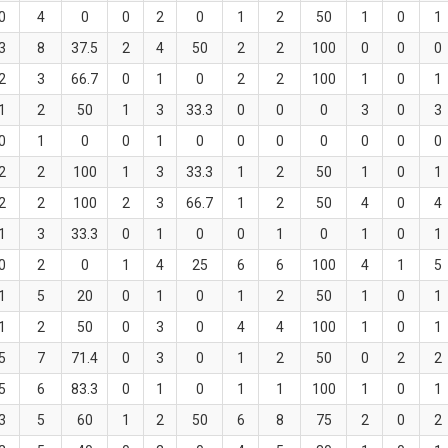
0
4
0
0
2
0
1
2
50
1
0
1
3
8
37.5
2
4
50
2
2
100
0
0
0
2
3
66.7
0
1
0
2
2
100
1
0
1
1
2
50
1
3
33.3
0
0
0
3
0
3
0
1
0
0
1
0
0
0
0
0
0
0
2
2
100
1
3
33.3
1
2
50
1
0
1
2
2
100
2
3
66.7
1
2
50
4
0
4
1
3
33.3
0
1
0
0
1
0
1
0
1
0
2
0
1
4
25
6
6
100
4
1
5
1
5
20
0
1
0
1
2
50
1
0
1
1
2
50
0
3
0
4
4
100
1
0
1
5
7
71.4
0
3
0
1
2
50
0
2
2
5
6
83.3
0
1
0
1
1
100
1
0
1
3
5
60
1
2
50
6
8
75
2
0
2