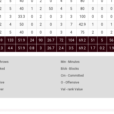
2
5
40
0
2
0
4
5
80
1
0
1
2
5
40
1
2
50
4
5
80
0
0
0
1
3
33.3
0
2
0
3
3
100
0
0
0
2
4
50
0
2
0
3
7
42.9
1
0
1
2
5
40
0
0
0
3
4
75
2
0
2
69
133
51.9
24
90
26.7
72
104
69.2
51
5
56
.3
4.4
51.9
0.8
3
26.7
2.4
3.5
69.2
1.7
0.2
1.9
 Throws
Min - Minutes
pted
Blck - Blocks
Cm - Committed
sive
O - Offensive
ver
Val - rank Value