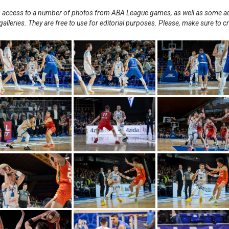
nts access to a number of photos from ABA League games, as well as some ad
alleries. They are free to use for editorial purposes. Please, make sure to c
.