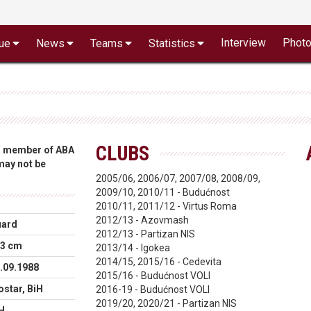
Interview
Phot
ue
News
Teams
Statistics
CLUBS
 a member of ABA
 may not be
2005/06, 2006/07, 2007/08, 2008/09,
2009/10, 2010/11 - Budućnost
2010/11, 2011/12 - Virtus Roma
2012/13 - Azovmash
uard
2012/13 - Partizan NIS
3 cm
2013/14 - Igokea
2014/15, 2015/16 - Cedevita
.09.1988
2015/16 - Budućnost VOLI
star, BiH
2016-19 - Budućnost VOLI
2019/20, 2020/21 - Partizan NIS
H