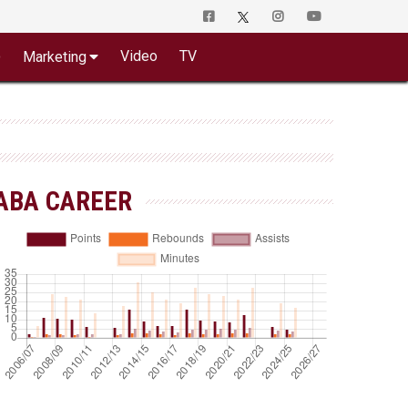
o
Video
TV
Marketing
ABA CAREER