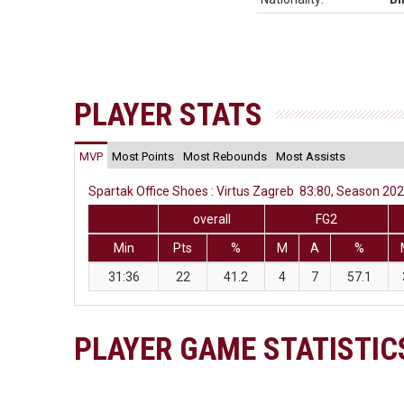
PLAYER STATS
MVP
Most Points
Most Rebounds
Most Assists
Spartak Office Shoes : Virtus Zagreb 83:80, Season 202
overall
FG2
Min
Pts
%
M
A
%
31:36
22
41.2
4
7
57.1
PLAYER GAME STATISTIC