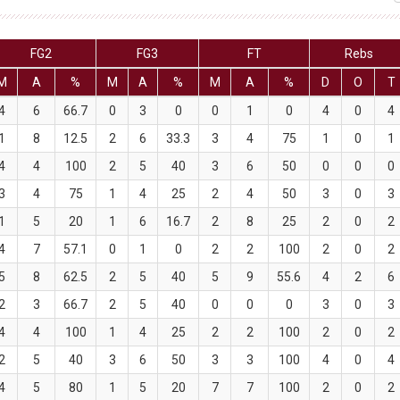
FG2
FG3
FT
Rebs
M
A
%
M
A
%
M
A
%
D
O
T
4
6
66.7
0
3
0
0
1
0
4
0
4
1
8
12.5
2
6
33.3
3
4
75
1
0
1
4
4
100
2
5
40
3
6
50
0
0
0
3
4
75
1
4
25
2
4
50
3
0
3
1
5
20
1
6
16.7
2
8
25
2
0
2
4
7
57.1
0
1
0
2
2
100
2
0
2
5
8
62.5
2
5
40
5
9
55.6
4
2
6
2
3
66.7
2
5
40
0
0
0
3
0
3
4
4
100
1
4
25
2
2
100
2
0
2
2
5
40
3
6
50
3
3
100
4
0
4
4
5
80
1
5
20
7
7
100
2
0
2