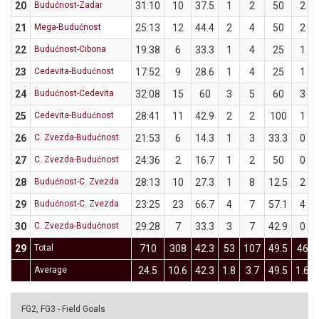
20
Budućnost-Zadar
31:10
10
37.5
1
2
50
2
21
Mega-Budućnost
25:13
12
44.4
2
4
50
2
22
Budućnost-Cibona
19:38
6
33.3
1
4
25
1
23
Cedevita-Budućnost
17:52
9
28.6
1
4
25
1
24
Budućnost-Cedevita
32:08
15
60
3
5
60
3
25
Cedevita-Budućnost
28:41
11
42.9
2
2
100
1
26
C. Zvezda-Budućnost
21:53
6
14.3
1
3
33.3
0
27
C. Zvezda-Budućnost
24:36
2
16.7
1
2
50
0
28
Budućnost-C. Zvezda
28:13
10
27.3
1
8
12.5
2
29
Budućnost-C. Zvezda
23:25
23
66.7
4
7
57.1
4
30
C. Zvezda-Budućnost
29:28
7
33.3
3
7
42.9
0
29
Total
710
308
42.3
53
107
49.5
46
Average
24.5
10.6
42.3
1.8
3.7
49.5
1.6
FG2, FG3 - Field Goals