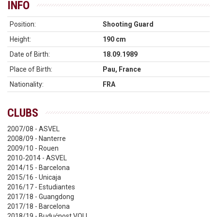
INFO
Position:
Shooting Guard
Height:
190 cm
Date of Birth:
18.09.1989
Place of Birth:
Pau, France
Nationality:
FRA
CLUBS
2007/08 - ASVEL
2008/09 - Nanterre
2009/10 - Rouen
2010-2014 - ASVEL
2014/15 - Barcelona
2015/16 - Unicaja
2016/17 - Estudiantes
2017/18 - Guangdong
2017/18 - Barcelona
2018/19 - Budućnost VOLI