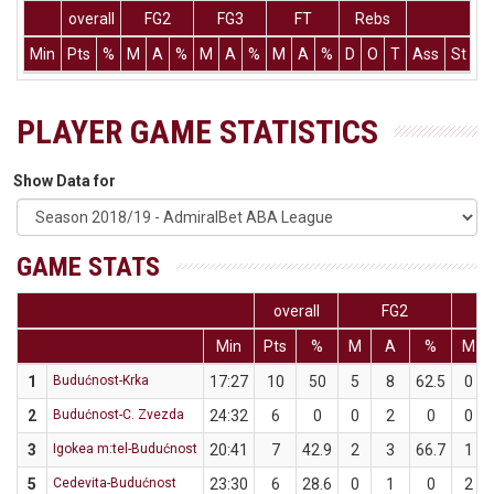
overall
FG2
FG3
FT
Rebs
Min
Pts
%
M
A
%
M
A
%
M
A
%
D
O
T
Ass
St
T
PLAYER GAME STATISTICS
Show Data for
GAME STATS
overall
FG2
Min
Pts
%
M
A
%
M
1
Budućnost-Krka
17:27
10
50
5
8
62.5
0
2
Budućnost-C. Zvezda
24:32
6
0
0
2
0
0
3
Igokea m:tel-Budućnost
20:41
7
42.9
2
3
66.7
1
5
Cedevita-Budućnost
23:30
6
28.6
0
1
0
2