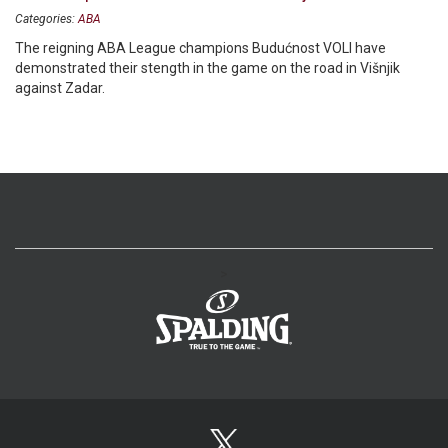
Categories:
ABA
The reigning ABA League champions Budućnost VOLI have
demonstrated their stength in the game on the road in Višnjik
against Zadar.
>