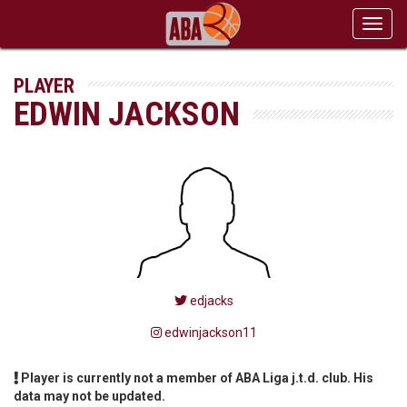
Toggl
navig
PLAYER
EDWIN JACKSON
edjacks
edwinjackson11
Player is currently not a member of ABA Liga j.t.d. club. His
data may not be updated.