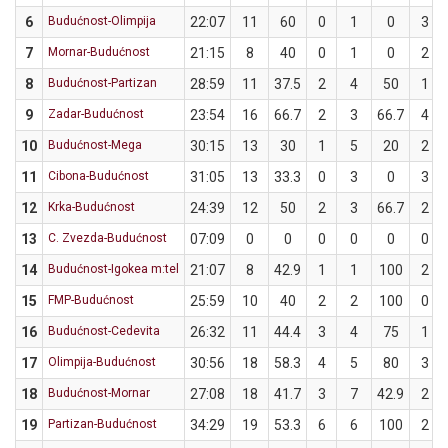
6
Budućnost-Olimpija
22:07
11
60
0
1
0
3
7
Mornar-Budućnost
21:15
8
40
0
1
0
2
8
Budućnost-Partizan
28:59
11
37.5
2
4
50
1
9
Zadar-Budućnost
23:54
16
66.7
2
3
66.7
4
10
Budućnost-Mega
30:15
13
30
1
5
20
2
11
Cibona-Budućnost
31:05
13
33.3
0
3
0
3
12
Krka-Budućnost
24:39
12
50
2
3
66.7
2
13
C. Zvezda-Budućnost
07:09
0
0
0
0
0
0
14
Budućnost-Igokea m:tel
21:07
8
42.9
1
1
100
2
15
FMP-Budućnost
25:59
10
40
2
2
100
0
16
Budućnost-Cedevita
26:32
11
44.4
3
4
75
1
17
Olimpija-Budućnost
30:56
18
58.3
4
5
80
3
18
Budućnost-Mornar
27:08
18
41.7
3
7
42.9
2
19
Partizan-Budućnost
34:29
19
53.3
6
6
100
2