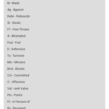
M - Made
Ag - Against
Rebs - Rebounds
St - Steals
FT - Free Throws
A - Attempted
Foul - Foul
D - Defensive
To - Turnover
Min - Minutes
Blck - Blocks
Cm - Committed
O - Offensive
Val - rank Value
Pts - Points
Fv - in Favoure of
Rv - Received