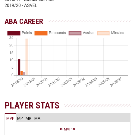
2019/20 - ASVEL
ABA CAREER
PLAYER STATS
MVP
MP
MR
MA
MVP