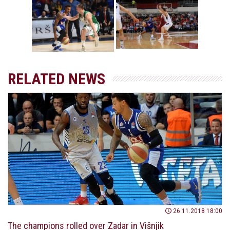
(Photo: Igokea/Nenad
(Photo: Igokea/Nenad
Vuruna)
Vuruna)
RELATED NEWS
26.11.2018 18:00
The champions rolled over Zadar in Višnjik