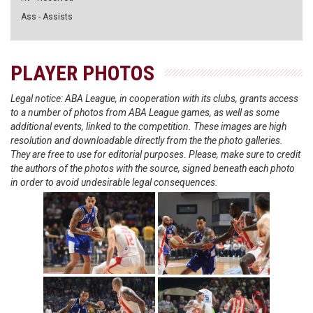
Ass - Assists
PLAYER PHOTOS
Legal notice: ABA League, in cooperation with its clubs, grants access
to a number of photos from ABA League games, as well as some
additional events, linked to the competition. These images are high
resolution and downloadable directly from the the photo galleries.
They are free to use for editorial purposes. Please, make sure to credit
the authors of the photos with the source, signed beneath each photo
in order to avoid undesirable legal consequences.