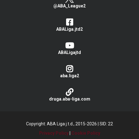
@ABA_League2
ABALiga.jtd2
ABALigajtd
aba.liga2
druga.aba-liga.com
Copyright: ABA Liga j.t.d., 2015-2026
|
SID: 22
Privacy Policy
|
Cookie Policy