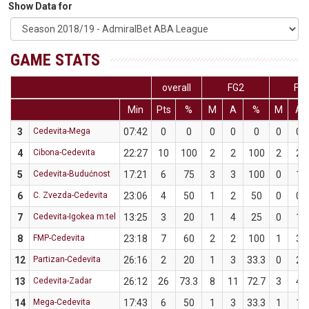
Show Data for
GAME STATS
overall
FG2
FG
Min
Pts
%
M
A
%
M
A
3
Cedevita-Mega
07:42
0
0
0
0
0
0
0
4
Cibona-Cedevita
22:27
10
100
2
2
100
2
2
5
Cedevita-Budućnost
17:21
6
75
3
3
100
0
1
6
C. Zvezda-Cedevita
23:06
4
50
1
2
50
0
0
7
Cedevita-Igokea m:tel
13:25
3
20
1
4
25
0
1
8
FMP-Cedevita
23:18
7
60
2
2
100
1
3
12
Partizan-Cedevita
26:16
2
20
1
3
33.3
0
2
13
Cedevita-Zadar
26:12
26
73.3
8
11
72.7
3
4
14
Mega-Cedevita
17:43
6
50
1
3
33.3
1
1