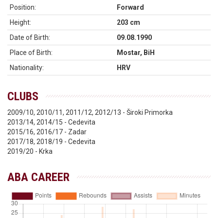
Position:
Forward
Height:
203 cm
Date of Birth:
09.08.1990
Place of Birth:
Mostar, BiH
Nationality:
HRV
CLUBS
2009/10, 2010/11, 2011/12, 2012/13 - Široki Primorka
2013/14, 2014/15 - Cedevita
2015/16, 2016/17 - Zadar
2017/18, 2018/19 - Cedevita
2019/20 - Krka
ABA CAREER