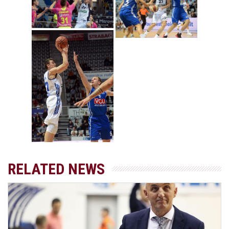
RELATED NEWS