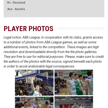
Rv - Received
Ass - Assists
PLAYER PHOTOS
Legal notice: ABA League, in cooperation with its clubs, grants access
to a number of photos from ABA League games, as well as some
additional events, linked to the competition. These images are high
resolution and downloadable directly from the the photo galleries.
They are free to use for editorial purposes. Please, make sure to credit
the authors of the photos with the source, signed beneath each photo
in order to avoid undesirable legal consequences.