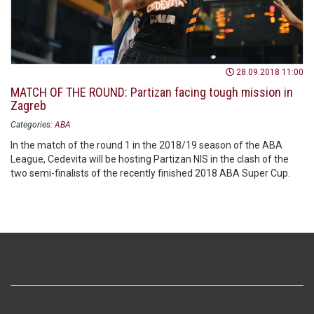
28.09.2018 11:00
MATCH OF THE ROUND: Partizan facing tough mission in
Zagreb
Categories:
ABA
In the match of the round 1 in the 2018/19 season of the ABA
League, Cedevita will be hosting Partizan NIS in the clash of the
two semi-finalists of the recently finished 2018 ABA Super Cup.
>