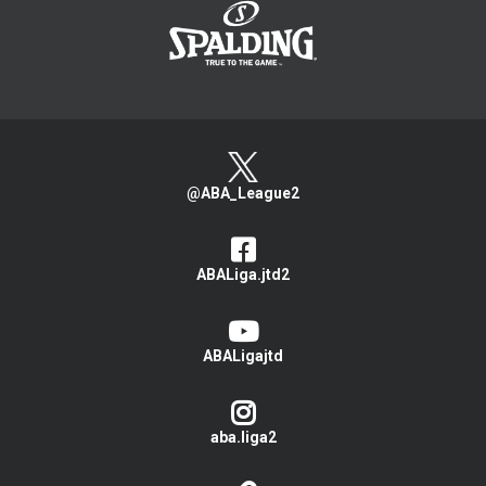
@ABA_League2
ABALiga.jtd2
ABALigajtd
aba.liga2