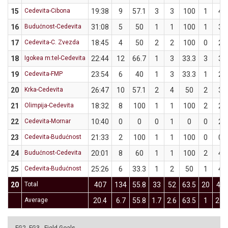
15
Cedevita-Cibona
19:38
9
57.1
3
3
100
1
4
16
Budućnost-Cedevita
31:08
5
50
1
1
100
1
3
17
Cedevita-C. Zvezda
18:45
4
50
2
2
100
0
2
18
Igokea m:tel-Cedevita
22:44
12
66.7
1
3
33.3
3
3
19
Cedevita-FMP
23:54
6
40
1
3
33.3
1
2
20
Krka-Cedevita
26:47
10
57.1
2
4
50
2
3
21
Olimpija-Cedevita
18:32
8
100
1
1
100
2
2
22
Cedevita-Mornar
10:40
0
0
0
1
0
0
2
23
Cedevita-Budućnost
21:33
2
100
1
1
100
0
0
24
Budućnost-Cedevita
20:01
8
60
1
1
100
2
4
25
Cedevita-Budućnost
25:26
6
33.3
1
2
50
1
4
20
Total
407
134
55.8
33
52
63.5
20
43
Average
20.4
6.7
55.8
1.7
2.6
63.5
1
2.2