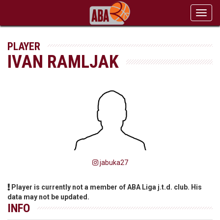
Toggl
navig
PLAYER
IVAN RAMLJAK
jabuka27
Player is currently not a member of ABA Liga j.t.d. club. His
data may not be updated.
INFO