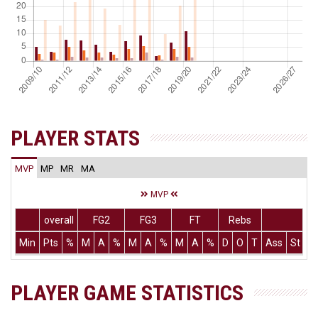
PLAYER STATS
MVP
MP
MR
MA
MVP
overall
FG2
FG3
FT
Rebs
Min
Pts
%
M
A
%
M
A
%
M
A
%
D
O
T
Ass
St
T
PLAYER GAME STATISTICS