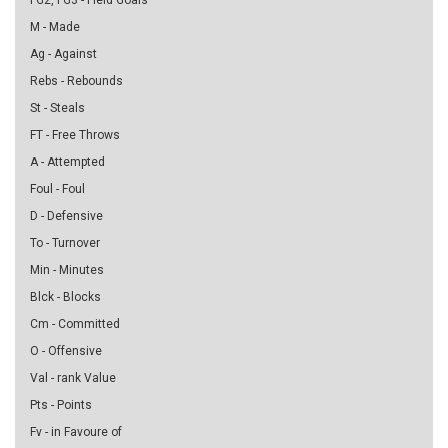
FG2, FG3 - Field Goals
M - Made
Ag - Against
Rebs - Rebounds
St - Steals
FT - Free Throws
A - Attempted
Foul - Foul
D - Defensive
To - Turnover
Min - Minutes
Blck - Blocks
Cm - Committed
O - Offensive
Val - rank Value
Pts - Points
Fv - in Favoure of