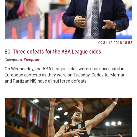
31.10.2018 18:53
EC: Three defeats for the ABA League sides
Categories:
European
On Wednesday, the ABA League sides weren’t as successful in
European contests as they were on Tuesday. Cedevita, Mornar
and Partizan NIS have all suffered defeats.