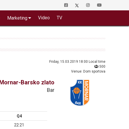
o
Video
TV
Marketing
Friday, 15.03.2019 18:00 Local time
500
Venue: Dom sportova
Mornar-Barsko zlato
Bar
Q4
22:21