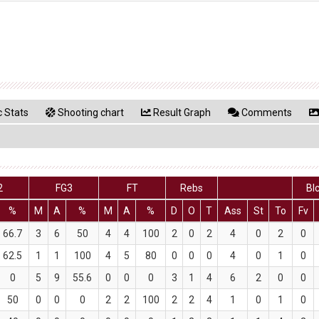
 Stats
Shooting chart
Result Graph
Comments
2
FG3
FT
Rebs
Bl
%
M
A
%
M
A
%
D
O
T
Ass
St
To
Fv
66.7
3
6
50
4
4
100
2
0
2
4
0
2
0
62.5
1
1
100
4
5
80
0
0
0
4
0
1
0
0
5
9
55.6
0
0
0
3
1
4
6
2
0
0
50
0
0
0
2
2
100
2
2
4
1
0
1
0