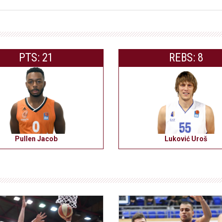
PTS: 21
REBS: 8
Pullen Jacob
Luković Uroš