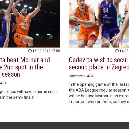
15.03.2019 17:58
14.03
ta beat Mornar and
Cedevita wish to secur
e 2nd spot in the
second place in Zagre
r season
Categories:
ABA
ABA
In the opening game of the last r
the ABA League regular season, 
e troops will have a home court
will be hosting Mornar in an extr
in the semi-finals!
important win for them, as they 
themselves home court advanta
regardless of the other scores of
round.