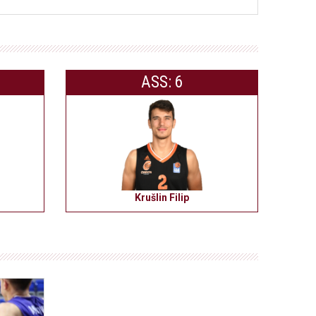
ASS: 6
Krušlin Filip