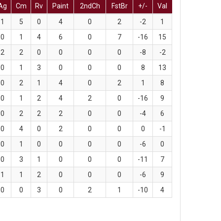
Ag
Cm
Rv
Paint
2ndCh
FstBr
+/-
Val
1
5
0
4
0
2
-2
1
0
1
4
6
0
7
-16
15
2
2
0
0
0
0
-8
-2
0
1
3
0
0
0
8
13
0
2
1
4
0
2
1
8
0
1
2
4
2
0
-16
9
0
2
2
2
0
0
-4
6
0
4
0
2
0
0
0
-1
0
1
0
0
0
0
-6
0
0
3
1
0
0
0
-11
7
1
1
2
0
0
0
-6
9
0
0
3
0
2
1
-10
4