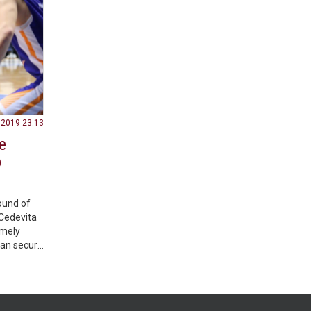
.2019 23:13
e
b
ound of
Cedevita
emely
can secure
ge
 the