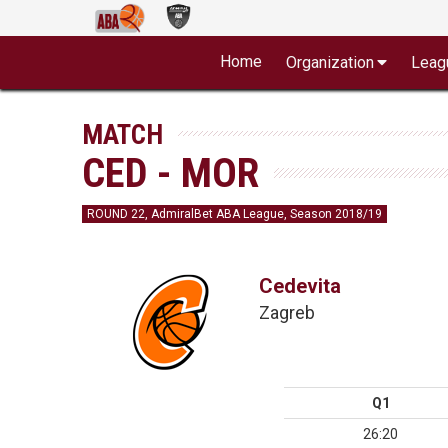
Home
Organization
Leag
MATCH
CED - MOR
ROUND 22, AdmiralBet ABA League, Season 2018/19
Cedevita
Zagreb
Q1
26:20