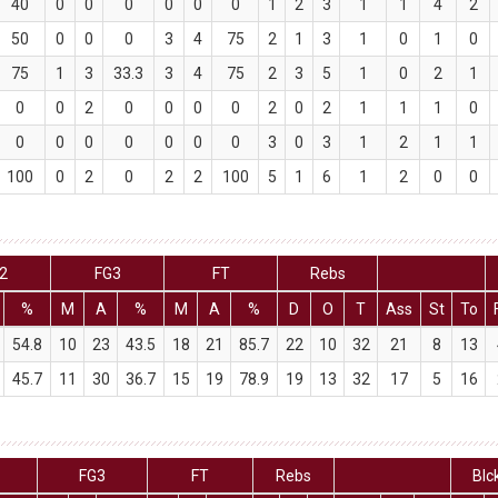
40
0
0
0
0
0
0
1
2
3
1
1
4
2
50
0
0
0
3
4
75
2
1
3
1
0
1
0
75
1
3
33.3
3
4
75
2
3
5
1
0
2
1
0
0
2
0
0
0
0
2
0
2
1
1
1
0
0
0
0
0
0
0
0
3
0
3
1
2
1
1
100
0
2
0
2
2
100
5
1
6
1
2
0
0
2
FG3
FT
Rebs
%
M
A
%
M
A
%
D
O
T
Ass
St
To
54.8
10
23
43.5
18
21
85.7
22
10
32
21
8
13
45.7
11
30
36.7
15
19
78.9
19
13
32
17
5
16
FG3
FT
Rebs
Blc