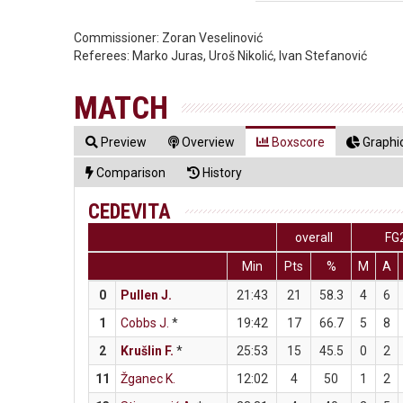
Commissioner:
Zoran Veselinović
Referees:
Marko Juras, Uroš Nikolić, Ivan Stefanović
MATCH
Preview
Overview
Boxscore
Graphic
Comparison
History
CEDEVITA
overall
FG
Min
Pts
%
M
A
0
Pullen J.
21:43
21
58.3
4
6
1
Cobbs J.
*
19:42
17
66.7
5
8
2
Krušlin F.
*
25:53
15
45.5
0
2
11
Žganec K.
12:02
4
50
1
2