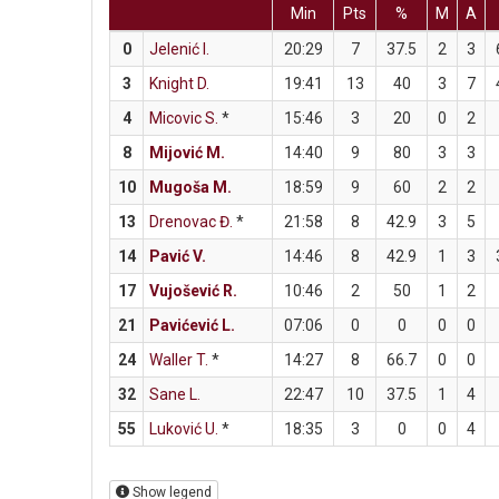
Min
Pts
%
M
A
0
Jelenić I.
20:29
7
37.5
2
3
3
Knight D.
19:41
13
40
3
7
4
Micovic S.
*
15:46
3
20
0
2
8
Mijović M.
14:40
9
80
3
3
10
Mugoša M.
18:59
9
60
2
2
13
Drenovac Đ.
*
21:58
8
42.9
3
5
14
Pavić V.
14:46
8
42.9
1
3
17
Vujošević R.
10:46
2
50
1
2
21
Pavićević L.
07:06
0
0
0
0
24
Waller T.
*
14:27
8
66.7
0
0
32
Sane L.
22:47
10
37.5
1
4
55
Luković U.
*
18:35
3
0
0
4
Show legend