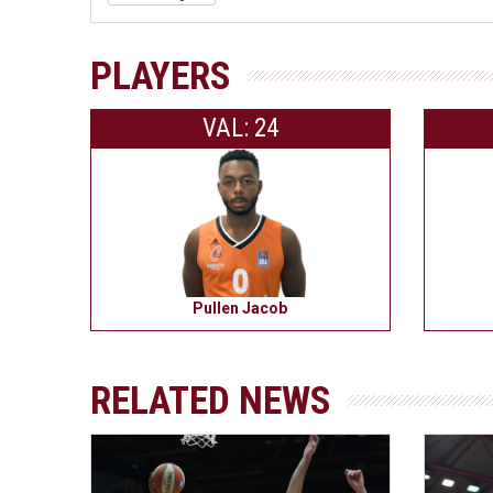
PLAYERS
VAL: 24
Pullen Jacob
RELATED NEWS