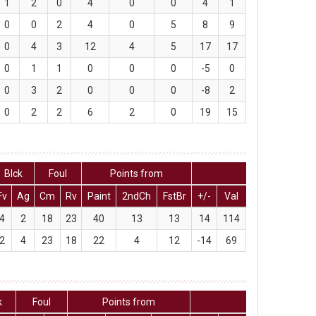
1
2
0
4
0
0
4
1
0
0
2
4
0
5
8
9
0
4
3
12
4
5
17
17
0
1
1
0
0
0
-5
0
0
3
2
0
0
0
-8
2
0
2
2
6
2
0
19
15
Blck
Foul
Points from
Fv
Ag
Cm
Rv
Paint
2ndCh
FstBr
+/-
Val
4
2
18
23
40
13
13
14
114
2
4
23
18
22
4
12
-14
69
k
Foul
Points from