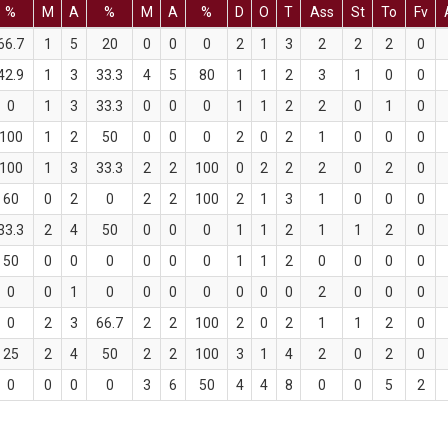
%
M
A
%
M
A
%
D
O
T
Ass
St
To
Fv
66.7
1
5
20
0
0
0
2
1
3
2
2
2
0
42.9
1
3
33.3
4
5
80
1
1
2
3
1
0
0
0
1
3
33.3
0
0
0
1
1
2
2
0
1
0
100
1
2
50
0
0
0
2
0
2
1
0
0
0
100
1
3
33.3
2
2
100
0
2
2
2
0
2
0
60
0
2
0
2
2
100
2
1
3
1
0
0
0
33.3
2
4
50
0
0
0
1
1
2
1
1
2
0
50
0
0
0
0
0
0
1
1
2
0
0
0
0
0
0
1
0
0
0
0
0
0
0
2
0
0
0
0
2
3
66.7
2
2
100
2
0
2
1
1
2
0
25
2
4
50
2
2
100
3
1
4
2
0
2
0
0
0
0
0
3
6
50
4
4
8
0
0
5
2