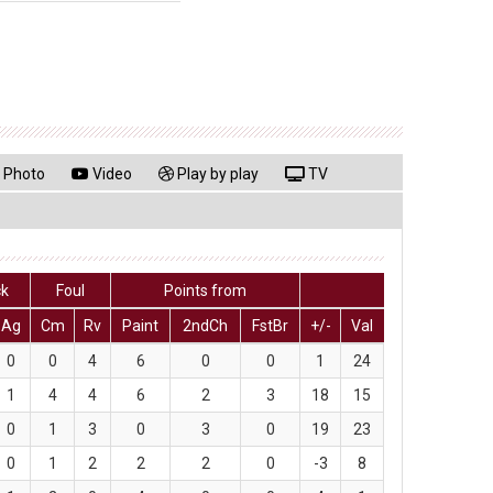
Photo
Video
Play by play
TV
ck
Foul
Points from
Ag
Cm
Rv
Paint
2ndCh
FstBr
+/-
Val
0
0
4
6
0
0
1
24
1
4
4
6
2
3
18
15
0
1
3
0
3
0
19
23
0
1
2
2
2
0
-3
8