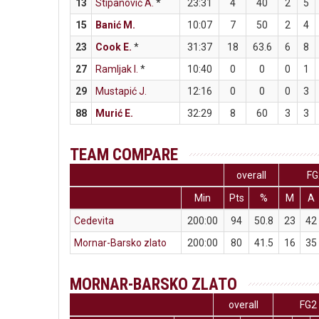
13
Stipanović A.
*
23:31
4
40
2
5
15
Banić M.
10:07
7
50
2
4
23
Cook E.
*
31:37
18
63.6
6
8
27
Ramljak I.
*
10:40
0
0
0
1
29
Mustapić J.
12:16
0
0
0
3
88
Murić E.
32:29
8
60
3
3
TEAM COMPARE
overall
FG
Min
Pts
%
M
A
Cedevita
200:00
94
50.8
23
42
Mornar-Barsko zlato
200:00
80
41.5
16
35
MORNAR-BARSKO ZLATO
overall
FG2