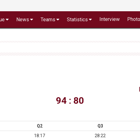
Interview
Phot
ue
News
Teams
Statistics
94 : 80
Q2
Q3
18:17
28:22