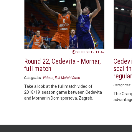
20.03.2019 11:42
Round 22, Cedevita - Mornar,
Cedevi
full match
seal th
regula
Categories:
Videos
Full Match Video
Categories:
Take a look at the full match video of
2018/19 season game between Cedevita
The Orang
and Mornar in Dom sportova, Zagreb.
advantage 