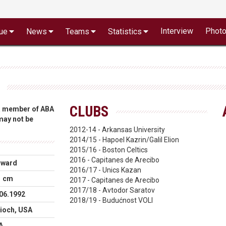
Interview
Phot
ue
News
Teams
Statistics
CLUBS
 a member of ABA
 may not be
2012-14 - Arkansas University
2014/15 - Hapoel Kazrin/Galil Elion
2015/16 - Boston Celtics
2016 - Capitanes de Arecibo
rward
2016/17 - Unics Kazan
1 cm
2017 - Capitanes de Arecibo
2017/18 - Avtodor Saratov
06.1992
2018/19 - Budućnost VOLI
ioch, USA
A