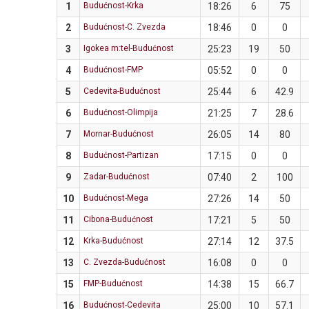
1
Budućnost-Krka
18:26
6
75
2
Budućnost-C. Zvezda
18:46
0
0
3
Igokea m:tel-Budućnost
25:23
19
50
4
Budućnost-FMP
05:52
0
0
5
Cedevita-Budućnost
25:44
6
42.9
6
Budućnost-Olimpija
21:25
7
28.6
7
Mornar-Budućnost
26:05
14
80
8
Budućnost-Partizan
17:15
0
0
9
Zadar-Budućnost
07:40
2
100
10
Budućnost-Mega
27:26
14
50
11
Cibona-Budućnost
17:21
5
50
12
Krka-Budućnost
27:14
12
37.5
13
C. Zvezda-Budućnost
16:08
0
0
15
FMP-Budućnost
14:38
15
66.7
16
Budućnost-Cedevita
25:00
10
57.1