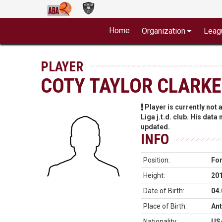
Home
Organization
Leag
PLAYER
COTY TAYLOR CLARKE
Player is currently not
Liga j.t.d. club. His data
updated.
INFO
Position:
Fo
Height:
20
Date of Birth:
04.
Place of Birth:
Ant
Nationality:
US