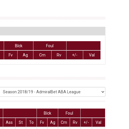
Blck
Foul
Fv
Ag
Cm
Rv
+/-
Val
Blck
Foul
Ass
St
To
Fv
Ag
Cm
Rv
+/-
Val