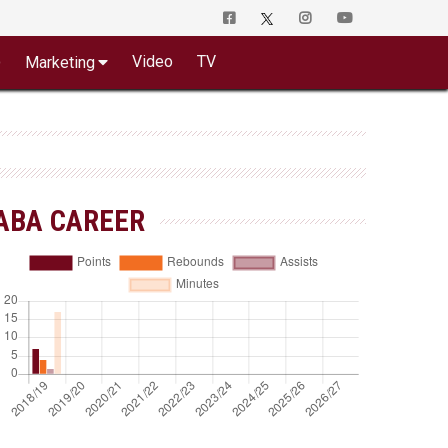
o
Video
TV
Marketing
ABA CAREER