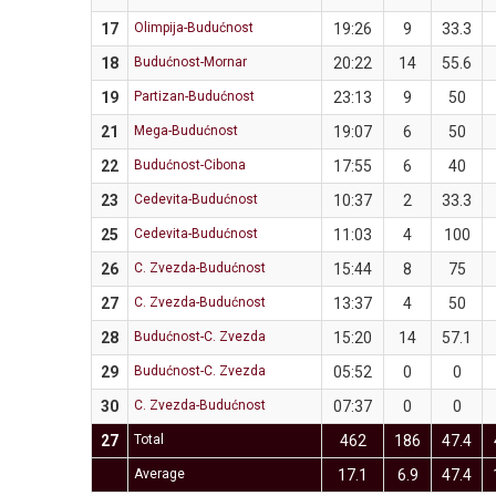
17
Olimpija-Budućnost
19:26
9
33.3
18
Budućnost-Mornar
20:22
14
55.6
19
Partizan-Budućnost
23:13
9
50
21
Mega-Budućnost
19:07
6
50
22
Budućnost-Cibona
17:55
6
40
23
Cedevita-Budućnost
10:37
2
33.3
25
Cedevita-Budućnost
11:03
4
100
26
C. Zvezda-Budućnost
15:44
8
75
27
C. Zvezda-Budućnost
13:37
4
50
28
Budućnost-C. Zvezda
15:20
14
57.1
29
Budućnost-C. Zvezda
05:52
0
0
30
C. Zvezda-Budućnost
07:37
0
0
27
Total
462
186
47.4
Average
17.1
6.9
47.4