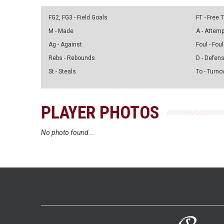
FG2, FG3 - Field Goals
FT - Free
M - Made
A - Attem
Ag - Against
Foul - Foul
Rebs - Rebounds
D - Defen
St - Steals
To - Turno
PLAYER PHOTOS
No photo found...