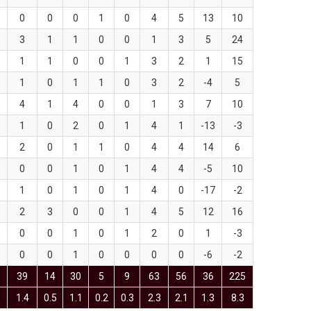
0
0
0
1
0
4
5
13
10
3
1
1
0
0
1
3
5
24
1
1
0
0
1
3
2
1
15
1
0
1
1
0
3
2
-4
5
4
1
4
0
0
1
3
7
10
1
0
2
0
1
4
1
-13
-3
2
0
1
1
0
4
4
14
6
0
0
1
0
1
4
4
-5
10
1
0
1
0
1
4
0
-17
-2
2
3
0
0
1
4
5
12
16
0
0
1
0
1
2
0
1
-3
0
0
1
0
0
0
0
-6
-2
5
39
14
30
5
9
63
56
36
225
1.4
0.5
1.1
0.2
0.3
2.3
2.1
1.3
8.3