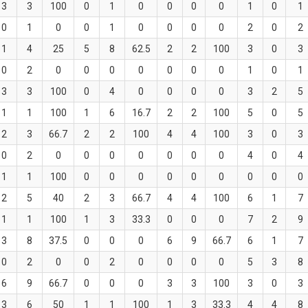
3
3
100
0
1
0
0
0
0
1
0
1
0
1
0
0
1
0
0
0
0
2
0
2
1
4
25
5
8
62.5
2
2
100
3
0
3
0
2
0
0
0
0
0
0
0
1
0
1
3
3
100
0
4
0
0
0
0
3
2
5
1
1
100
1
6
16.7
2
2
100
5
0
5
2
3
66.7
2
2
100
4
4
100
3
0
3
0
2
0
0
0
0
0
0
0
4
0
4
1
1
100
0
0
0
0
0
0
0
0
0
2
5
40
2
3
66.7
4
4
100
6
1
7
1
1
100
1
3
33.3
0
0
0
7
2
9
3
8
37.5
0
0
0
6
9
66.7
6
1
7
0
2
0
0
2
0
0
0
0
5
3
8
6
9
66.7
0
0
0
3
3
100
3
0
3
3
6
50
1
1
100
1
3
33.3
4
4
8