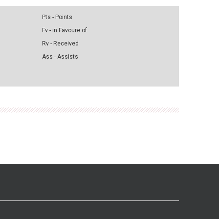
Pts - Points
Fv - in Favoure of
Rv - Received
Ass - Assists