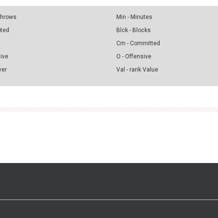
 Throws
Min - Minutes
pted
Blck - Blocks
Cm - Committed
sive
O - Offensive
ver
Val - rank Value
>