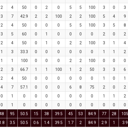
2
4
50
0
2
0
5
5
100
3
0
3
3
7
42.9
2
2
100
2
2
100
5
4
9
2
4
50
0
0
0
5
5
100
3
5
8
3
5
60
0
1
0
0
0
0
2
0
2
2
4
50
0
1
0
2
2
100
3
1
4
1
3
33.3
0
0
0
0
0
0
1
1
2
1
1
100
0
0
0
2
2
100
0
0
0
2
3
66.7
1
1
100
1
2
50
3
3
6
2
4
50
0
0
0
0
0
0
1
0
1
4
7
57.1
0
0
0
6
8
75
2
0
2
0
1
0
0
0
0
0
0
0
1
1
2
0
1
0
0
0
0
0
0
0
0
0
0
48
95
50.5
15
38
39.5
45
53
84.9
77
28
10
1.8
3.5
50.5
0.6
1.4
39.5
1.7
2
84.9
2.9
1
3.9