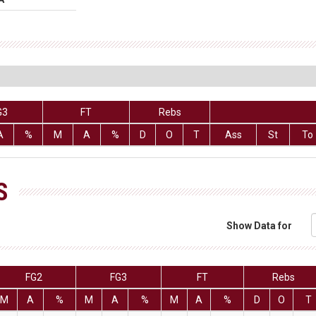
G3
FT
Rebs
A
%
M
A
%
D
O
T
Ass
St
To
S
Show Data for
FG2
FG3
FT
Rebs
M
A
%
M
A
%
M
A
%
D
O
T