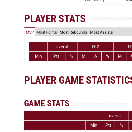
PLAYER STATS
MVP
Most Points
Most Rebounds
Most Assists
overall
FG2
F
Min
Pts
%
M
A
%
M
PLAYER GAME STATISTIC
GAME STATS
overall
Min
Pts
%