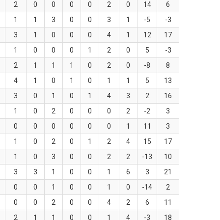
2
0
0
0
0
2
0
14
6
1
1
3
0
0
3
1
-5
-3
3
1
0
0
0
4
1
12
17
1
0
0
0
1
2
0
5
-3
2
1
1
1
0
2
0
-8
8
4
1
0
1
0
1
1
5
13
3
0
1
0
1
4
3
2
16
1
0
2
0
0
0
2
-2
3
0
0
0
0
0
0
1
11
3
1
0
2
0
1
2
4
15
17
1
0
3
0
0
2
2
-13
10
3
3
1
0
0
1
6
3
21
0
0
1
0
0
1
0
-14
2
0
0
2
0
0
4
2
6
11
2
1
1
0
0
1
4
-3
18