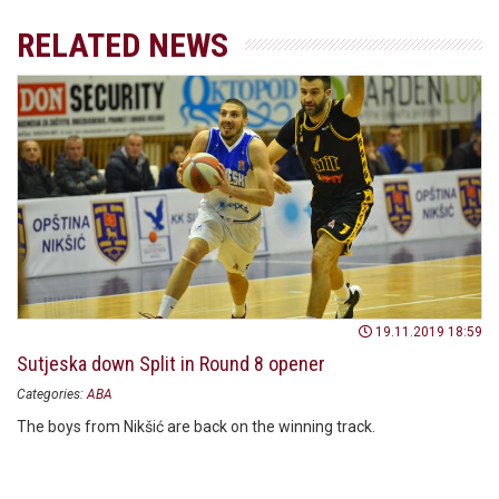
RELATED NEWS
19.11.2019 18:59
Sutjeska down Split in Round 8 opener
Categories:
ABA
The boys from Nikšić are back on the winning track.