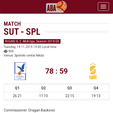
Toggl
navig
MATCH
SUT - SPL
ROUND 8, 2. ABA liga, Season 2019/20
Tuesday, 19.11.2019 19:00 Local time
950
Venue: Sportski centar Nikšić
78 : 59
Q1
Q2
Q3
Q4
26:21
11:10
22:15
19:13
Commissioner:
Dragan Backović