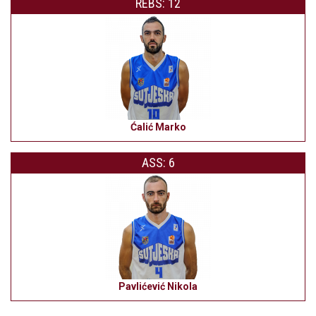
REBS: 12
Ćalić Marko
ASS: 6
Pavlićević Nikola