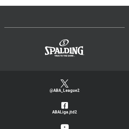
>
@ABA_League2
ABALiga.jtd2