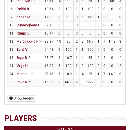
1
Perković T.
*
18:51
10
30
2
8
25
1
2
50
3
4
6
Rebić B.
10:54
2
100
1
1
100
0
0
0
0
0
7
Kedžo M.
17:00
9
50
3
5
60
1
3
33.3
0
0
10
Cunningham C.
09:16
0
0
0
3
0
0
0
0
0
0
11
Runjić L.
18:17
0
0
0
0
0
0
0
0
0
2
12
Marčinković P.
*
32:37
10
30
2
3
66.7
1
7
14.3
3
4
15
Šarić V.
04:48
2
100
1
1
100
0
0
0
0
0
17
Bajo D.
*
28:47
6
16.7
1
4
25
0
2
0
4
8
21
Vrgoč I.
16:09
6
100
2
2
100
0
0
0
2
3
24
Morris J.
*
27:15
5
18.2
1
4
25
1
7
14.3
0
0
33
Rikić R.
*
16:06
9
66.7
2
3
66.7
0
0
0
5
6
Show legend
PLAYERS