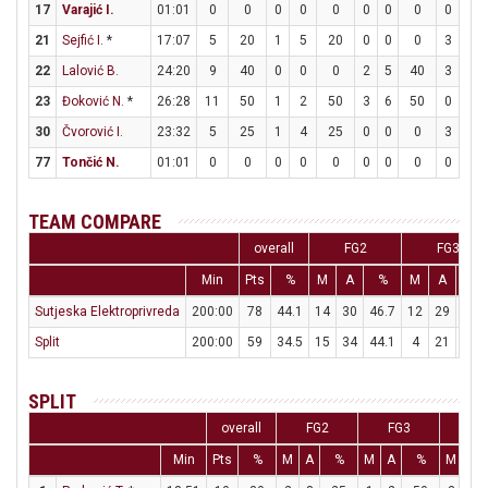
17
Varajić I.
01:01
0
0
0
0
0
0
0
0
0
0
21
Sejfić I.
*
17:07
5
20
1
5
20
0
0
0
3
4
22
Lalović B.
24:20
9
40
0
0
0
2
5
40
3
3
23
Đoković N.
*
26:28
11
50
1
2
50
3
6
50
0
0
30
Čvorović I.
23:32
5
25
1
4
25
0
0
0
3
5
77
Tončić N.
01:01
0
0
0
0
0
0
0
0
0
0
TEAM COMPARE
overall
FG2
FG3
Min
Pts
%
M
A
%
M
A
%
Sutjeska Elektroprivreda
200:00
78
44.1
14
30
46.7
12
29
41.4
Split
200:00
59
34.5
15
34
44.1
4
21
19
SPLIT
overall
FG2
FG3
FT
Min
Pts
%
M
A
%
M
A
%
M
A