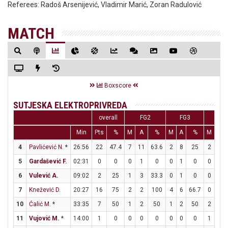
Referees:
Radoš Arsenijević, Vladimir Marić, Zoran Radulović
MATCH
Boxscore
SUTJESKA ELEKTROPRIVREDA
overall
FG2
FG3
FT
Min
Pts
%
M
A
%
M
A
%
M
A
4
Pavlićević N.
*
26:56
22
47.4
7
11
63.6
2
8
25
2
2
5
Gardašević F.
02:31
0
0
0
1
0
0
1
0
0
0
6
Vulević A.
09:02
2
25
1
3
33.3
0
1
0
0
0
7
Knežević D.
20:27
16
75
2
2
100
4
6
66.7
0
0
10
Ćalić M.
*
33:35
7
50
1
2
50
1
2
50
2
2
11
Vujović M.
*
14:00
1
0
0
0
0
0
0
0
1
2