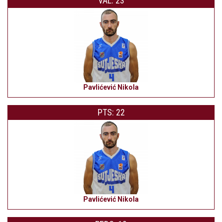
VAL: 23
Pavlićević Nikola
PTS: 22
Pavlićević Nikola