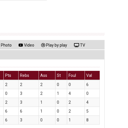
Photo
Video
Play by play
TV
Pts
Rebs
Ass
St
Foul
Val
2
2
2
0
0
6
0
3
2
1
4
0
2
3
1
0
2
4
6
6
1
0
2
5
6
3
0
0
1
8