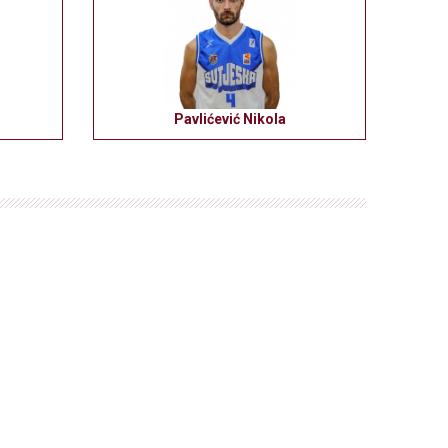
Pavlićević Nikola