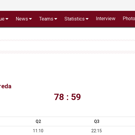
Interview
Phot
ue
News
Teams
Statistics
vreda
78 : 59
Q2
Q3
11:10
22:15