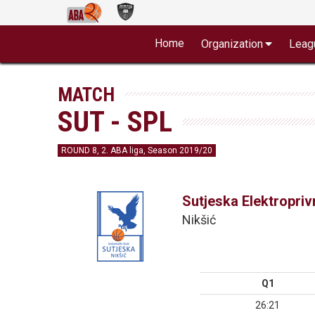
Home
Organization
Leag
MATCH
SUT - SPL
ROUND 8, 2. ABA liga, Season 2019/20
Sutjeska Elektropri
Nikšić
Q1
26:21