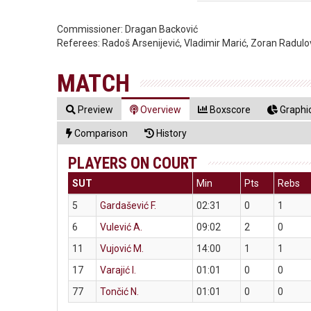
Commissioner:
Dragan Backović
Referees:
Radoš Arsenijević, Vladimir Marić, Zoran Radulo
MATCH
Preview
Overview
Boxscore
Graphic
Comparison
History
PLAYERS ON COURT
SUT
Min
Pts
Rebs
5
Gardašević F.
02:31
0
1
6
Vulević A.
09:02
2
0
11
Vujović M.
14:00
1
1
17
Varajić I.
01:01
0
0
77
Tončić N.
01:01
0
0