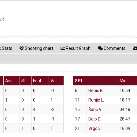
vić
 Stats
Shooting chart
Result Graph
Comments
Ass
St
Foul
Val
SPL
Min
0
0
0
-1
6
Rebić B.
10:54
1
0
0
1
11
Runjić L.
18:17
0
0
4
-2
15
Šarić V.
04:48
0
0
1
-1
17
Bajo D.
28:47
0
1
0
1
21
Vrgoč I.
16:09