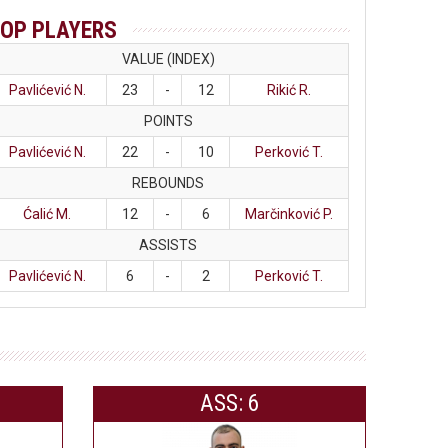
OP PLAYERS
VALUE (INDEX)
Pavlićević N.
23
-
12
Rikić R.
POINTS
Pavlićević N.
22
-
10
Perković T.
REBOUNDS
Ćalić M.
12
-
6
Marčinković P.
ASSISTS
Pavlićević N.
6
-
2
Perković T.
ASS: 6