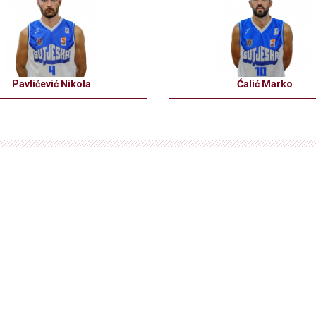
Pavlićević Nikola
Ćalić Marko