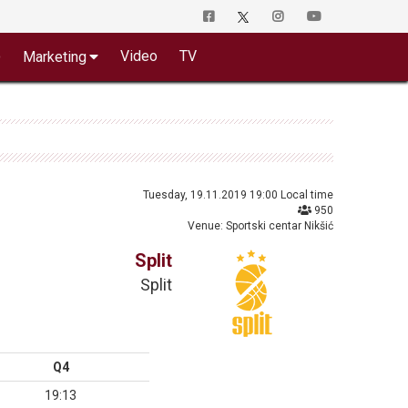
o
Video
TV
Marketing
Tuesday, 19.11.2019 19:00 Local time
950
Venue: Sportski centar Nikšić
Split
Split
Q4
19:13