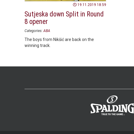
19.11.2019 18:59
Sutjeska down Split in Round
8 opener
Categories:
ABA
The boys from Nikšić are back on the
winning track.