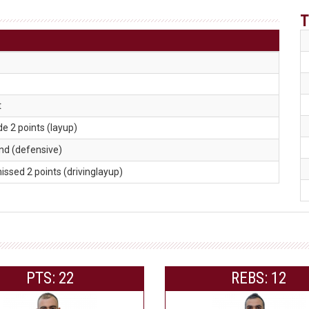
T
t
de 2 points (layup)
und (defensive)
missed 2 points (drivinglayup)
PTS: 22
REBS: 12