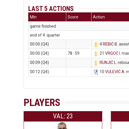
LAST 5 ACTIONS
Min
Score
Action
game finished
end of 4. quarter
00:00 (Q4)
4
REBIĆ B
. assis
00:00 (Q4)
78 : 59
21
VRGOČ I
. ma
00:09 (Q4)
RUNJIĆ L
. rebo
00:12 (Q4)
10
VULEVIĆ A
. 
PLAYERS
VAL: 23