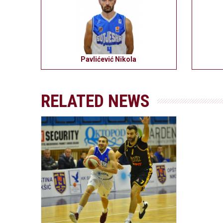
Pavlićević Nikola
RELATED NEWS