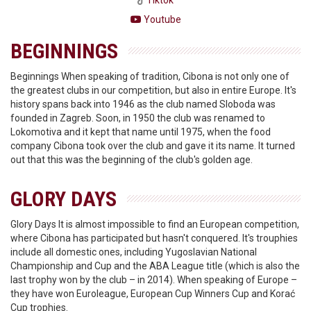
Tiktok
Youtube
BEGINNINGS
Beginnings When speaking of tradition, Cibona is not only one of
the greatest clubs in our competition, but also in entire Europe. It's
history spans back into 1946 as the club named Sloboda was
founded in Zagreb. Soon, in 1950 the club was renamed to
Lokomotiva and it kept that name until 1975, when the food
company Cibona took over the club and gave it its name. It turned
out that this was the beginning of the club's golden age.
GLORY DAYS
Glory Days It is almost impossible to find an European competition,
where Cibona has participated but hasn't conquered. It's trouphies
include all domestic ones, including Yugoslavian National
Championship and Cup and the ABA League title (which is also the
last trophy won by the club – in 2014). When speaking of Europe –
they have won Euroleague, European Cup Winners Cup and Korać
Cup trophies.