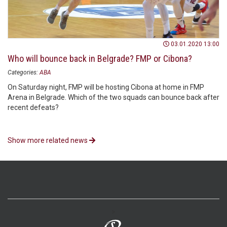
03.01.2020 13:00
Who will bounce back in Belgrade? FMP or Cibona?
Categories:
ABA
On Saturday night, FMP will be hosting Cibona at home in FMP
Arena in Belgrade. Which of the two squads can bounce back after
recent defeats?
Show more related news
>