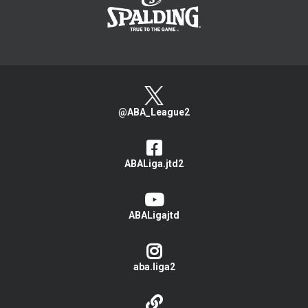
@ABA_League2
ABALiga.jtd2
ABALigajtd
aba.liga2