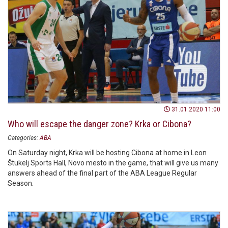
31.01.2020 11:00
Who will escape the danger zone? Krka or Cibona?
Categories:
ABA
On Saturday night, Krka will be hosting Cibona at home in Leon
Štukelj Sports Hall, Novo mesto in the game, that will give us many
answers ahead of the final part of the ABA League Regular
Season.