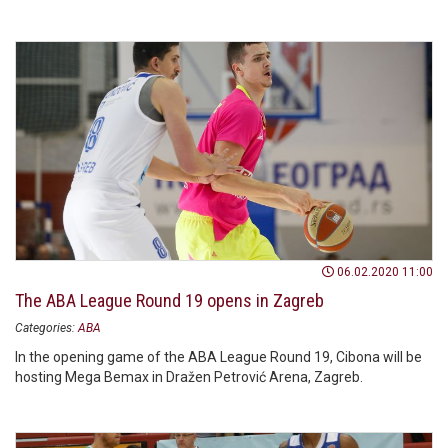
06.02.2020 11:00
The ABA League Round 19 opens in Zagreb
Categories:
ABA
In the opening game of the ABA League Round 19, Cibona will be
hosting Mega Bemax in Dražen Petrović Arena, Zagreb.