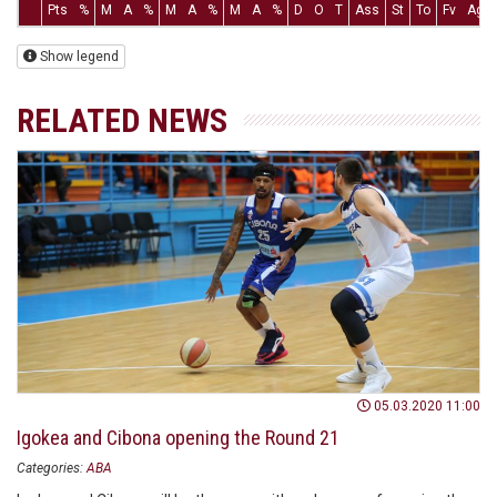
Pts
%
M
A
%
M
A
%
M
A
%
D
O
T
Ass
St
To
Fv
Ag
Show legend
RELATED NEWS
05.03.2020 11:00
Igokea and Cibona opening the Round 21
Categories:
ABA