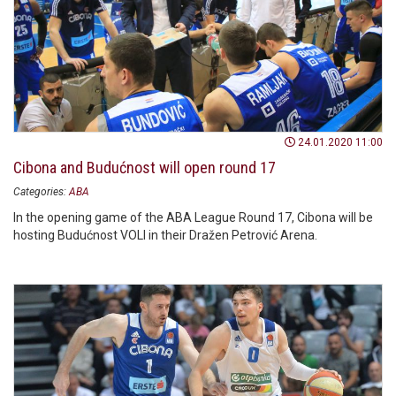
24.01.2020 11:00
Cibona and Budućnost will open round 17
Categories:
ABA
In the opening game of the ABA League Round 17, Cibona will be
hosting Budućnost VOLI in their Dražen Petrović Arena.