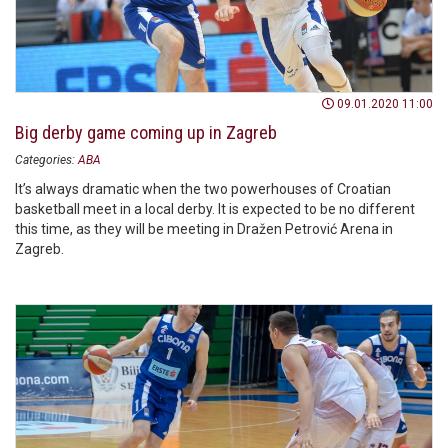
09.01.2020 11:00
Big derby game coming up in Zagreb
Categories:
ABA
It’s always dramatic when the two powerhouses of Croatian
basketball meet in a local derby. It is expected to be no different
this time, as they will be meeting in Dražen Petrović Arena in
Zagreb.