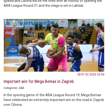
Igokea and Cibona will be the ones with an honour of opening the
ABA League Round 21 and the stage is set in Laktaši.
07.02.2020 20:00
Important win for Mega Bemax in Zagreb
Categories:
ABA
In the opening game of the ABA League Round 19, Mega Bemax
have celebrated an extremely important win on the road in Zagreb
over Cibona.