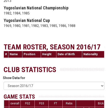
2013
Yugoslavian National Championship
1982, 1984, 1985
Yugoslavian National Cup
1969, 1980, 1981, 1982, 1983, 1985, 1986, 1988
TEAM ROSTER, SEASON 2016/17
#
Name
Position
Height
Date of Birth
Nationality
CLUB STATISTICS
Show Data for
GAME STATS
overall
FG2
FG3
FT
Rebs
Blck