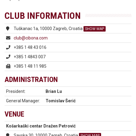
CLUB INFORMATION
Tuškanac 1a, 10000 Zagreb, Croatia
SHOW MAP
club@cibona.com
+385 1 48 43 016
+385 1 4843 007
+385 1 48 11 985
ADMINISTRATION
President:
Brian Lu
General Manager:
Tomislav Šerić
VENUE
Košarkaški centar Dražen Petrović
Savska 30, 10000 Zagreb, Croatia
SHOW MAP