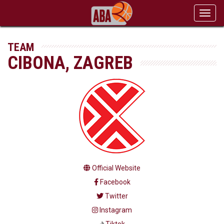
Toggl
navig
TEAM
CIBONA, ZAGREB
Official Website
Facebook
Twitter
Instagram