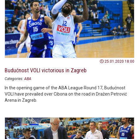
25.01.2020 18:00
Budućnost VOLI victorious in Zagreb
Categories:
ABA
In the opening game of the ABA League Round 17, Budućnost
VOLI have prevailed over Cibona on the road in Dražen Petrović
Arena in Zagreb.