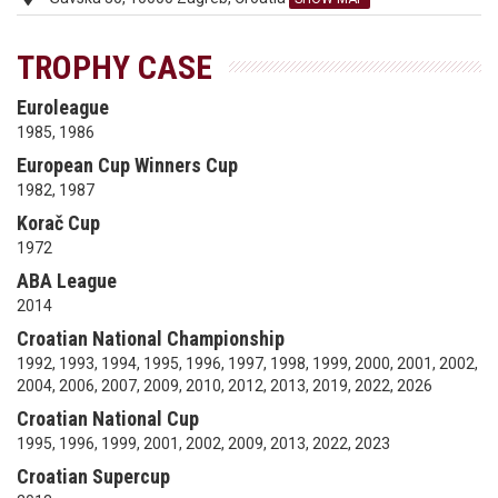
TROPHY CASE
Euroleague
1985, 1986
European Cup Winners Cup
1982, 1987
Korač Cup
1972
ABA League
2014
Croatian National Championship
1992, 1993, 1994, 1995, 1996, 1997, 1998, 1999, 2000, 2001, 2002,
2004, 2006, 2007, 2009, 2010, 2012, 2013, 2019, 2022, 2026
Croatian National Cup
1995, 1996, 1999, 2001, 2002, 2009, 2013, 2022, 2023
Croatian Supercup