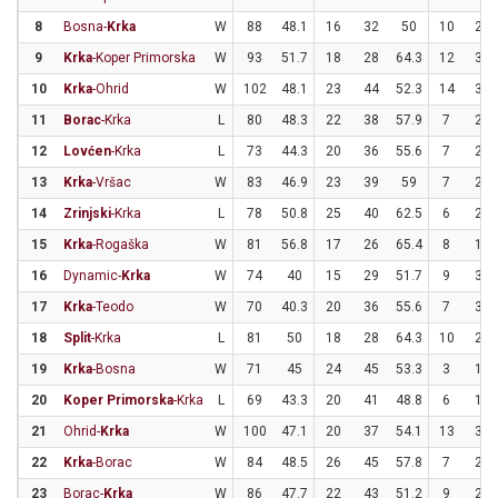
8
Bosna-
Krka
W
88
48.1
16
32
50
10
22
9
Krka
-Koper Primorska
W
93
51.7
18
28
64.3
12
30
10
Krka
-Ohrid
W
102
48.1
23
44
52.3
14
33
11
Borac
-Krka
L
80
48.3
22
38
57.9
7
22
12
Lovćen
-Krka
L
73
44.3
20
36
55.6
7
25
13
Krka
-Vršac
W
83
46.9
23
39
59
7
25
14
Zrinjski
-Krka
L
78
50.8
25
40
62.5
6
21
15
Krka
-Rogaška
W
81
56.8
17
26
65.4
8
18
16
Dynamic-
Krka
W
74
40
15
29
51.7
9
31
17
Krka
-Teodo
W
70
40.3
20
36
55.6
7
31
18
Split
-Krka
L
81
50
18
28
64.3
10
28
19
Krka
-Bosna
W
71
45
24
45
53.3
3
15
20
Koper Primorska
-Krka
L
69
43.3
20
41
48.8
6
19
21
Ohrid-
Krka
W
100
47.1
20
37
54.1
13
33
22
Krka
-Borac
W
84
48.5
26
45
57.8
7
23
23
Borac-
Krka
W
86
47.7
22
43
51.2
9
22