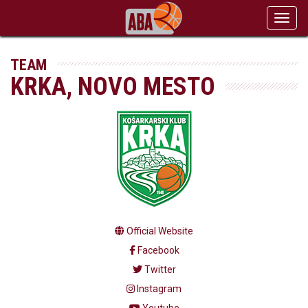
Toggl
navig
TEAM
KRKA, NOVO MESTO
Official Website
Facebook
Twitter
Instagram