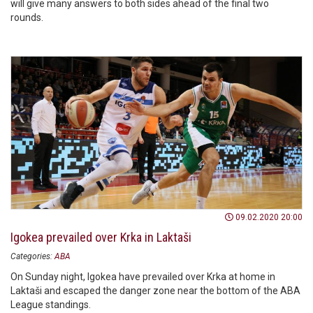
will give many answers to both sides ahead of the final two
rounds.
09.02.2020 20:00
Igokea prevailed over Krka in Laktaši
Categories:
ABA
On Sunday night, Igokea have prevailed over Krka at home in
Laktaši and escaped the danger zone near the bottom of the ABA
League standings.