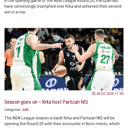
In the opening game of the ABA League Round 20, Partizan NIS
have convincingly triumphed over Krka and achieved their second
win in a row.
28.02.2020 11:00
Season goes on – Krka host Partizan NIS
Categories:
ABA
The ABA League season is back! Krka and Partizan NIS will be
opening the Round 20 with their encounter in Novo mesto, which