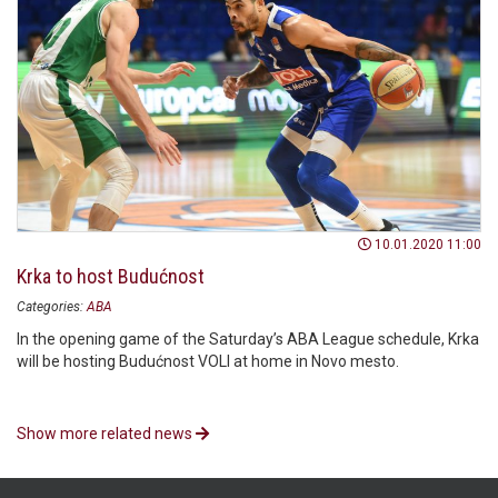
10.01.2020 11:00
Krka to host Budućnost
Categories:
ABA
In the opening game of the Saturday’s ABA League schedule, Krka
will be hosting Budućnost VOLI at home in Novo mesto.
Show more related news