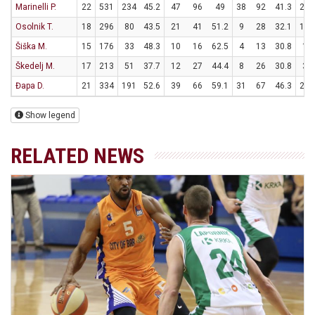
Marinelli P.
22
531
234
45.2
47
96
49
38
92
41.3
26
Osolnik T.
18
296
80
43.5
21
41
51.2
9
28
32.1
11
Šiška M.
15
176
33
48.3
10
16
62.5
4
13
30.8
1
Škedelj M.
17
213
51
37.7
12
27
44.4
8
26
30.8
3
Đapa D.
21
334
191
52.6
39
66
59.1
31
67
46.3
20
Show legend
RELATED NEWS