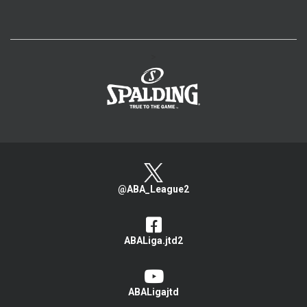
>
@ABA_League2
ABALiga.jtd2
ABALigajtd