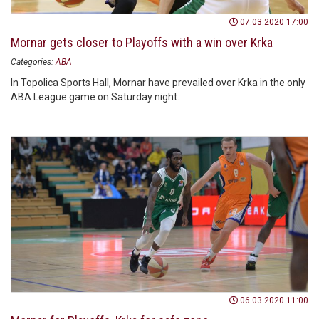
07.03.2020 17:00
Mornar gets closer to Playoffs with a win over Krka
Categories:
ABA
In Topolica Sports Hall, Mornar have prevailed over Krka in the only
ABA League game on Saturday night.
06.03.2020 11:00