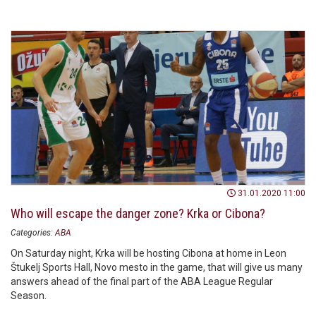
31.01.2020 11:00
Who will escape the danger zone? Krka or Cibona?
Categories:
ABA
On Saturday night, Krka will be hosting Cibona at home in Leon
Štukelj Sports Hall, Novo mesto in the game, that will give us many
answers ahead of the final part of the ABA League Regular
Season.