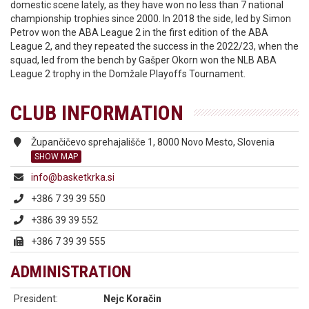
domestic scene lately, as they have won no less than 7 national
championship trophies since 2000. In 2018 the side, led by Simon
Petrov won the ABA League 2 in the first edition of the ABA
League 2, and they repeated the success in the 2022/23, when the
squad, led from the bench by Gašper Okorn won the NLB ABA
League 2 trophy in the Domžale Playoffs Tournament.
CLUB INFORMATION
Župančičevo sprehajališče 1, 8000 Novo Mesto, Slovenia
SHOW MAP
info@basketkrka.si
+386 7 39 39 550
+386 39 39 552
+386 7 39 39 555
ADMINISTRATION
President:
Nejc Koračin