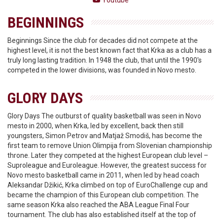
Youtube
BEGINNINGS
Beginnings Since the club for decades did not compete at the
highest level, it is not the best known fact that Krka as a club has a
truly long lasting tradition. In 1948 the club, that until the 1990's
competed in the lower divisions, was founded in Novo mesto.
GLORY DAYS
Glory Days The outburst of quality basketball was seen in Novo
mesto in 2000, when Krka, led by excellent, back then still
youngsters, Simon Petrov and Matjaž Smodiš, has become the
first team to remove Union Olimpija from Slovenian championship
throne. Later they competed at the highest European club level –
Suproleague and Euroleague. However, the greatest success for
Novo mesto basketball came in 2011, when led by head coach
Aleksandar Džikić, Krka climbed on top of EuroChallenge cup and
became the champion of this European club competition. The
same season Krka also reached the ABA League Final Four
tournament. The club has also established itself at the top of