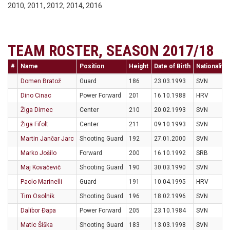
2010, 2011, 2012, 2014, 2016
TEAM ROSTER, SEASON 2017/18
#
Name
Position
Height
Date of Birth
Nationality
Domen Bratož
Guard
186
23.03.1993
SVN
Dino Cinac
Power Forward
201
16.10.1988
HRV
Žiga Dimec
Center
210
20.02.1993
SVN
Žiga Fifolt
Center
211
09.10.1993
SVN
Martin Jančar Jarc
Shooting Guard
192
27.01.2000
SVN
Marko Jošilo
Forward
200
16.10.1992
SRB
Maj Kovačevič
Shooting Guard
190
30.03.1990
SVN
Paolo Marinelli
Guard
191
10.04.1995
HRV
Tim Osolnik
Shooting Guard
196
18.02.1996
SVN
Dalibor Đapa
Power Forward
205
23.10.1984
SVN
Matic Šiška
Shooting Guard
183
13.03.1998
SVN