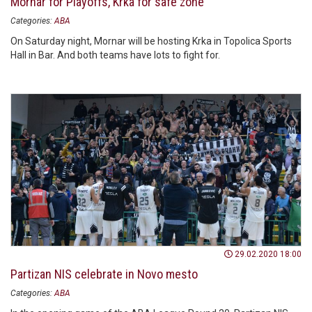
Mornar for Playoffs, Krka for safe zone
Categories:
ABA
On Saturday night, Mornar will be hosting Krka in Topolica Sports
Hall in Bar. And both teams have lots to fight for.
29.02.2020 18:00
Partizan NIS celebrate in Novo mesto
Categories:
ABA