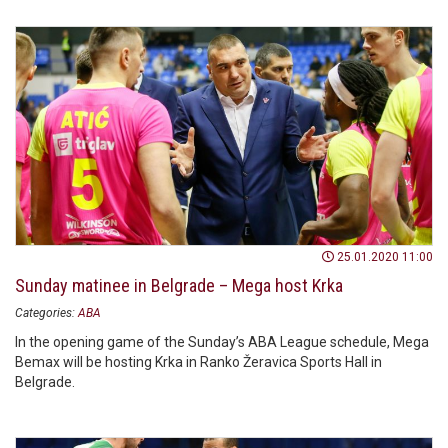
25.01.2020 11:00
Sunday matinee in Belgrade – Mega host Krka
Categories:
ABA
In the opening game of the Sunday’s ABA League schedule, Mega
Bemax will be hosting Krka in Ranko Žeravica Sports Hall in
Belgrade.