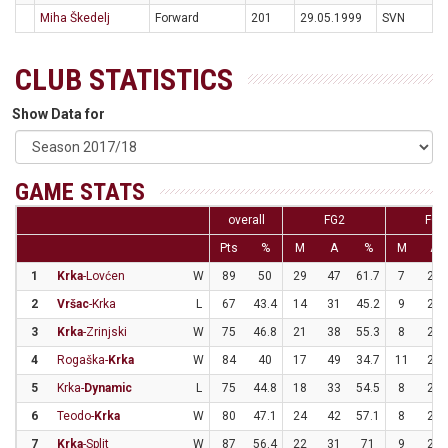
Miha Škedelj
Forward
201
29.05.1999
SVN
CLUB STATISTICS
Show Data for
GAME STATS
overall
FG2
FG3
Pts
%
M
A
%
M
A
1
Krka
-Lovćen
W
89
50
29
47
61.7
7
25
2
Vršac
-Krka
L
67
43.4
14
31
45.2
9
22
3
Krka
-Zrinjski
W
75
46.8
21
38
55.3
8
24
4
Rogaška-
Krka
W
84
40
17
49
34.7
11
21
5
Krka-
Dynamic
L
75
44.8
18
33
54.5
8
25
6
Teodo-
Krka
W
80
47.1
24
42
57.1
8
26
7
Krka
-Split
W
87
56.4
22
31
71
9
24