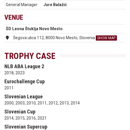
General Manager:
Jure Balažić
VENUE
ŠD Leona Štuklja Novo Mesto
Šegova ulica 112, 8000 Novo Mesto, Slovenia
SHOW MAP
TROPHY CASE
NLB ABA League 2
2018, 2023
Eurochallenge Cup
2011
Slovenian League
2000, 2003, 2010, 2011, 2012, 2013, 2014
Slovenian Cup
2014, 2015, 2016, 2021
Slovenian Supercup