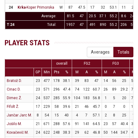
24
Krka
-Koper Primorska
W
87
47.5
17
32
53.1
11
27
Average:
81.5
47
20.5
37.1
55.2
8.6
24.7
T:24
Total:
1957
47
491
890
55.2
206
592
PLAYER STATS
Averages
Totals
overall
FG2
FG3
GP
Min
Pts
%
M
A
%
M
A
%
M
Bratož D.
23
477
178
38.1
39
83
47
14
56
25
58
Cinac D.
23
571
296
47.4
74
122
60.7
26
89
29.2
70
Dimec Ž.
24
537
285
55.9
104
183
56.8
1
5
20
74
Fifolt Ž.
17
229
58
39.6
21
46
45.7
0
7
0
16
Jančar Jarc M.
8
54
15
40
4
7
57.1
2
8
25
1
Jošilo M.
21
671
288
57.6
91
141
64.5
23
57
40.4
37
Kovačevič M.
24
622
248
38.3
29
62
46.8
50
144
34.7
40