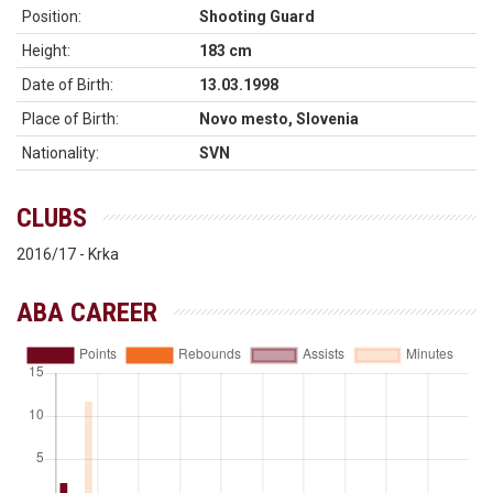
Position:
Shooting Guard
Height:
183 cm
Date of Birth:
13.03.1998
Place of Birth:
Novo mesto, Slovenia
Nationality:
SVN
CLUBS
2016/17 - Krka
ABA CAREER