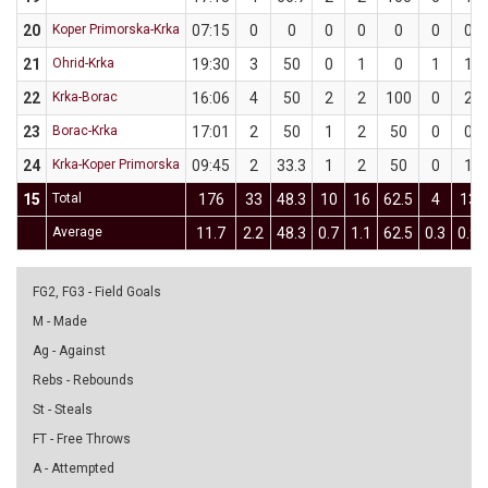
20
Koper Primorska-Krka
07:15
0
0
0
0
0
0
0
21
Ohrid-Krka
19:30
3
50
0
1
0
1
1
22
Krka-Borac
16:06
4
50
2
2
100
0
2
23
Borac-Krka
17:01
2
50
1
2
50
0
0
24
Krka-Koper Primorska
09:45
2
33.3
1
2
50
0
1
15
Total
176
33
48.3
10
16
62.5
4
13
Average
11.7
2.2
48.3
0.7
1.1
62.5
0.3
0.9
FG2, FG3 - Field Goals
M - Made
Ag - Against
Rebs - Rebounds
St - Steals
FT - Free Throws
A - Attempted