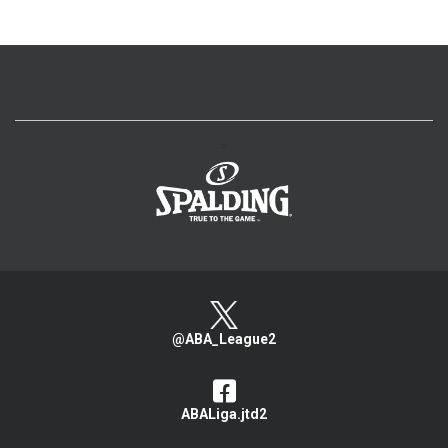
>
@ABA_League2
ABALiga.jtd2