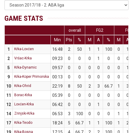
GAME STATS
overall
FG2
FG3
Min
Pts
%
M
A
%
M
A
1
Krka-Lovćen
16:48
2
50
1
1
100
0
1
2
Vršac-Krka
09:23
0
0
0
1
0
0
0
5
Krka-Dynamic
09:57
0
0
0
0
0
0
1
9
Krka-Koper Primorska
00:13
0
0
0
0
0
0
0
10
Krka-Ohrid
22:19
8
50
2
3
66.7
1
3
11
Borac-Krka
05:39
0
0
0
0
0
0
0
12
Lovćen-Krka
06:42
0
0
0
1
0
0
0
14
Zrinjski-Krka
06:53
3
100
0
0
0
1
1
17
Krka-Teodo
18:24
5
66.7
1
1
100
1
2
19
Krka-Bosna
17:15
4
66.7
2
2
100
0
1