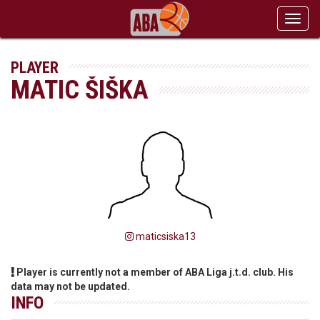
Toggl
navig
PLAYER
MATIC ŠIŠKA
maticsiska13
Player is currently not a member of ABA Liga j.t.d. club. His
data may not be updated.
INFO