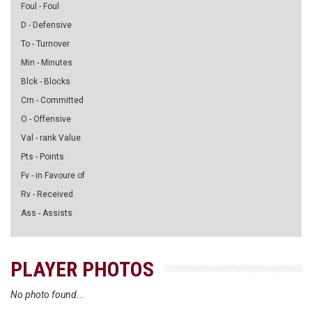
Foul - Foul
D - Defensive
To - Turnover
Min - Minutes
Blck - Blocks
Cm - Committed
O - Offensive
Val - rank Value
Pts - Points
Fv - in Favoure of
Rv - Received
Ass - Assists
PLAYER PHOTOS
No photo found...