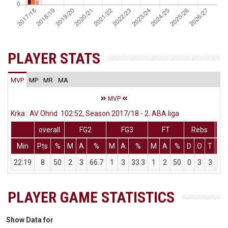
PLAYER STATS
MVP
MP
MR
MA
MVP
Krka : AV Ohrid 102:52, Season 2017/18 - 2. ABA liga
overall
FG2
FG3
FT
Rebs
Min
Pts
%
M
A
%
M
A
%
M
A
%
D
O
T
As
22:19
8
50
2
3
66.7
1
3
33.3
1
2
50
0
3
3
2
PLAYER GAME STATISTICS
Show Data for