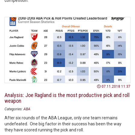
competition.
07.11.2018 11:37
Analysis: Joe Ragland is the most productive pick and roll
weapon
Categories:
ABA
After six rounds of the ABA League, only one team remains
undefeated. One big factor in their success has been the way
they have scored running the pick and roll.