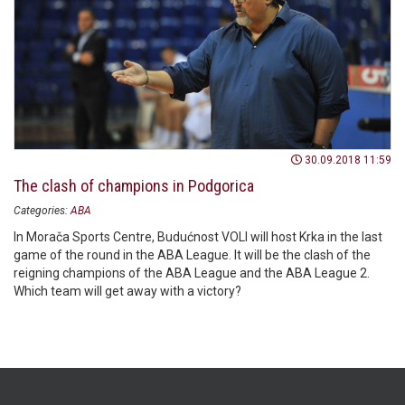
30.09.2018 11:59
The clash of champions in Podgorica
Categories:
ABA
In Morača Sports Centre, Budućnost VOLI will host Krka in the last
game of the round in the ABA League. It will be the clash of the
reigning champions of the ABA League and the ABA League 2.
Which team will get away with a victory?