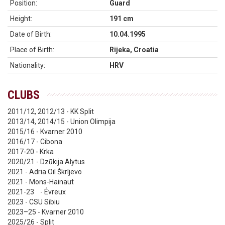
Position:
Guard
Height:
191 cm
Date of Birth:
10.04.1995
Place of Birth:
Rijeka, Croatia
Nationality:
HRV
CLUBS
2011/12, 2012/13 - KK Split
2013/14, 2014/15 - Union Olimpija
2015/16 - Kvarner 2010
2016/17 - Cibona
2017-20 - Krka
2020/21 - Dzūkija Alytus
2021 - Adria Oil Škrljevo
2021 - Mons-Hainaut
2021-23 - Évreux
2023 - CSU Sibiu
2023–25 - Kvarner 2010
2025/26 - Split