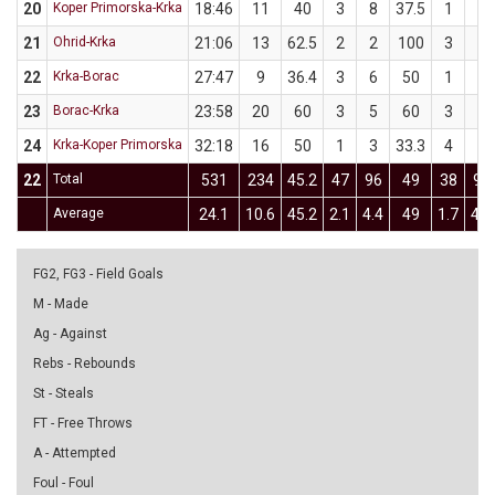
20
Koper Primorska-Krka
18:46
11
40
3
8
37.5
1
2
21
Ohrid-Krka
21:06
13
62.5
2
2
100
3
6
22
Krka-Borac
27:47
9
36.4
3
6
50
1
5
23
Borac-Krka
23:58
20
60
3
5
60
3
5
24
Krka-Koper Primorska
32:18
16
50
1
3
33.3
4
7
22
Total
531
234
45.2
47
96
49
38
92
Average
24.1
10.6
45.2
2.1
4.4
49
1.7
4.2
FG2, FG3 - Field Goals
M - Made
Ag - Against
Rebs - Rebounds
St - Steals
FT - Free Throws
A - Attempted
Foul - Foul