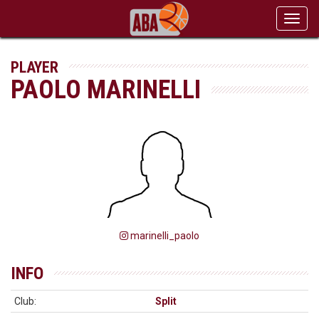
Toggl
navig
PLAYER
PAOLO MARINELLI
marinelli_paolo
INFO
Club:
Split