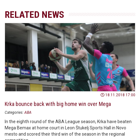
RELATED NEWS
18.11.2018 17:00
Krka bounce back with big home win over Mega
Categories:
ABA
In the eighth round of the ABA League season, Krka have beaten
Mega Bemax at home court in Leon Štukelj Sports Hall in Novo
mesto and scored their third win of the season in the regional