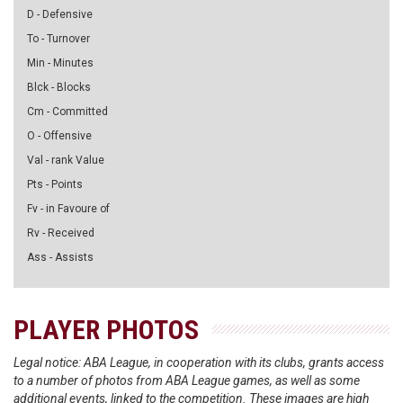
D - Defensive
To - Turnover
Min - Minutes
Blck - Blocks
Cm - Committed
O - Offensive
Val - rank Value
Pts - Points
Fv - in Favoure of
Rv - Received
Ass - Assists
PLAYER PHOTOS
Legal notice: ABA League, in cooperation with its clubs, grants access
to a number of photos from ABA League games, as well as some
additional events, linked to the competition. These images are high