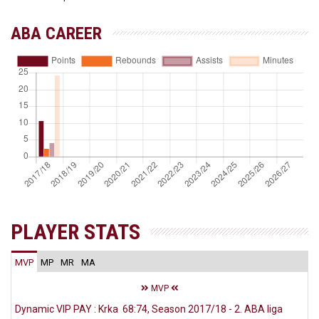
ABA CAREER
PLAYER STATS
MVP
MP
MR
MA
MVP
Dynamic VIP PAY : Krka 68:74, Season 2017/18 - 2. ABA liga