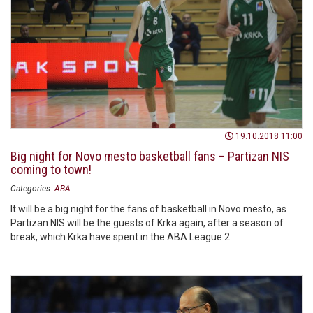
19.10.2018 11:00
Big night for Novo mesto basketball fans – Partizan NIS
coming to town!
Categories:
ABA
It will be a big night for the fans of basketball in Novo mesto, as
Partizan NIS will be the guests of Krka again, after a season of
break, which Krka have spent in the ABA League 2.