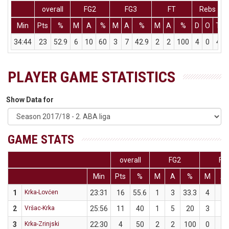
overall
FG2
FG3
FT
Rebs
Min
Pts
%
M
A
%
M
A
%
M
A
%
D
O
T
34:44
23
52.9
6
10
60
3
7
42.9
2
2
100
4
0
4
PLAYER GAME STATISTICS
Show Data for
GAME STATS
overall
FG2
FG
Min
Pts
%
M
A
%
M
A
1
Krka-Lovćen
23:31
16
55.6
1
3
33.3
4
6
2
Vršac-Krka
25:56
11
40
1
5
20
3
5
3
Krka-Zrinjski
22:30
4
50
2
2
100
0
2