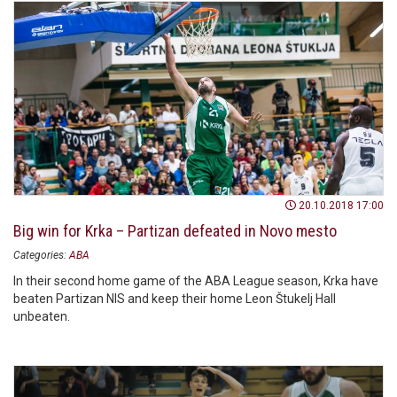
20.10.2018 17:00
Big win for Krka – Partizan defeated in Novo mesto
Categories:
ABA
In their second home game of the ABA League season, Krka have
beaten Partizan NIS and keep their home Leon Štukelj Hall
unbeaten.