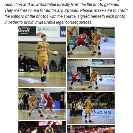
resolution and downloadable directly from the the photo galleries.
They are free to use for editorial purposes. Please, make sure to credit
the authors of the photos with the source, signed beneath each photo
in order to avoid undesirable legal consequences.