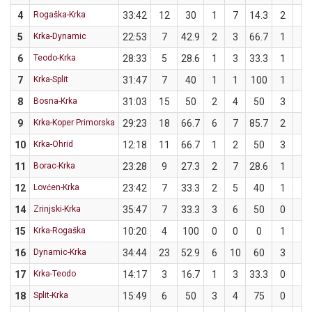
4
Rogaška-Krka
33:42
12
30
1
7
14.3
2
3
5
Krka-Dynamic
22:53
7
42.9
2
3
66.7
1
4
6
Teodo-Krka
28:33
5
28.6
1
3
33.3
1
4
7
Krka-Split
31:47
7
40
1
1
100
1
4
8
Bosna-Krka
31:03
15
50
2
4
50
3
6
9
Krka-Koper Primorska
29:23
18
66.7
6
7
85.7
2
5
10
Krka-Ohrid
12:18
11
66.7
1
2
50
3
4
11
Borac-Krka
23:28
9
27.3
2
7
28.6
1
4
12
Lovćen-Krka
23:42
7
33.3
2
5
40
1
4
14
Zrinjski-Krka
35:47
7
33.3
3
6
50
0
3
15
Krka-Rogaška
10:20
4
100
0
0
0
1
1
16
Dynamic-Krka
34:44
23
52.9
6
10
60
3
7
17
Krka-Teodo
14:17
3
16.7
1
3
33.3
0
3
18
Split-Krka
15:49
6
50
3
4
75
0
2