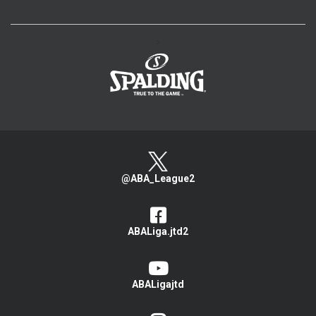
>
@ABA_League2
ABALiga.jtd2
ABALigajtd