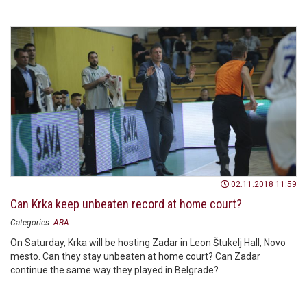
02.11.2018 11:59
Can Krka keep unbeaten record at home court?
Categories:
ABA
On Saturday, Krka will be hosting Zadar in Leon Štukelj Hall, Novo
mesto. Can they stay unbeaten at home court? Can Zadar
continue the same way they played in Belgrade?