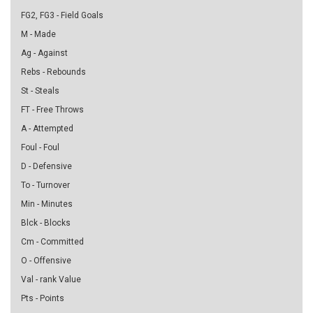
FG2, FG3 - Field Goals
M - Made
Ag - Against
Rebs - Rebounds
St - Steals
FT - Free Throws
A - Attempted
Foul - Foul
D - Defensive
To - Turnover
Min - Minutes
Blck - Blocks
Cm - Committed
O - Offensive
Val - rank Value
Pts - Points