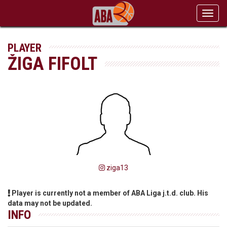
Toggl
navig
PLAYER
ŽIGA FIFOLT
ziga13
Player is currently not a member of ABA Liga j.t.d. club. His
data may not be updated.
INFO