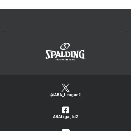
>
@ABA_League2
ABALiga.jtd2