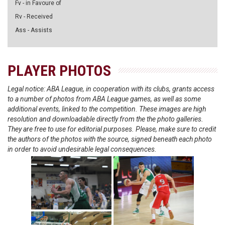
Fv - in Favoure of
Rv - Received
Ass - Assists
PLAYER PHOTOS
Legal notice: ABA League, in cooperation with its clubs, grants access
to a number of photos from ABA League games, as well as some
additional events, linked to the competition. These images are high
resolution and downloadable directly from the the photo galleries.
They are free to use for editorial purposes. Please, make sure to credit
the authors of the photos with the source, signed beneath each photo
in order to avoid undesirable legal consequences.