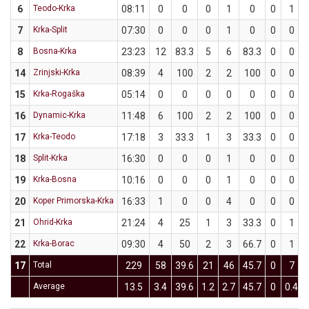
6
Teodo-Krka
08:11
0
0
0
1
0
0
1
7
Krka-Split
07:30
0
0
0
1
0
0
0
8
Bosna-Krka
23:23
12
83.3
5
6
83.3
0
0
14
Zrinjski-Krka
08:39
4
100
2
2
100
0
0
15
Krka-Rogaška
05:14
0
0
0
0
0
0
0
16
Dynamic-Krka
11:48
6
100
2
2
100
0
0
17
Krka-Teodo
17:18
3
33.3
1
3
33.3
0
0
18
Split-Krka
16:30
0
0
0
1
0
0
0
19
Krka-Bosna
10:16
0
0
0
1
0
0
0
20
Koper Primorska-Krka
16:33
1
0
0
4
0
0
0
21
Ohrid-Krka
21:24
4
25
1
3
33.3
0
1
22
Krka-Borac
09:30
4
50
2
3
66.7
0
1
17
Total
229
58
39.6
21
46
45.7
0
7
Average
13.5
3.4
39.6
1.2
2.7
45.7
0
0.4