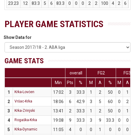
23:23
12
83.3
5
6
83.3
0
0
0
2
2
100
4
2
6
0
PLAYER GAME STATISTICS
Show Data for
GAME STATS
overall
FG2
FG3
Min
Pts
%
M
A
%
M
A
1
Krka-Lovćen
17:02
3
33.3
1
2
50
0
1
2
Vršac-Krka
18:06
6
42.9
3
5
60
0
2
3
Krka-Zrinjski
13:41
2
33.3
1
2
50
0
1
4
Rogaška-Krka
19:08
9
33.3
3
9
33.3
0
0
5
Krka-Dynamic
11:05
4
0
0
1
0
0
0