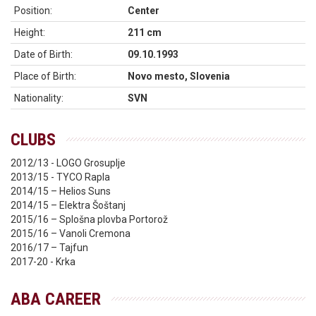
Position:
Center
Height:
211 cm
Date of Birth:
09.10.1993
Place of Birth:
Novo mesto, Slovenia
Nationality:
SVN
CLUBS
2012/13 - LOGO Grosuplje
2013/15 - TYCO Rapla
2014/15 – Helios Suns
2014/15 – Elektra Šoštanj
2015/16 – Splošna plovba Portorož
2015/16 – Vanoli Cremona
2016/17 – Tajfun
2017-20 - Krka
ABA CAREER