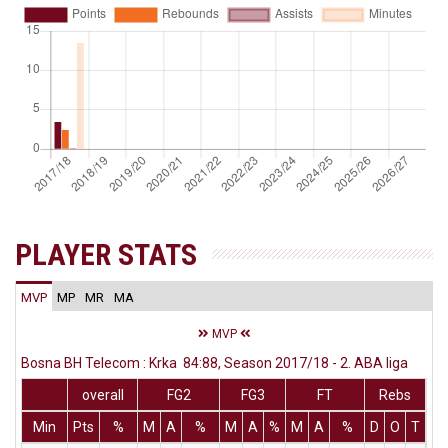
PLAYER STATS
MVP
MP
MR
MA
MVP
Bosna BH Telecom : Krka 84:88, Season 2017/18 - 2. ABA liga
overall
FG2
FG3
FT
Rebs
Min
Pts
%
M
A
%
M
A
%
M
A
%
D
O
T
As