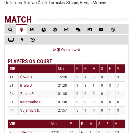
Referees:
Stefan Ćalić, Tomislav Stapić, Hrvoje Muhvić
MATCH
Overview
PLAYERS ON COURT
SIR
Min
P
R
A
S
F
V
11
Čović J.
15:20
6
4
0
0
1
3
21
Brala D.
21:20
9
3
1
0
3
7
24
Zubac P.
01:38
0
0
0
0
1
-1
31
Karamarko G.
01:38
0
0
0
0
0
0
44
Vujanović D.
27:57
5
1
4
0
1
3
VIR
Min
P
R
A
S
F
V
2
Rašić S.
32:31
11
6
1
0
3
13