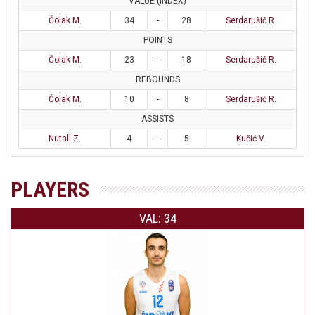
VALUE (INDEX)
Čolak M.
34
-
28
Serdarušić R.
POINTS
Čolak M.
23
-
18
Serdarušić R.
REBOUNDS
Čolak M.
10
-
8
Serdarušić R.
ASSISTS
Nutall Z.
4
-
5
Kučić V.
PLAYERS
VAL: 34