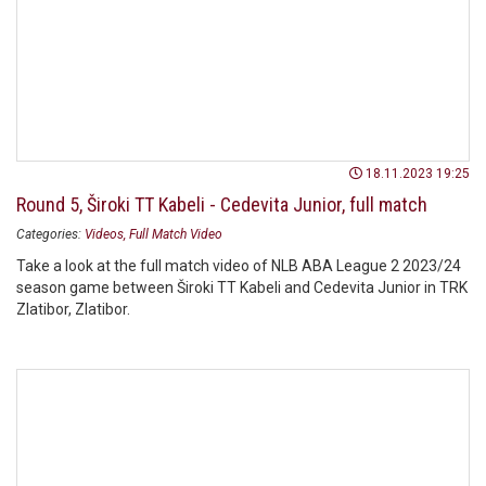
18.11.2023 19:25
Round 5, Široki TT Kabeli - Cedevita Junior, full match
Categories:
Videos
Full Match Video
Take a look at the full match video of NLB ABA League 2 2023/24
season game between Široki TT Kabeli and Cedevita Junior in TRK
Zlatibor, Zlatibor.