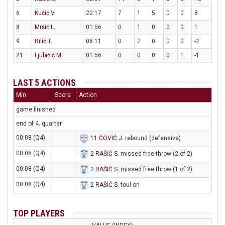
6
Kučić V.
22:17
7
1
5
0
0
8
8
Mršić L.
01:56
0
1
0
0
0
1
9
Bilić T.
06:11
0
2
0
0
0
-2
21
Ljubičić M.
01:56
0
0
0
0
1
-1
LAST 5 ACTIONS
Min
Score
Action
game finished
end of 4. quarter
00:08 (Q4)
11
ČOVIĆ J
. rebound (defensive)
00:08 (Q4)
2
RAŠIĆ S
. missed free throw (2 of 2)
00:08 (Q4)
2
RAŠIĆ S
. missed free throw (1 of 2)
00:08 (Q4)
2
RAŠIĆ S
. foul on
TOP PLAYERS