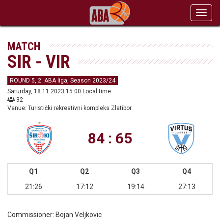
Toggl
navig
MATCH
SIR - VIR
ROUND 5, 2. ABA liga, Season 2023/24
Saturday, 18.11.2023 15:00 Local time
32
Venue: Turistički rekreativni kompleks Zlatibor
84 : 65
Q1
Q2
Q3
Q4
21:26
17:12
19:14
27:13
Commissioner:
Bojan Veljkovic