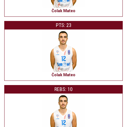
Čolak Mateo
PTS: 23
Čolak Mateo
REBS: 10