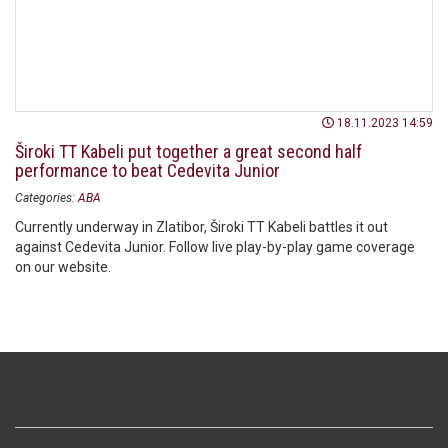
18.11.2023 14:59
Široki TT Kabeli put together a great second half
performance to beat Cedevita Junior
Categories:
ABA
Currently underway in Zlatibor, Široki TT Kabeli battles it out
against Cedevita Junior. Follow live play-by-play game coverage
on our website.