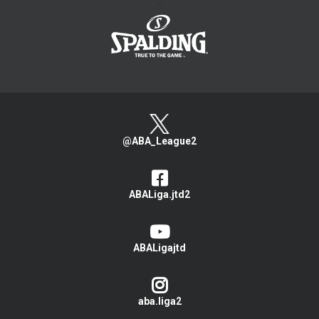
>
@ABA_League2
ABALiga.jtd2
ABALigajtd
aba.liga2