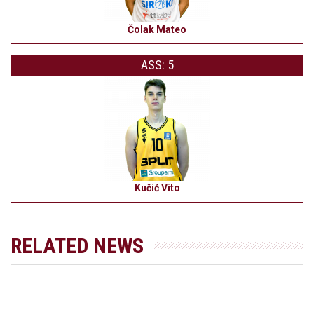
Čolak Mateo
ASS: 5
Kučić Vito
RELATED NEWS