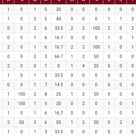
1
0
1
5
20
0
0
0
0
0
0
1
0
2
5
40
0
0
0
1
1
2
0
0
2
6
33.3
2
2
100
2
0
2
0
0
1
6
16.7
0
0
0
1
0
1
2
0
1
6
16.7
2
2
100
1
0
1
0
0
2
3
66.7
1
2
50
0
0
0
2
0
0
1
0
1
4
25
0
0
0
1
0
1
3
33.3
0
0
0
0
0
0
0
0
1
7
14.3
0
0
0
0
0
0
1
100
2
8
25
1
2
50
0
0
0
1
100
1
5
20
0
2
0
1
0
1
1
0
1
6
16.7
0
0
0
1
0
1
2
50
3
6
50
1
2
50
0
2
2
1
0
1
3
33.3
0
0
0
0
0
0