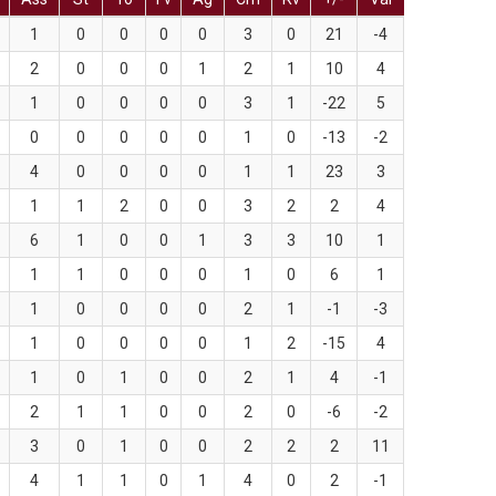
1
0
0
0
0
3
0
21
-4
2
0
0
0
1
2
1
10
4
1
0
0
0
0
3
1
-22
5
0
0
0
0
0
1
0
-13
-2
4
0
0
0
0
1
1
23
3
1
1
2
0
0
3
2
2
4
6
1
0
0
1
3
3
10
1
1
1
0
0
0
1
0
6
1
1
0
0
0
0
2
1
-1
-3
1
0
0
0
0
1
2
-15
4
1
0
1
0
0
2
1
4
-1
2
1
1
0
0
2
0
-6
-2
3
0
1
0
0
2
2
2
11
4
1
1
0
1
4
0
2
-1