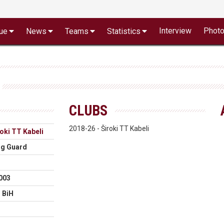
Interview
Phot
ue
News
Teams
Statistics
CLUBS
2018-26 - Široki TT Kabeli
oki TT Kabeli
ng Guard
003
 BiH