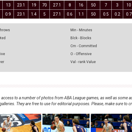
13
23.1
19
70
27.1
8
16
50
7
3
10
0.9
23.1
1.4
5
27.1
0.6
1.1
50
0.5
0.2
0.7
 Throws
Min - Minutes
pted
Blck - Blocks
Cm - Committed
sive
O - Offensive
ver
Val - rank Value
nts access to a number of photos from ABA League games, as well as some ad
alleries. They are free to use for editorial purposes. Please, make sure to c
.