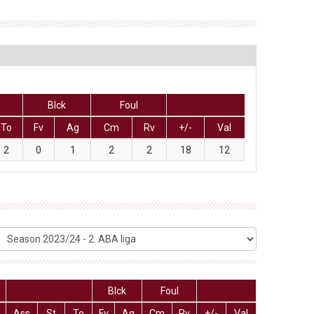
Blck
Foul
To
Fv
Ag
Cm
Rv
+/-
Val
2
0
1
2
2
18
12
Blck
Foul
Ass
St
To
Fv
Ag
Cm
Rv
+/-
Val