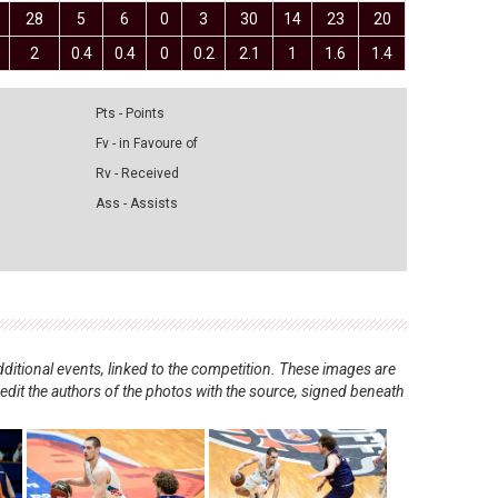
28
5
6
0
3
30
14
23
20
2
0.4
0.4
0
0.2
2.1
1
1.6
1.4
Pts - Points
Fv - in Favoure of
Rv - Received
Ass - Assists
ditional events, linked to the competition. These images are
redit the authors of the photos with the source, signed beneath