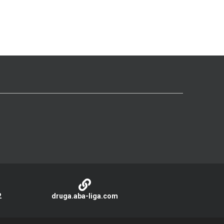
2
druga.aba-liga.com