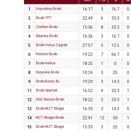
1
Vojvodina-Široki
16:17
3
16.7
0
2
Široki-TFT
22:49
6
33.3
0
3
Zlatibor-Široki
15:36
8
33.3
0
4
Šibenka-Široki
16:36
3
16.7
0
5
Široki-Virtus Zagreb
27:57
5
12.5
0
6
Pelister-Široki
19:22
7
66.7
0
7
Široki-Helios
18:25
1
0
0
8
Sutjeska-Široki
10:24
3
25
0
9
Široki-Borac BL
19:29
3
14.3
0
11
Široki-Spartak
16:52
9
33.3
1
12
GGD Šenčur-Široki
18:22
5
33.3
1
13
Široki-MZT Skopje
16:39
3
14.3
0
14
MZT Skopje-Široki
22:41
12
50
1
15
Široki-MZT Skopje
15:33
3
25
0