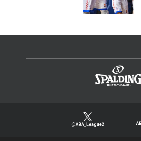
AB
@ABA_League2