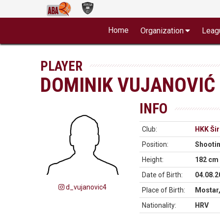
Home
Organization
Leag
PLAYER
DOMINIK VUJANOVIĆ
INFO
Club:
HKK Šir
Position:
Shooti
Height:
182 cm
Date of Birth:
04.08.2
d_vujanovic4
Place of Birth:
Mostar,
Nationality:
HRV