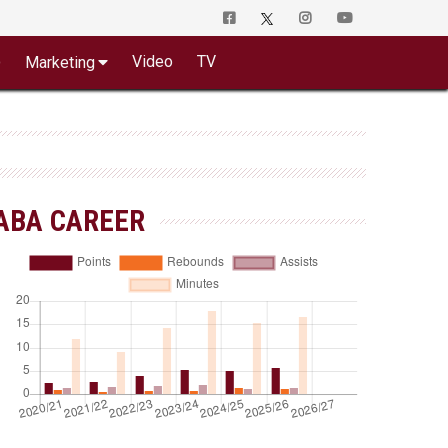
o
Video
TV
Marketing
ABA CAREER