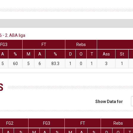
 - 2. ABA liga
FG3
FT
Rebs
A
%
M
A
%
D
O
T
Ass
St
5
60
5
6
83.3
1
0
1
3
1
S
Show Data for
FG2
FG3
FT
Rebs
A
%
M
A
%
M
A
%
D
O
T