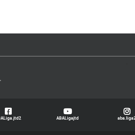
>
ALiga.jtd2
ABALigajtd
aba.liga