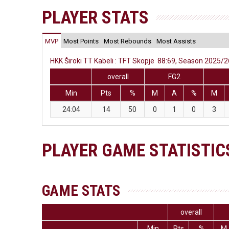
PLAYER STATS
MVP
Most Points
Most Rebounds
Most Assists
HKK Široki TT Kabeli : TFT Skopje 88:69, Season 2025/26
overall
FG2
Min
Pts
%
M
A
%
M
24:04
14
50
0
1
0
3
PLAYER GAME STATISTIC
GAME STATS
overall
Min
Pts
%
M