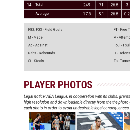
14
Total
249
71
26.5
3
Average
17.8
5.1
26.5
0.2
FG2, FG3 - Field Goals
FT - Free
M - Made
A - Attem
Ag - Against
Foul - Foul
Rebs - Rebounds
D - Defen
St - Steals
To - Turno
PLAYER PHOTOS
Legal notice: ABA League, in cooperation with its clubs, gra
high resolution and downloadable directly from the the photo g
each photo in order to avoid undesirable legal consequences