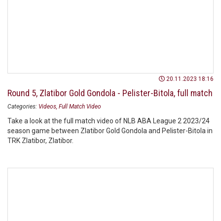
20.11.2023 18:16
Round 5, Zlatibor Gold Gondola - Pelister-Bitola, full match
Categories:
Videos
Full Match Video
Take a look at the full match video of NLB ABA League 2 2023/24
season game between Zlatibor Gold Gondola and Pelister-Bitola in
TRK Zlatibor, Zlatibor.