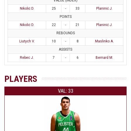
VALUE (INDEX)
Nikolić D.
25
-
33
Planinić J.
POINTS
Nikolić D.
22
-
21
Planinić J.
REBOUNDS
Liutych V.
10
-
8
Maslinko A.
ASSISTS
Rebec J.
7
-
6
Bernard M.
PLAYERS
VAL: 33