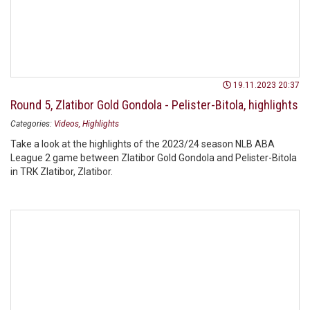
19.11.2023 20:37
Round 5, Zlatibor Gold Gondola - Pelister-Bitola, highlights
Categories:
Videos
Highlights
Take a look at the highlights of the 2023/24 season NLB ABA
League 2 game between Zlatibor Gold Gondola and Pelister-Bitola
in TRK Zlatibor, Zlatibor.