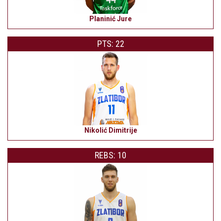
Planinić Jure
PTS: 22
Nikolić Dimitrije
REBS: 10