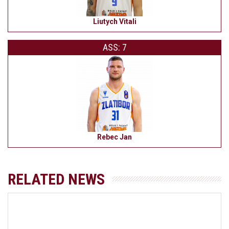
Liutych Vitali
ASS: 7
Rebec Jan
RELATED NEWS