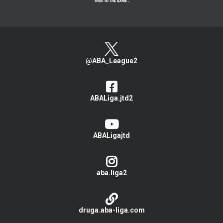
@ABA_League2
ABALiga.jtd2
ABALigajtd
aba.liga2
druga.aba-liga.com