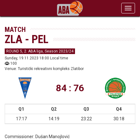
Toggl
navig
MATCH
ZLA - PEL
ROUND 5, 2. ABA liga, Season 2023/24
Sunday, 19.11.2023 18:00 Local time
100
Venue: Turistički rekreativni kompleks Zlatibor
84 : 76
Q1
Q2
Q3
Q4
17:17
14:19
23:22
30:18
Commissioner:
Dušan Manojlović