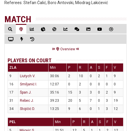
Referees:
Stefan Ćalić, Boro Antovski, Miodrag Lakićević
MATCH
Overview
PLAYERS ON COURT
ZLA
Min
P
R
A
S
F
V
9
Liutych V.
30:06
2
10
0
2
1
9
16
Smiljanić I.
12:07
0
2
0
0
0
0
17
Špan J.
35:16
15
3
3
0
2
9
31
Rebec J.
39:23
20
5
7
0
3
19
34
Stojičić D.
13:25
9
6
0
1
3
12
PEL
Min
P
R
A
S
F
V
5
Mijovic S.
21:51
12
5
1
1
2
12