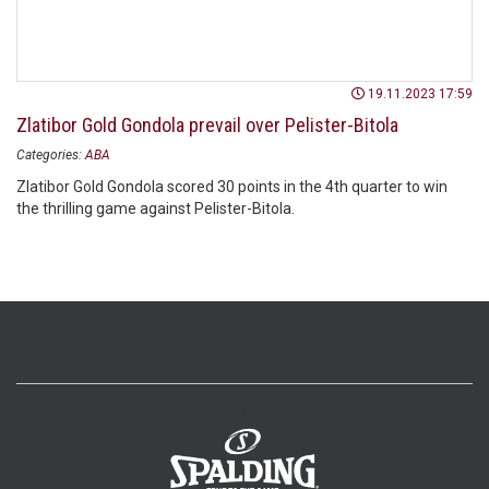
19.11.2023 17:59
Zlatibor Gold Gondola prevail over Pelister-Bitola
Categories:
ABA
Zlatibor Gold Gondola scored 30 points in the 4th quarter to win
the thrilling game against Pelister-Bitola.
>