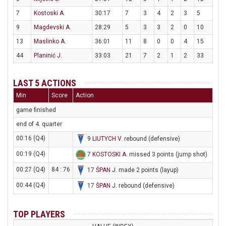
7
Kostoski A.
30:17
7
3
4
2
3
5
9
Magdevski A.
28:29
5
3
3
2
0
10
13
Maslinko A.
36:01
11
8
0
0
4
15
44
Planinić J.
33:03
21
7
2
1
2
33
LAST 5 ACTIONS
Min
Score
Action
game finished
end of 4. quarter
00:16 (Q4)
9
LIUTYCH V
. rebound (defensive)
00:19 (Q4)
7
KOSTOSKI A
. missed 3 points (jump shot)
00:27 (Q4)
84 : 76
17
ŠPAN J
. made 2 points (layup)
00:44 (Q4)
17
ŠPAN J
. rebound (defensive)
TOP PLAYERS