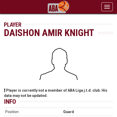
Toggl
navig
PLAYER
DAISHON AMIR KNIGHT
Player is currently not a member of ABA Liga j.t.d. club. His
data may not be updated.
INFO
Position:
Guard