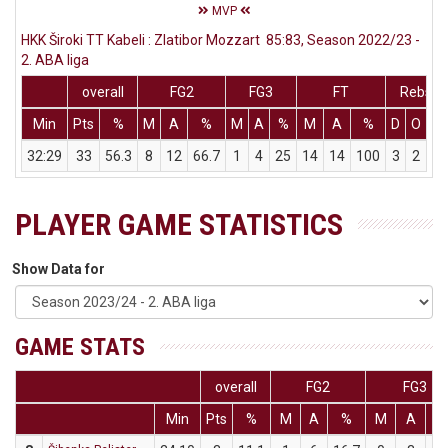
MVP
HKK Široki TT Kabeli : Zlatibor Mozzart 85:83, Season 2022/23 -
2. ABA liga
overall
FG2
FG3
FT
Rebs
Min
Pts
%
M
A
%
M
A
%
M
A
%
D
O
T
32:29
33
56.3
8
12
66.7
1
4
25
14
14
100
3
2
5
PLAYER GAME STATISTICS
Show Data for
GAME STATS
overall
FG2
FG3
Min
Pts
%
M
A
%
M
A