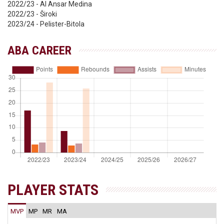
2022/23 - Al Ansar Medina
2022/23 - Široki
2023/24 - Pelister-Bitola
ABA CAREER
PLAYER STATS
MVP
MP
MR
MA