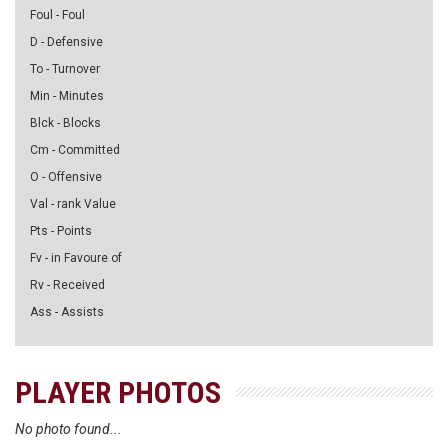
Foul - Foul
D - Defensive
To - Turnover
Min - Minutes
Blck - Blocks
Cm - Committed
O - Offensive
Val - rank Value
Pts - Points
Fv - in Favoure of
Rv - Received
Ass - Assists
PLAYER PHOTOS
No photo found...