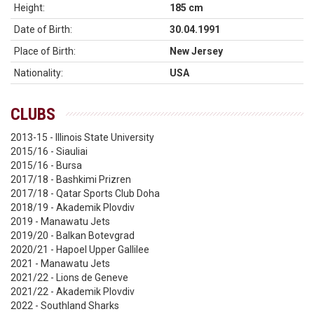
Height:
185 cm
Date of Birth:
30.04.1991
Place of Birth:
New Jersey
Nationality:
USA
CLUBS
2013-15 - Illinois State University
2015/16 - Siauliai
2015/16 - Bursa
2017/18 - Bashkimi Prizren
2017/18 - Qatar Sports Club Doha
2018/19 - Akademik Plovdiv
2019 - Manawatu Jets
2019/20 - Balkan Botevgrad
2020/21 - Hapoel Upper Gallilee
2021 - Manawatu Jets
2021/22 - Lions de Geneve
2021/22 - Akademik Plovdiv
2022 - Southland Sharks