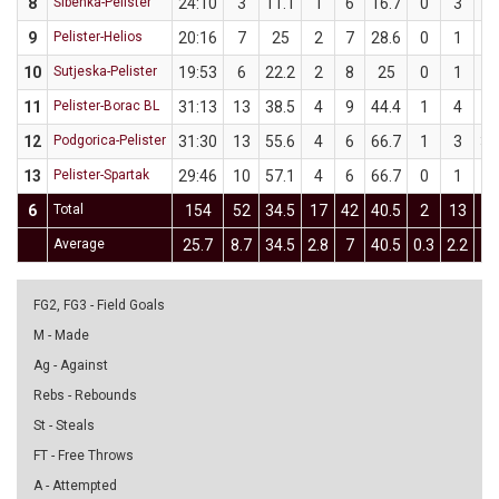
8
Šibenka-Pelister
24:10
3
11.1
1
6
16.7
0
3
9
Pelister-Helios
20:16
7
25
2
7
28.6
0
1
10
Sutjeska-Pelister
19:53
6
22.2
2
8
25
0
1
11
Pelister-Borac BL
31:13
13
38.5
4
9
44.4
1
4
2
12
Podgorica-Pelister
31:30
13
55.6
4
6
66.7
1
3
33
13
Pelister-Spartak
29:46
10
57.1
4
6
66.7
0
1
6
Total
154
52
34.5
17
42
40.5
2
13
15
Average
25.7
8.7
34.5
2.8
7
40.5
0.3
2.2
15
FG2, FG3 - Field Goals
M - Made
Ag - Against
Rebs - Rebounds
St - Steals
FT - Free Throws
A - Attempted