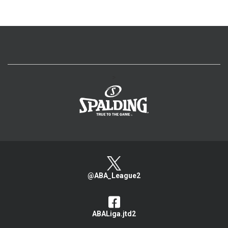
>
@ABA_League2
ABALiga.jtd2