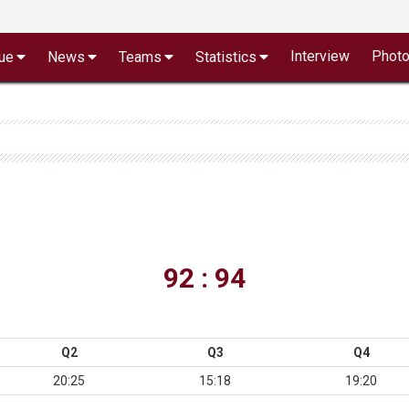
Interview
Phot
ue
News
Teams
Statistics
92 : 94
Q2
Q3
Q4
20:25
15:18
19:20