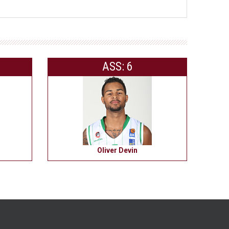
ASS: 6
Oliver Devin