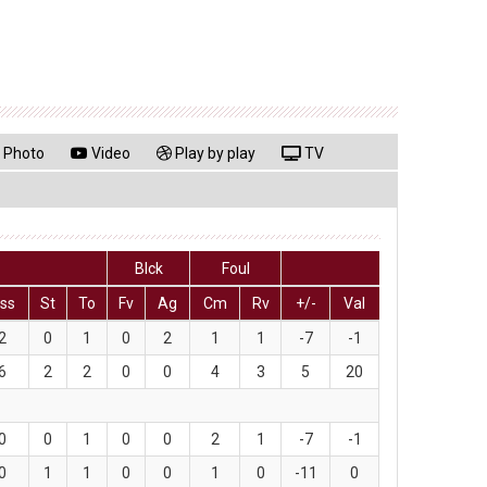
Photo
Video
Play by play
TV
Blck
Foul
ss
St
To
Fv
Ag
Cm
Rv
+/-
Val
2
0
1
0
2
1
1
-7
-1
6
2
2
0
0
4
3
5
20
0
0
1
0
0
2
1
-7
-1
0
1
1
0
0
1
0
-11
0