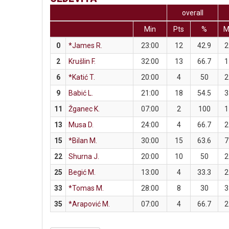
overall
Min
Pts
%
0
*James R.
23:00
12
42.9
2
2
Krušlin F.
32:00
13
66.7
1
6
*Katić T.
20:00
4
50
2
9
Babić L.
21:00
18
54.5
3
11
Žganec K.
07:00
2
100
1
13
Musa D.
24:00
4
66.7
2
15
*Bilan M.
30:00
15
63.6
7
22
Shurna J.
20:00
10
50
2
25
Begić M.
13:00
4
33.3
2
33
*Tomas M.
28:00
8
30
3
35
*Arapović M.
07:00
4
66.7
2