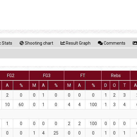
 Stats
Shooting chart
Result Graph
Comments
FG2
FG3
FT
Rebs
A
%
M
A
%
M
A
%
D
O
T
A
2
0
0
1
0
0
0
0
1
2
3
10
60
0
1
0
4
4
100
1
3
4
1
0
0
0
0
2
2
100
0
0
0
0
0
1
4
25
0
0
0
1
0
1