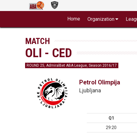
Home
Organization
Leag
MATCH
OLI - CED
ROUND 25, AdmiralBet ABA League, Season 2016/17
Petrol Olimpija
Ljubljana
Q1
29:20