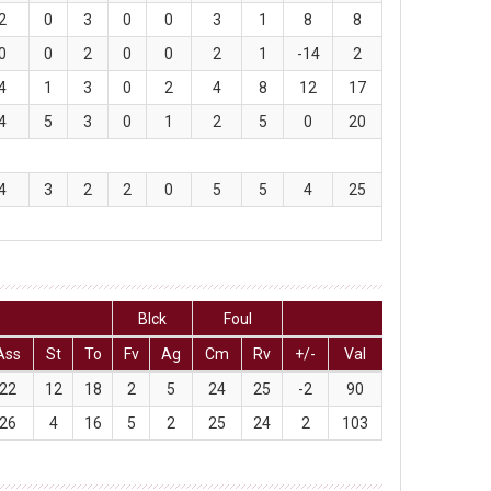
2
0
3
0
0
3
1
8
8
0
0
2
0
0
2
1
-14
2
4
1
3
0
2
4
8
12
17
4
5
3
0
1
2
5
0
20
4
3
2
2
0
5
5
4
25
Blck
Foul
Ass
St
To
Fv
Ag
Cm
Rv
+/-
Val
22
12
18
2
5
24
25
-2
90
26
4
16
5
2
25
24
2
103