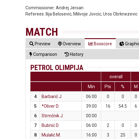
Commissioner:
Andrej Jersan
Referees:
Ilija Belosevic, Milivoje Jovcic, Uros Obrknezevic
MATCH
Preview
Overview
Boxscore
Graphic
Comparison
History
PETROL OLIMPIJA
overall
Min
Pts
%
M
4
Barbarič J.
06:00
0
0
0
5
*Oliver D.
39:00
16
54.5
6
6
Strmčnik J.
00:00
7
Bubnić D.
06:00
2
0
0
8
Mulalić M.
16:00
3
25
0