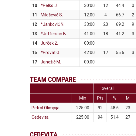
10
*Pelko J.
30:00
12
44.4
0
11
Milošević S.
12:00
4
66.7
2
12
*Janković N.
33:00
20
69.2
9
13
*Jefferson B.
41:00
18
41.2
3
14
Jurček Ž.
00:00
15
*Hrovat G.
42:00
17
55.6
3
17
Janežič M.
00:00
TEAM COMPARE
overall
Min
Pts
%
M
Petrol Olimpija
225:00
92
48.6
23
Cedevita
225:00
94
51.4
27
CEDEVITA