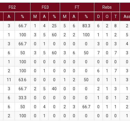
FG2
FG3
FT
Rebs
M
A
%
M
A
%
M
A
%
D
O
T
As
3
66.7
1
4
25
5
6
83.3
6
2
8
2
1
100
3
5
60
2
2
100
1
1
2
5
3
66.7
0
1
0
0
0
0
3
0
3
4
6
50
3
5
60
3
6
50
7
0
7
3
1
100
0
0
0
0
0
0
0
0
0
0
2
100
0
1
0
0
0
0
6
1
7
3
11
63.6
0
0
0
1
2
50
0
1
1
3
3
66.7
2
5
40
0
0
0
2
1
3
1
6
33.3
0
0
0
0
0
0
1
0
1
2
6
50
0
4
0
2
3
66.7
0
1
1
2
2
100
0
1
0
0
0
0
0
0
0
1