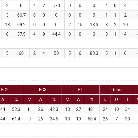
2
0
4
7
57.1
0
0
0
4
0
4
3
66.7
0
0
0
0
0
0
1
1
2
13
69.2
0
0
0
2
15
13.3
8
2
10
8
37.5
4
9
44.4
0
0
0
3
1
4
5
60
2
4
50
5
6
83.3
5
1
6
FG2
FG3
FT
Rebs
A
%
M
A
%
M
A
%
D
O
T
44
52.3
11
26
42.3
13
27
48.1
24
10
34
44
61.4
9
26
34.6
13
19
68.4
26
7
33