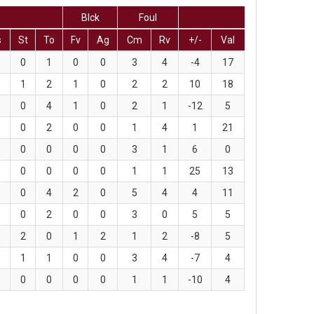
Blck
Foul
s
St
To
Fv
Ag
Cm
Rv
+/-
Val
0
1
0
0
3
4
-4
17
1
2
1
0
2
2
10
18
0
4
1
0
2
1
-12
5
0
2
0
0
1
4
1
21
0
0
0
0
3
1
6
0
0
0
0
0
1
1
25
13
0
4
2
0
5
4
4
11
0
2
0
0
3
0
5
5
2
0
1
2
1
2
-8
5
1
1
0
0
3
4
-7
4
0
0
0
0
1
1
-10
4