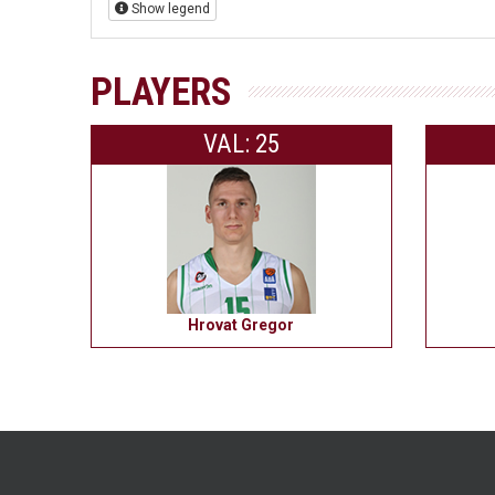
Show legend
PLAYERS
VAL: 25
Hrovat Gregor