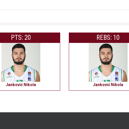
PTS: 20
REBS: 10
Janković Nikola
Janković Nikola