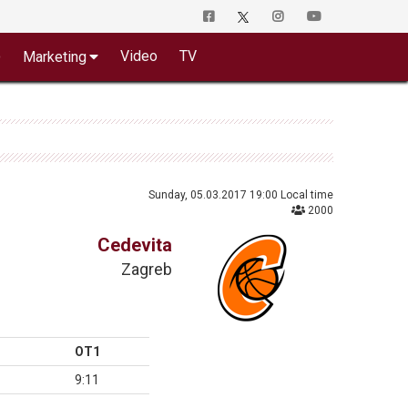
o
Video
TV
Marketing
Sunday, 05.03.2017 19:00 Local time
2000
Cedevita
Zagreb
OT1
9:11