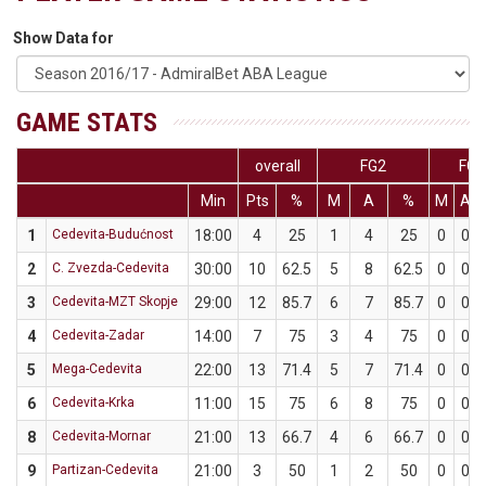
Show Data for
GAME STATS
overall
FG2
FG3
Min
Pts
%
M
A
%
M
A
1
Cedevita-Budućnost
18:00
4
25
1
4
25
0
0
2
C. Zvezda-Cedevita
30:00
10
62.5
5
8
62.5
0
0
3
Cedevita-MZT Skopje
29:00
12
85.7
6
7
85.7
0
0
4
Cedevita-Zadar
14:00
7
75
3
4
75
0
0
5
Mega-Cedevita
22:00
13
71.4
5
7
71.4
0
0
6
Cedevita-Krka
11:00
15
75
6
8
75
0
0
8
Cedevita-Mornar
21:00
13
66.7
4
6
66.7
0
0
9
Partizan-Cedevita
21:00
3
50
1
2
50
0
0