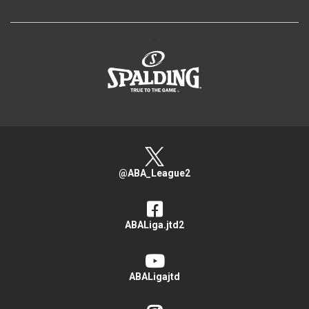
>
@ABA_League2
ABALiga.jtd2
ABALigajtd