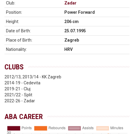
Club:
Zadar
Position:
Power Forward
Height:
206 cm
Date of Birth:
25.07.1995
Place of Birth:
Zagreb
Nationality:
HRV
CLUBS
2012/13, 2013/14 - KK Zagreb
2014-19 - Cedevita
2019-21 - Cluj
2021/22 - Split
2022-26 - Zadar
ABA CAREER