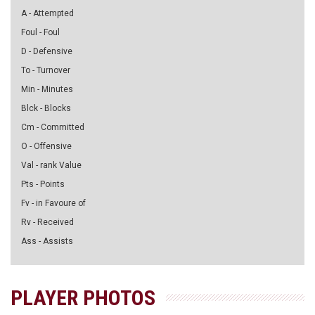
A - Attempted
Foul - Foul
D - Defensive
To - Turnover
Min - Minutes
Blck - Blocks
Cm - Committed
O - Offensive
Val - rank Value
Pts - Points
Fv - in Favoure of
Rv - Received
Ass - Assists
PLAYER PHOTOS