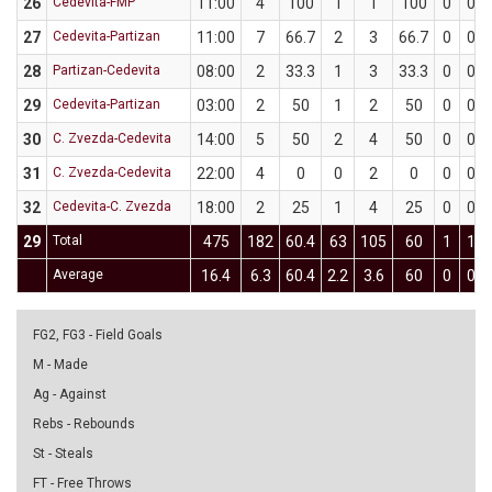
26
Cedevita-FMP
11:00
4
100
1
1
100
0
0
27
Cedevita-Partizan
11:00
7
66.7
2
3
66.7
0
0
28
Partizan-Cedevita
08:00
2
33.3
1
3
33.3
0
0
29
Cedevita-Partizan
03:00
2
50
1
2
50
0
0
30
C. Zvezda-Cedevita
14:00
5
50
2
4
50
0
0
31
C. Zvezda-Cedevita
22:00
4
0
0
2
0
0
0
32
Cedevita-C. Zvezda
18:00
2
25
1
4
25
0
0
29
Total
475
182
60.4
63
105
60
1
1
Average
16.4
6.3
60.4
2.2
3.6
60
0
0
FG2, FG3 - Field Goals
M - Made
Ag - Against
Rebs - Rebounds
St - Steals
FT - Free Throws