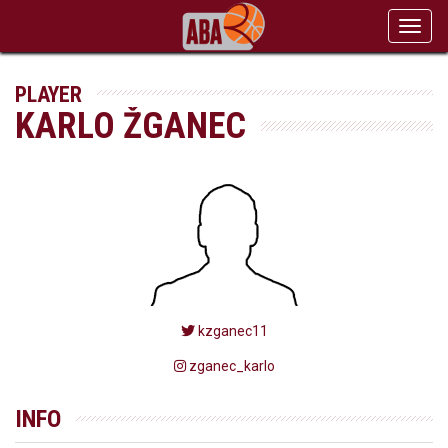
Toggl
navig
PLAYER
KARLO ŽGANEC
kzganec11
zganec_karlo
INFO