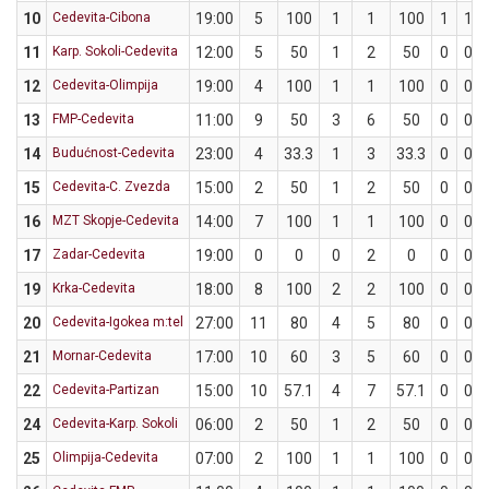
10
Cedevita-Cibona
19:00
5
100
1
1
100
1
1
11
Karp. Sokoli-Cedevita
12:00
5
50
1
2
50
0
0
12
Cedevita-Olimpija
19:00
4
100
1
1
100
0
0
13
FMP-Cedevita
11:00
9
50
3
6
50
0
0
14
Budućnost-Cedevita
23:00
4
33.3
1
3
33.3
0
0
15
Cedevita-C. Zvezda
15:00
2
50
1
2
50
0
0
16
MZT Skopje-Cedevita
14:00
7
100
1
1
100
0
0
17
Zadar-Cedevita
19:00
0
0
0
2
0
0
0
19
Krka-Cedevita
18:00
8
100
2
2
100
0
0
20
Cedevita-Igokea m:tel
27:00
11
80
4
5
80
0
0
21
Mornar-Cedevita
17:00
10
60
3
5
60
0
0
22
Cedevita-Partizan
15:00
10
57.1
4
7
57.1
0
0
24
Cedevita-Karp. Sokoli
06:00
2
50
1
2
50
0
0
25
Olimpija-Cedevita
07:00
2
100
1
1
100
0
0