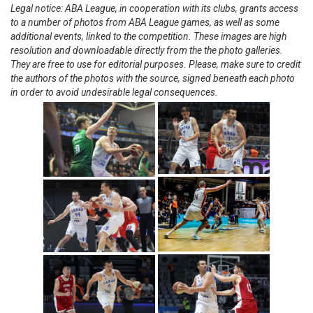
Legal notice: ABA League, in cooperation with its clubs, grants access
to a number of photos from ABA League games, as well as some
additional events, linked to the competition. These images are high
resolution and downloadable directly from the the photo galleries.
They are free to use for editorial purposes. Please, make sure to credit
the authors of the photos with the source, signed beneath each photo
in order to avoid undesirable legal consequences.