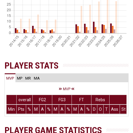
PLAYER STATS
MVP
MP
MR
MA
MVP
overall
FG2
FG3
FT
Rebs
Min
Pts
%
M
A
%
M
A
%
M
A
%
D
O
T
Ass
St
T
PLAYER GAME STATISTICS