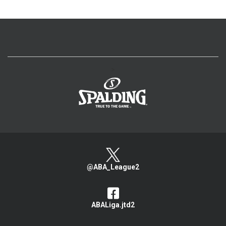
>
@ABA_League2
ABALiga.jtd2