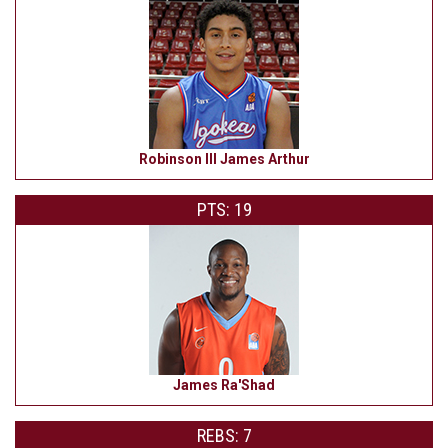
Robinson III James Arthur
PTS: 19
James Ra'Shad
REBS: 7