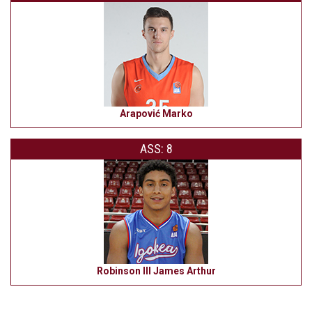
Arapović Marko
ASS: 8
Robinson III James Arthur