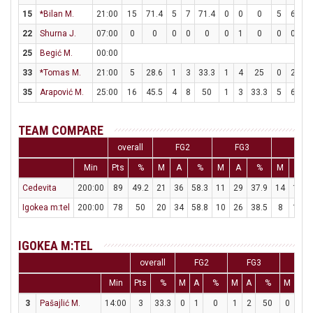
15
*Bilan M.
21:00
15
71.4
5
7
71.4
0
0
0
5
6
83
22
Shurna J.
07:00
0
0
0
0
0
0
1
0
0
0
25
Begić M.
00:00
33
*Tomas M.
21:00
5
28.6
1
3
33.3
1
4
25
0
2
35
Arapović M.
25:00
16
45.5
4
8
50
1
3
33.3
5
6
83
TEAM COMPARE
overall
FG2
FG3
FT
Min
Pts
%
M
A
%
M
A
%
M
A
Cedevita
200:00
89
49.2
21
36
58.3
11
29
37.9
14
18
Igokea m:tel
200:00
78
50
20
34
58.8
10
26
38.5
8
12
IGOKEA M:TEL
overall
FG2
FG3
FT
Min
Pts
%
M
A
%
M
A
%
M
A
3
Pašajlić M.
14:00
3
33.3
0
1
0
1
2
50
0
0