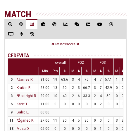
MATCH
Boxscore
CEDEVITA
overall
FG2
FG3
FT
Min
Pts
%
M
A
%
M
A
%
M
A
0
*James R.
31:00
19
63.6
3
4
75
4
7
57.1
1
1
1
2
Krušlin F.
23:00
13
50
2
3
66.7
3
7
42.9
0
0
3
*Boatright R.
29:00
10
40
2
6
33.3
2
4
50
0
0
6
Katić T.
11:00
0
0
0
0
0
0
2
0
0
0
9
Babić L.
00:00
11
*Žganec K.
27:00
11
80
4
5
80
0
0
0
3
3
1
13
Musa D.
05:00
0
0
0
0
0
0
1
0
0
0