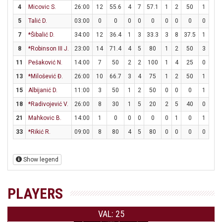
4
Micovic S.
26:00
12
55.6
4
7
57.1
1
2
50
1
2
5
Talić D.
03:00
0
0
0
0
0
0
0
0
0
0
7
*Šibalić D.
34:00
12
36.4
1
3
33.3
3
8
37.5
1
1
8
*Robinson III J.
23:00
14
71.4
4
5
80
1
2
50
3
3
11
Pešaković N.
14:00
7
50
2
2
100
1
4
25
0
0
13
*Milošević Đ.
26:00
10
66.7
3
4
75
1
2
50
1
2
15
Albijanić D.
11:00
3
50
1
2
50
0
0
0
1
2
18
*Radivojević V.
26:00
8
30
1
5
20
2
5
40
0
0
21
Mahkovic B.
14:00
1
0
0
0
0
0
1
0
1
2
33
*Rikić R.
09:00
8
80
4
5
80
0
0
0
0
0
Show legend
PLAYERS
VAL: 25