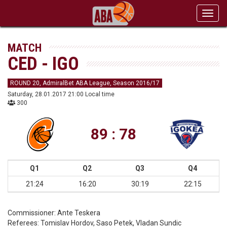
Toggl
navig
MATCH
CED - IGO
ROUND 20, AdmiralBet ABA League, Season 2016/17
Saturday, 28.01.2017 21:00 Local time
300
89 : 78
Q1
Q2
Q3
Q4
21:24
16:20
30:19
22:15
Commissioner:
Ante Teskera
Referees:
Tomislav Hordov, Saso Petek, Vladan Sundic