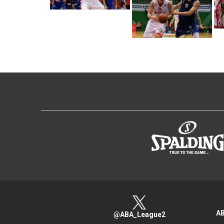
AB
@ABA_League2