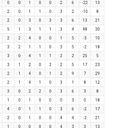
0
0
1
0
0
2
6
-22
13
2
0
1
1
0
3
2
-10
8
2
0
3
0
3
3
6
13
21
5
1
3
1
1
3
4
48
30
2
2
4
0
0
1
5
-3
10
3
2
1
1
0
3
5
-2
18
3
0
4
1
1
2
2
25
5
3
1
2
0
2
2
5
17
23
2
1
4
0
1
2
9
7
29
2
1
4
1
0
3
1
8
12
3
0
2
2
0
3
6
3
8
1
0
1
0
0
0
3
0
18
4
0
1
1
0
3
6
-2
17
2
0
1
0
0
4
4
-2
21
1
0
0
0
0
4
3
3
13