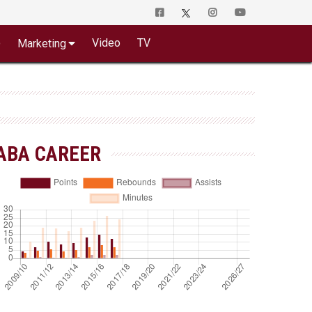
o
Video
TV
Marketing
ABA CAREER