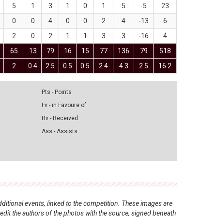
5
1
3
1
0
1
5
-5
23
0
0
4
0
0
2
4
-13
6
2
0
2
1
1
3
3
-16
4
65
13
79
16
15
77
136
79
518
2
0.4
2.5
0.5
0.5
2.4
4.3
2.5
16.2
Pts - Points
Fv - in Favoure of
Rv - Received
Ass - Assists
ditional events, linked to the competition. These images are
redit the authors of the photos with the source, signed beneath