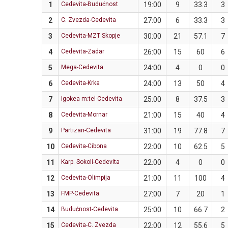
1
Cedevita-Budućnost
19:00
9
33.3
3
2
C. Zvezda-Cedevita
27:00
6
33.3
3
3
Cedevita-MZT Skopje
30:00
21
57.1
7
4
Cedevita-Zadar
26:00
15
60
6
5
Mega-Cedevita
24:00
4
0
0
6
Cedevita-Krka
24:00
13
50
4
7
Igokea m:tel-Cedevita
25:00
8
37.5
3
8
Cedevita-Mornar
21:00
15
40
4
9
Partizan-Cedevita
31:00
19
77.8
7
10
Cedevita-Cibona
22:00
10
62.5
5
11
Karp. Sokoli-Cedevita
22:00
4
0
0
12
Cedevita-Olimpija
21:00
11
100
4
13
FMP-Cedevita
27:00
7
20
1
14
Budućnost-Cedevita
25:00
10
66.7
2
15
Cedevita-C. Zvezda
22:00
12
55.6
5