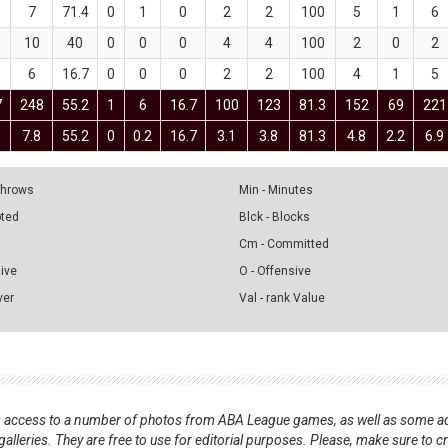
7
71.4
0
1
0
2
2
100
5
1
6
10
40
0
0
0
4
4
100
2
0
2
6
16.7
0
0
0
2
2
100
4
1
5
7
248
55.2
1
6
16.7
100
123
81.3
152
69
221
7.8
55.2
0
0.2
16.7
3.1
3.8
81.3
4.8
2.2
6.9
 Throws
Min - Minutes
pted
Blck - Blocks
Cm - Committed
sive
O - Offensive
ver
Val - rank Value
nts access to a number of photos from ABA League games, as well as some ad
alleries. They are free to use for editorial purposes. Please, make sure to c