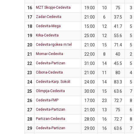
16
MZT Skopje-Cedevita
19:00
10
75
3
17
Zadar-Cedevita
21:00
6
37.5
3
18
Cedevita-Mega
15:00
12
41.7
5
19
Krka-Cedevita
25:00
12
55.6
5
20
Cedevita-Igokea m:tel
21:00
15
71.4
5
21
Mornar-Cedevita
22:00
8
40
2
22
Cedevita-Partizan
31:00
14
45.5
5
23
Cibona-Cedevita
21:00
11
80
4
24
Cedevita-Karp. Sokoli
24:00
14
83.3
5
25
Olimpija-Cedevita
30:00
15
63.6
7
26
Cedevita-FMP
17:00
23
72.7
8
27
Cedevita-Partizan
21:00
13
75
6
28
Partizan-Cedevita
28:00
16
72.7
8
29
Cedevita-Partizan
29:00
16
63.6
7