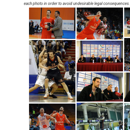
each photo in order to avoid undesirable legal consequences