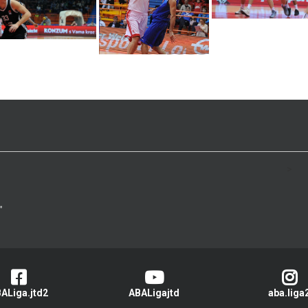
>
ALiga.jtd2
ABALigajtd
aba.liga