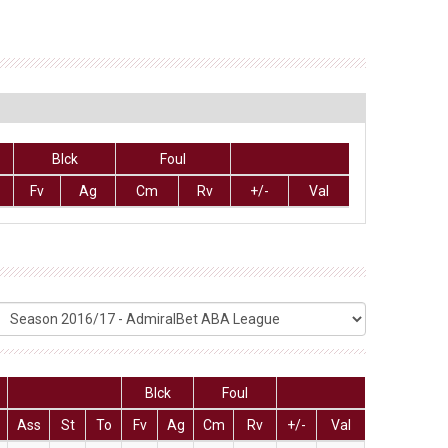
Blck
Foul
Fv
Ag
Cm
Rv
+/-
Val
Blck
Foul
Ass
St
To
Fv
Ag
Cm
Rv
+/-
Val