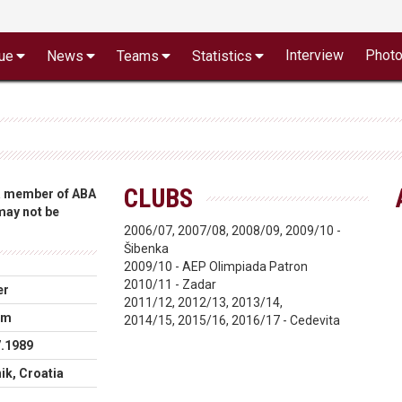
Interview
Phot
ue
News
Teams
Statistics
CLUBS
 a member of ABA
 may not be
2006/07, 2007/08, 2008/09, 2009/10 -
Šibenka
2009/10 - AEP Olimpiada Patron
2010/11 - Zadar
er
2011/12, 2012/13, 2013/14,
cm
2014/15, 2015/16, 2016/17 - Cedevita
7.1989
ik, Croatia