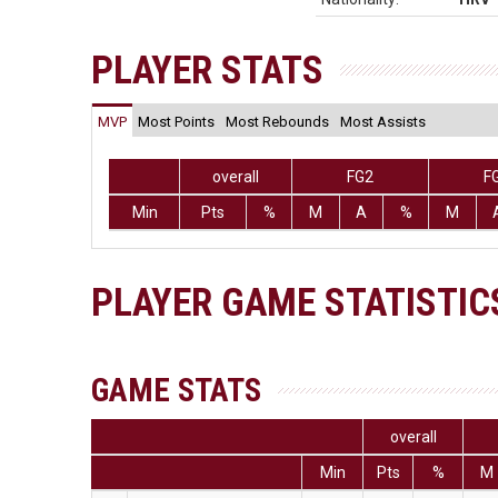
PLAYER STATS
MVP
Most Points
Most Rebounds
Most Assists
overall
FG2
F
Min
Pts
%
M
A
%
M
PLAYER GAME STATISTIC
GAME STATS
overall
Min
Pts
%
M