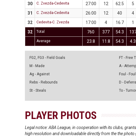
30
C. Zvezda-Cedevita
27:00
12
62.5
5
31
C. Zvezda-Cedevita
26:00
12
40
4
32
Cedevita-C. Zvezda
17:00
4
16.7
1
32
Total
760
377
54.3
13
Average
23.8
11.8
54.3
4.3
FG2, FG3 - Field Goals
FT - Free
M - Made
A - Attem
Ag - Against
Foul - Foul
Rebs - Rebounds
D - Defen
St - Steals
To - Turno
PLAYER PHOTOS
Legal notice: ABA League, in cooperation with its clubs, gra
high resolution and downloadable directly from the the photo g