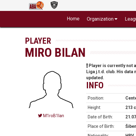
Home
Organization
Leag
PLAYER
MIRO BILAN
Player is currently not
Liga j.t.d. club. His data
updated.
INFO
Position:
Cent
Height:
213 
M1roB1lan
Date of Birth:
21.0
Place of Birth:
Šiben
Nationality:
HRV