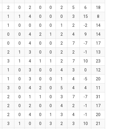
2
0
2
0
0
2
5
6
18
1
1
4
0
0
0
3
15
8
1
0
0
0
0
1
2
-2
14
0
0
4
2
1
2
4
9
14
0
0
4
0
0
2
7
-7
17
2
1
3
0
0
2
2
-1
13
3
1
4
1
1
2
7
10
23
1
0
3
0
0
4
3
0
12
1
0
3
0
0
1
4
-5
20
3
0
4
2
0
5
4
4
11
2
0
1
1
0
3
7
-7
31
2
0
2
0
0
4
2
-1
17
2
0
4
0
1
3
4
-1
20
3
1
0
0
3
2
3
10
21