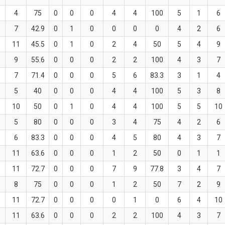
4
75
0
0
0
4
4
100
5
1
6
7
42.9
0
1
0
0
0
0
4
2
6
11
45.5
0
1
0
2
4
50
5
4
9
9
55.6
0
0
0
2
2
100
4
3
7
7
71.4
0
0
0
5
6
83.3
3
1
4
5
40
0
0
0
4
4
100
5
3
8
10
50
0
1
0
4
4
100
5
5
10
5
80
0
0
0
3
4
75
4
2
6
6
83.3
0
0
0
4
5
80
4
3
7
11
63.6
0
0
0
1
2
50
0
1
1
11
72.7
0
0
0
7
9
77.8
3
4
7
8
75
0
0
0
1
2
50
7
2
9
11
72.7
0
0
0
0
1
0
6
4
10
11
63.6
0
0
0
2
2
100
4
3
7