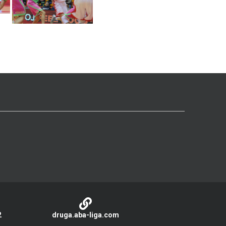
2
druga.aba-liga.com