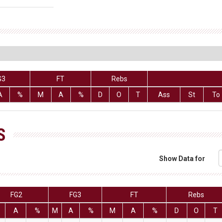
G3
FT
Rebs
A
%
M
A
%
D
O
T
Ass
St
To
S
Show Data for
FG2
FG3
FT
Rebs
A
%
M
A
%
M
A
%
D
O
T