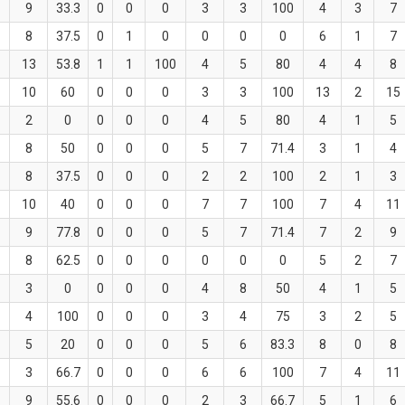
9
33.3
0
0
0
3
3
100
4
3
7
8
37.5
0
1
0
0
0
0
6
1
7
13
53.8
1
1
100
4
5
80
4
4
8
10
60
0
0
0
3
3
100
13
2
15
2
0
0
0
0
4
5
80
4
1
5
8
50
0
0
0
5
7
71.4
3
1
4
8
37.5
0
0
0
2
2
100
2
1
3
10
40
0
0
0
7
7
100
7
4
11
9
77.8
0
0
0
5
7
71.4
7
2
9
8
62.5
0
0
0
0
0
0
5
2
7
3
0
0
0
0
4
8
50
4
1
5
4
100
0
0
0
3
4
75
3
2
5
5
20
0
0
0
5
6
83.3
8
0
8
3
66.7
0
0
0
6
6
100
7
4
11
9
55.6
0
0
0
2
3
66.7
5
1
6