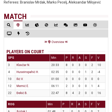
Referees:
Branislav Mrdak, Marko Pecelj, Aleksandar Milojević
MATCH
Overview
PLAYERS ON COURT
SPS
Min
P
R
A
S
F
V
3
Klavžar N.
20:33
8
0
3
0
2
10
4
Huseinspahić H.
02:35
0
0
0
1
2
-4
10
Ilić V.
01:00
0
0
0
0
0
0
12
Memić E.
06:11
2
3
0
0
1
4
22
Đekić B.
22:47
8
4
2
0
0
16
ROG
Min
P
R
A
S
F
V
6
Božak L.
01:48
2
0
0
0
0
2