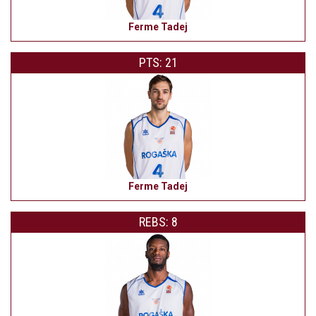
Ferme Tadej
PTS: 21
Ferme Tadej
REBS: 8