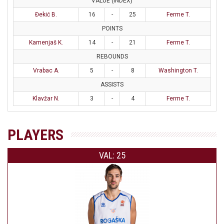
VALUE (INDEX)
Đekić B.
16
-
25
Ferme T.
POINTS
Kamenjaš K.
14
-
21
Ferme T.
REBOUNDS
Vrabac A.
5
-
8
Washington T.
ASSISTS
Klavžar N.
3
-
4
Ferme T.
PLAYERS
VAL: 25