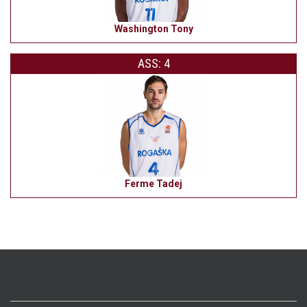
Washington Tony
ASS: 4
Ferme Tadej