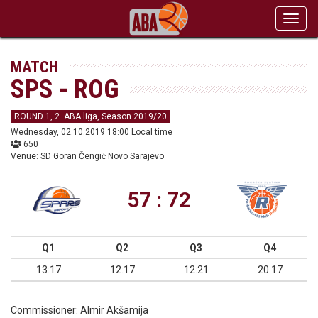
Toggl
navig
MATCH
SPS - ROG
ROUND 1, 2. ABA liga, Season 2019/20
Wednesday, 02.10.2019 18:00 Local time
650
Venue: SD Goran Čengić Novo Sarajevo
57 : 72
Q1
Q2
Q3
Q4
13:17
12:17
12:21
20:17
Commissioner:
Almir Akšamija