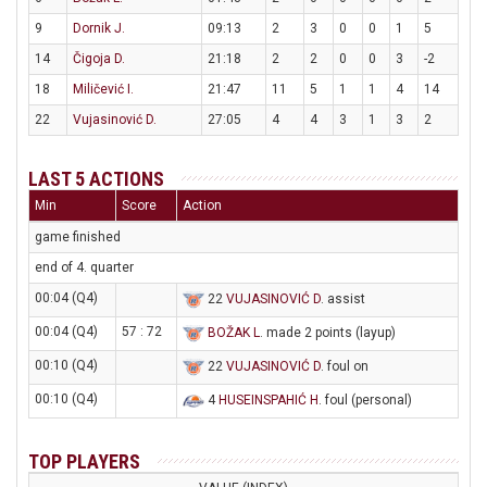
9
Dornik J.
09:13
2
3
0
0
1
5
14
Čigoja D.
21:18
2
2
0
0
3
-2
18
Miličević I.
21:47
11
5
1
1
4
14
22
Vujasinović D.
27:05
4
4
3
1
3
2
LAST 5 ACTIONS
Min
Score
Action
game finished
end of 4. quarter
00:04 (Q4)
22
VUJASINOVIĆ D
. assist
00:04 (Q4)
57 : 72
BOŽAK L
. made 2 points (layup)
00:10 (Q4)
22
VUJASINOVIĆ D
. foul on
00:10 (Q4)
4
HUSEINSPAHIĆ H
. foul (personal)
TOP PLAYERS