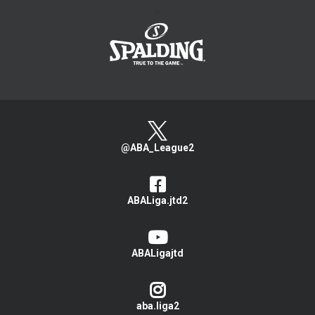
>
@ABA_League2
ABALiga.jtd2
ABALigajtd
aba.liga2