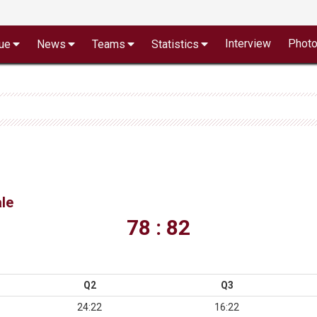
Interview
Phot
ue
News
Teams
Statistics
le
78 : 82
Q2
Q3
24:22
16:22