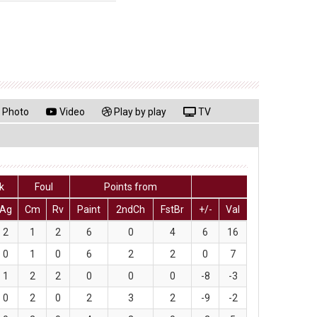
Photo
Video
Play by play
TV
k
Foul
Points from
Ag
Cm
Rv
Paint
2ndCh
FstBr
+/-
Val
2
1
2
6
0
4
6
16
0
1
0
6
2
2
0
7
1
2
2
0
0
0
-8
-3
0
2
0
2
3
2
-9
-2