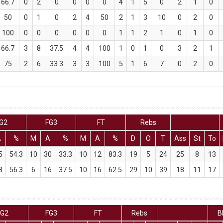
66.7
0
2
0
0
0
0
4
1
5
0
2
1
0
50
0
1
0
2
4
50
2
1
3
10
0
2
0
100
0
0
0
0
0
0
1
1
2
1
0
1
0
66.7
3
8
37.5
4
4
100
1
0
1
0
3
2
1
75
2
6
33.3
3
3
100
5
1
6
7
0
2
0
G2
FG3
FT
Rebs
A
%
M
A
%
M
A
%
D
O
T
Ass
St
To
5
54.3
10
30
33.3
10
12
83.3
19
5
24
25
8
13
8
56.3
6
16
37.5
10
16
62.5
29
10
39
18
11
17
FG2
FG3
FT
Rebs
B