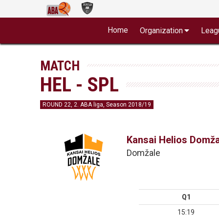
Home
Organization
Leag
MATCH
HEL - SPL
ROUND 22, 2. ABA liga, Season 2018/19
Kansai Helios Domža
Domžale
Q1
15:19