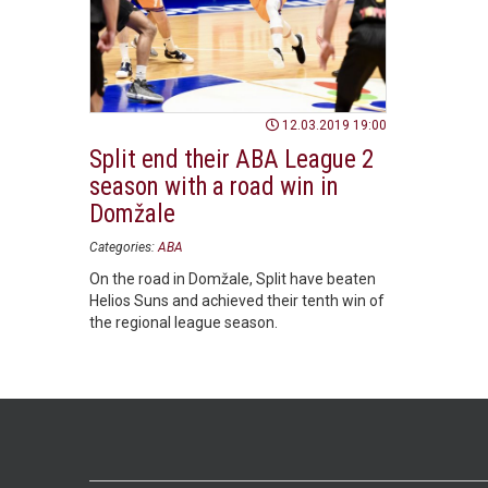
12.03.2019 19:00
Split end their ABA League 2
season with a road win in
Domžale
Categories:
ABA
On the road in Domžale, Split have beaten
Helios Suns and achieved their tenth win of
the regional league season.