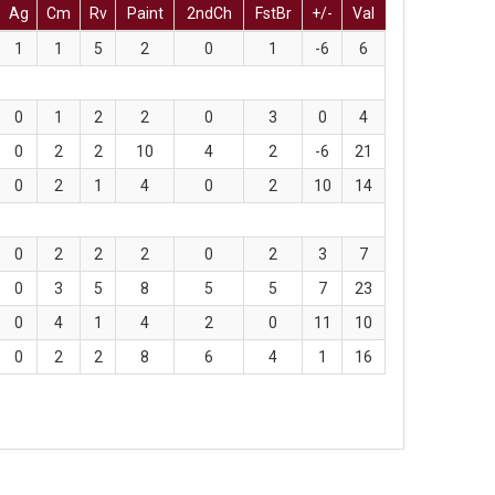
Ag
Cm
Rv
Paint
2ndCh
FstBr
+/-
Val
1
1
5
2
0
1
-6
6
0
1
2
2
0
3
0
4
0
2
2
10
4
2
-6
21
0
2
1
4
0
2
10
14
0
2
2
2
0
2
3
7
0
3
5
8
5
5
7
23
0
4
1
4
2
0
11
10
0
2
2
8
6
4
1
16