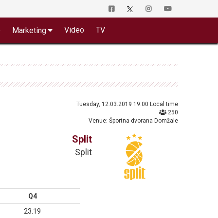
o
Video
TV
Marketing
Tuesday, 12.03.2019 19:00 Local time
250
Venue: Športna dvorana Domžale
Split
Split
Q4
23:19