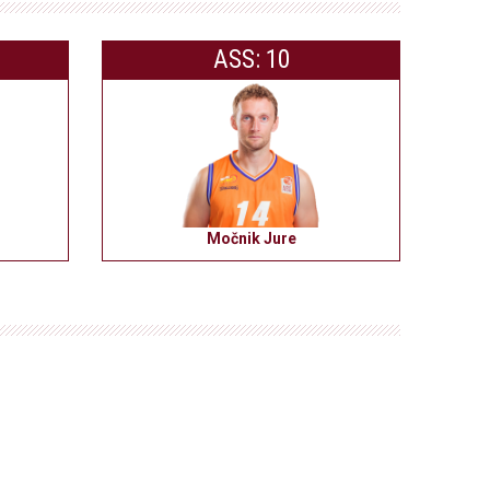
ASS: 10
Močnik Jure