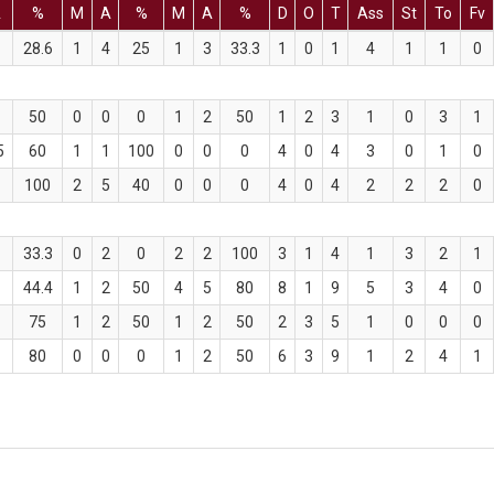
A
%
M
A
%
M
A
%
D
O
T
Ass
St
To
Fv
28.6
1
4
25
1
3
33.3
1
0
1
4
1
1
0
50
0
0
0
1
2
50
1
2
3
1
0
3
1
5
60
1
1
100
0
0
0
4
0
4
3
0
1
0
100
2
5
40
0
0
0
4
0
4
2
2
2
0
33.3
0
2
0
2
2
100
3
1
4
1
3
2
1
44.4
1
2
50
4
5
80
8
1
9
5
3
4
0
75
1
2
50
1
2
50
2
3
5
1
0
0
0
80
0
0
0
1
2
50
6
3
9
1
2
4
1