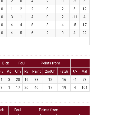
0
2
0
4
2
0
-2
5
0
1
2
2
0
2
5
12
0
3
1
4
0
2
-11
4
0
4
4
8
3
4
-5
17
0
4
5
6
2
0
4
22
Blck
Foul
Points from
Fv
Ag
Cm
Rv
Paint
2ndCh
FstBr
+/-
Val
1
3
20
16
38
12
16
-4
78
3
1
17
20
40
17
19
4
101
lck
Foul
Points from