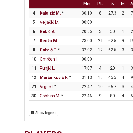
Min
Pts
%
M
4
Kalajžić M.
*
30:10
8
27.3
2
7
5
Veljačić M.
00:00
6
Rebić B.
20:55
3
50
1
2
7
Kedžo M.
23:00
21
62.5
9
1
8
Gabrić T.
*
32:02
12
62.5
3
3
10
Omrčen I.
00:00
11
Runjić L.
17:07
4
20
1
3
12
Marčinković P.
*
31:13
15
45.5
4
9
21
Vrgoč I.
*
22:47
10
66.7
3
4
30
Cobbins M.
*
22:46
9
80
4
5
Show legend