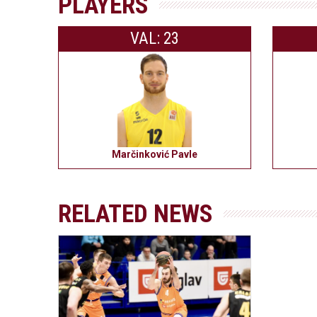
PLAYERS
VAL: 23
Marčinković Pavle
RELATED NEWS