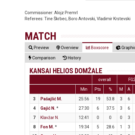
Commissioner:
Alojz Premrl
Referees:
Tine Škrbec, Boro Antovski, Vladimir Krstevski
MATCH
Preview
Overview
Boxscore
Graphic
Comparison
History
KANSAI HELIOS DOMŽALE
overall
FG
Min
Pts
%
M
A
3
Pašajlić M.
25:56
19
53.8
3
6
4
Gajić N.
*
27:30
6
37.5
3
6
7
Klavžar N.
12:41
0
0
0
3
8
Fon M.
*
19:34
5
28.6
1
3