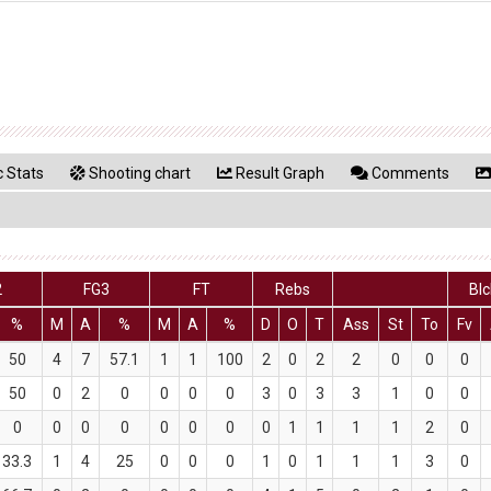
 Stats
Shooting chart
Result Graph
Comments
2
FG3
FT
Rebs
Blc
%
M
A
%
M
A
%
D
O
T
Ass
St
To
Fv
50
4
7
57.1
1
1
100
2
0
2
2
0
0
0
50
0
2
0
0
0
0
3
0
3
3
1
0
0
0
0
0
0
0
0
0
0
1
1
1
1
2
0
33.3
1
4
25
0
0
0
1
0
1
1
1
3
0