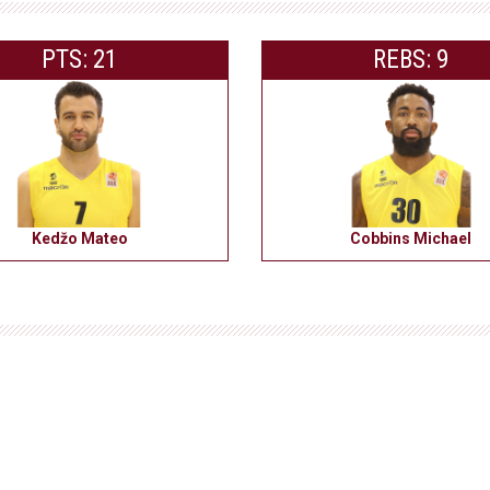
PTS: 21
REBS: 9
Kedžo Mateo
Cobbins Michael