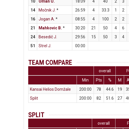
10
Oman U.
18:09
4
40
2
3
14
Močnik J.
*
26:59
4
33.3
1
2
16
Jogan A.
*
08:55
4
100
2
2
21
Mahkovic B.
*
30:20
21
50
4
6
24
Besedič J.
29:56
15
50
3
4
51
Strel J.
00:00
TEAM COMPARE
overall
F
Min
Pts
%
M
Kansai Helios Domžale
200:00
78
44.6
19
3
Split
200:00
82
51.6
27
4
SPLIT
overall