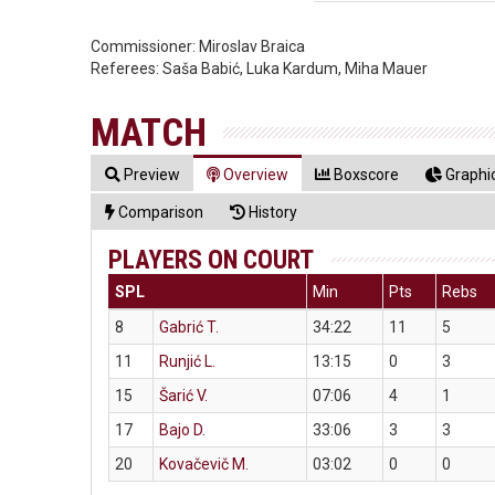
Commissioner:
Miroslav Braica
Referees:
Saša Babić, Luka Kardum, Miha Mauer
MATCH
Preview
Overview
Boxscore
Graphic
Comparison
History
PLAYERS ON COURT
SPL
Min
Pts
Rebs
8
Gabrić T.
34:22
11
5
11
Runjić L.
13:15
0
3
15
Šarić V.
07:06
4
1
17
Bajo D.
33:06
3
3
20
Kovačevič M.
03:02
0
0