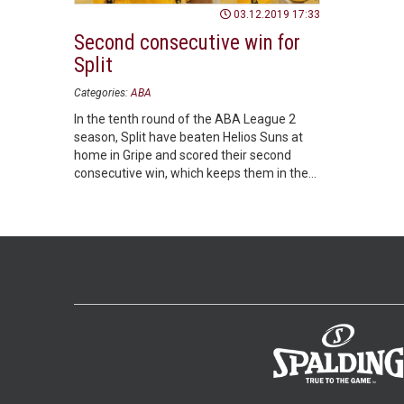
03.12.2019 17:33
Second consecutive win for
Split
Categories:
ABA
In the tenth round of the ABA League 2
season, Split have beaten Helios Suns at
home in Gripe and scored their second
consecutive win, which keeps them in the
race for a Playoffs spot.