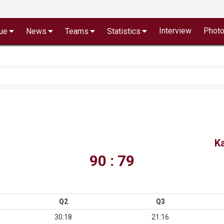
Interview
Phot
ue
News
Teams
Statistics
K
90 : 79
Q2
Q3
30:18
21:16