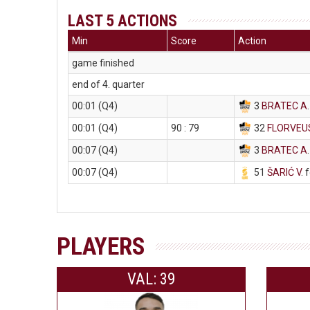
LAST 5 ACTIONS
Min
Score
Action
game finished
end of 4. quarter
00:01 (Q4)
3
BRATEC A
00:01 (Q4)
90 : 79
32
FLORVEU
00:07 (Q4)
3
BRATEC A
00:07 (Q4)
51
ŠARIĆ V
. 
PLAYERS
VAL: 39