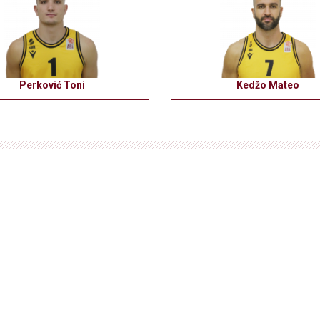
Perković Toni
Kedžo Mateo