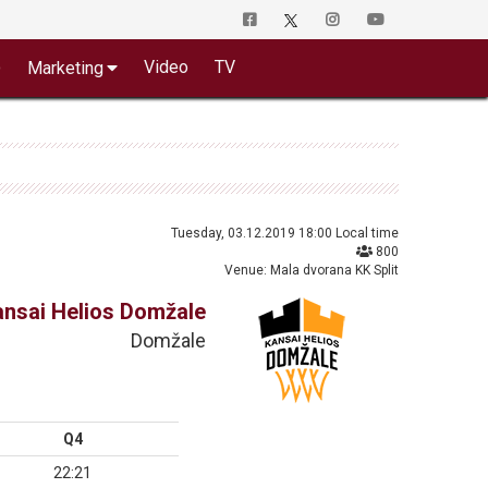
o
Video
TV
Marketing
Tuesday, 03.12.2019 18:00 Local time
800
Venue: Mala dvorana KK Split
ansai Helios Domžale
Domžale
Q4
22:21