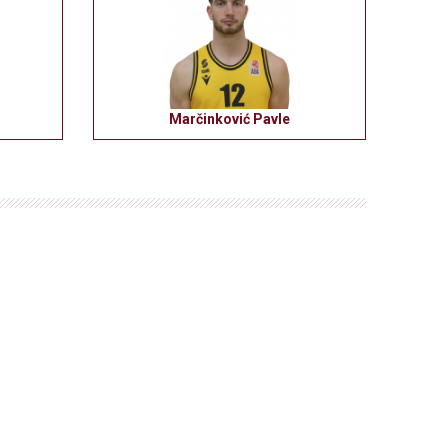
Marčinković Pavle