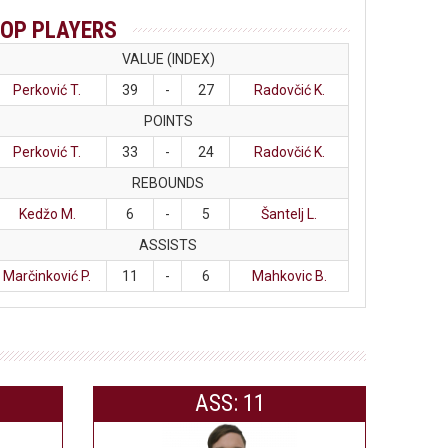
OP PLAYERS
VALUE (INDEX)
Perković T.
39
-
27
Radovčić K.
POINTS
Perković T.
33
-
24
Radovčić K.
REBOUNDS
Kedžo M.
6
-
5
Šantelj L.
ASSISTS
Marčinković P.
11
-
6
Mahkovic B.
ASS: 11