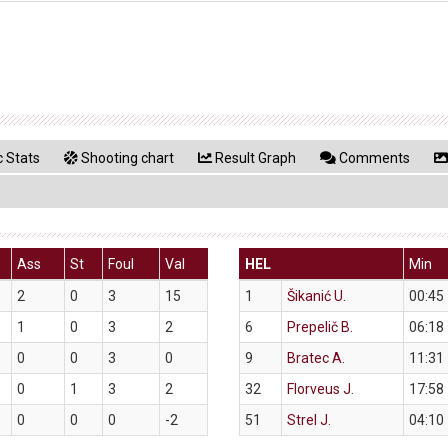
 Stats
Shooting chart
Result Graph
Comments
Ass
St
Foul
Val
HEL
Min
2
0
3
15
1
Šikanić U.
00:45
1
0
3
2
6
Prepelič B.
06:18
0
0
3
0
9
Bratec A.
11:31
0
1
3
2
32
Florveus J.
17:58
0
0
0
-2
51
Strel J.
04:10