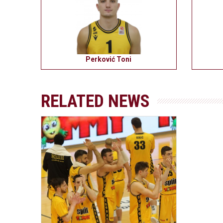
Perković Toni
RELATED NEWS