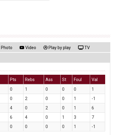
Photo
Video
Play by play
TV
Pts
Rebs
Ass
St
Foul
Val
0
1
0
0
0
1
0
2
0
0
1
-1
4
0
2
0
1
6
6
4
0
1
3
7
0
0
0
0
1
-1