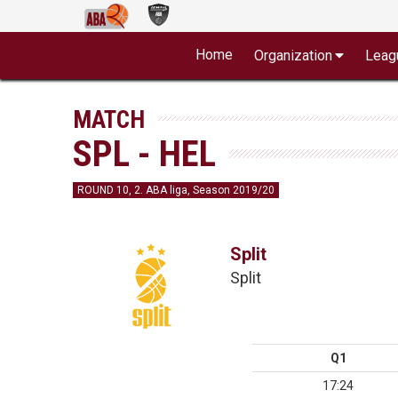
Home
Organization
Leag
MATCH
SPL - HEL
ROUND 10, 2. ABA liga, Season 2019/20
Split
Split
Q1
17:24