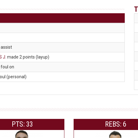
T
. assist
S J
. made 2 points (layup)
. foul on
foul (personal)
PTS: 33
REBS: 6