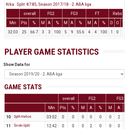
Krka : Split 87:85, Season 2017/18 - 2. ABA liga
overall
FG2
FG3
FT
Rebs
Min
Pts
%
M
A
%
M
A
%
M
A
%
D
O
T
32:03
25
66.7
3
3
100
5
9
55.6
4
4
100
1
0
1
PLAYER GAME STATISTICS
Show Data for
GAME STATS
overall
FG2
FG3
Min
Pts
%
M
A
%
M
A
10
Split-Helios
03:02
0
0
0
0
0
0
2
11
Široki-Split
12:42
0
0
0
2
0
0
0