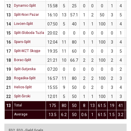
12
Dynamic-Split
15:58
5
25
0
0
0
1
4
2
13
Split-Novi Pazar
16:10
13
57.1
1
2
50
3
5
6
14
Lovćen-Split
07:50
5
40
1
1
100
1
4
2
15
Split-Sloboda Tuzla
20:02
0
0
0
0
0
0
1
16
Spars-Split
12:04
11
80
1
1
100
3
4
7
17
Split-MZT Skopje
19:35
11
60
0
0
0
3
5
6
18
Borac-Split
21:21
10
66.7
2
2
100
2
4
5
19
Split-Sutjeska
07:20
0
0
0
0
0
0
2
20
Rogaška-Split
16:57
11
80
2
2
100
2
3
66
21
Helios-Split
15:55
9
50
0
2
0
3
4
7
22
Split-Široki
12:01
5
50
1
1
100
1
3
33
13
Total
175
80
50
8
13
61.5
19
41
46
Average
13.5
6.2
50
0.6
1
61.5
1.5
3.2
46
FG2, FG3 - Field Goals