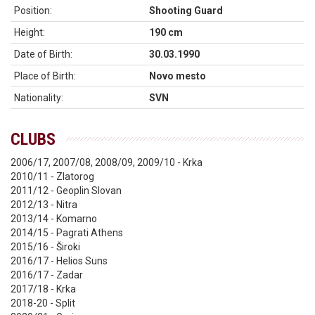
Position:
Shooting Guard
Height:
190 cm
Date of Birth:
30.03.1990
Place of Birth:
Novo mesto
Nationality:
SVN
CLUBS
2006/17, 2007/08, 2008/09, 2009/10 - Krka
2010/11 - Zlatorog
2011/12 - Geoplin Slovan
2012/13 - Nitra
2013/14 - Komarno
2014/15 - Pagrati Athens
2015/16 - Široki
2016/17 - Helios Suns
2016/17 - Zadar
2017/18 - Krka
2018-20 - Split