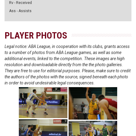
Rv - Received
Ass - Assists
PLAYER PHOTOS
Legal notice: ABA League, in cooperation with its clubs, grants access
to a number of photos from ABA League games, as well as some
additional events, linked to the competition. These images are high
resolution and downloadable directly from the the photo galleries.
They are free to use for editorial purposes. Please, make sure to credit
the authors of the photos with the source, signed beneath each photo
in order to avoid undesirable legal consequences.