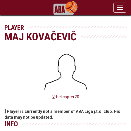
Toggl
navig
PLAYER
MAJ KOVAČEVIČ
helicopter20
Player is currently not a member of ABA Liga j.t.d. club. His
data may not be updated.
INFO