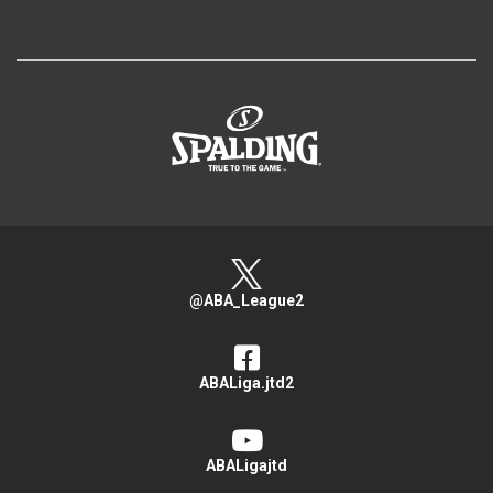
>
@ABA_League2
ABALiga.jtd2
ABALigajtd