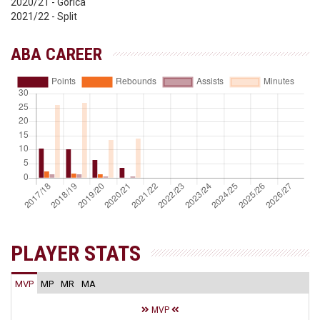
2020/21 - Gorica
2021/22 - Split
ABA CAREER
PLAYER STATS
MVP
MP
MR
MA
MVP