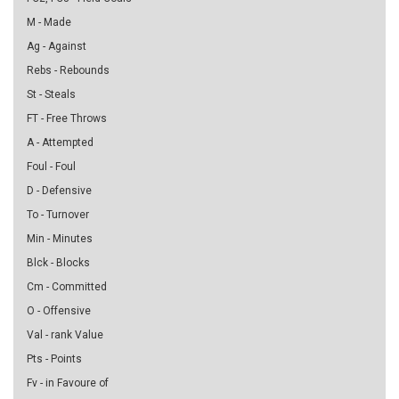
M - Made
Ag - Against
Rebs - Rebounds
St - Steals
FT - Free Throws
A - Attempted
Foul - Foul
D - Defensive
To - Turnover
Min - Minutes
Blck - Blocks
Cm - Committed
O - Offensive
Val - rank Value
Pts - Points
Fv - in Favoure of