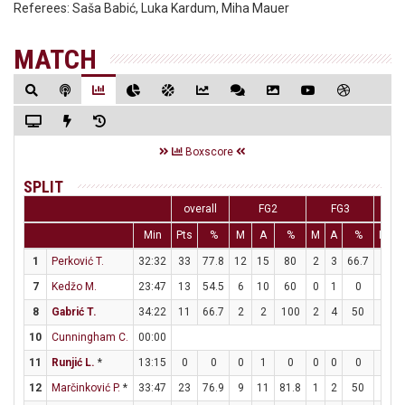
Referees:
Saša Babić, Luka Kardum, Miha Mauer
MATCH
Boxscore
SPLIT
overall
FG2
FG3
Min
Pts
%
M
A
%
M
A
%
M
A
1
Perković T.
32:32
33
77.8
12
15
80
2
3
66.7
3
4
7
Kedžo M.
23:47
13
54.5
6
10
60
0
1
0
1
2
8
Gabrić T.
34:22
11
66.7
2
2
100
2
4
50
1
2
10
Cunningham C.
00:00
11
Runjić L.
*
13:15
0
0
0
1
0
0
0
0
0
0
12
Marčinković P.
*
33:47
23
76.9
9
11
81.8
1
2
50
2
2