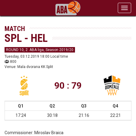
Toggl
navig
MATCH
SPL - HEL
ROUND 10, 2. ABA liga, Season 2019/20
Tuesday, 03.12.2019 18:00 Local time
800
Venue: Mala dvorana KK Split
90 : 79
Q1
Q2
Q3
Q4
17:24
30:18
21:16
22:21
Commissioner:
Miroslav Braica