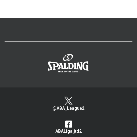
>
@ABA_League2
ABALiga.jtd2