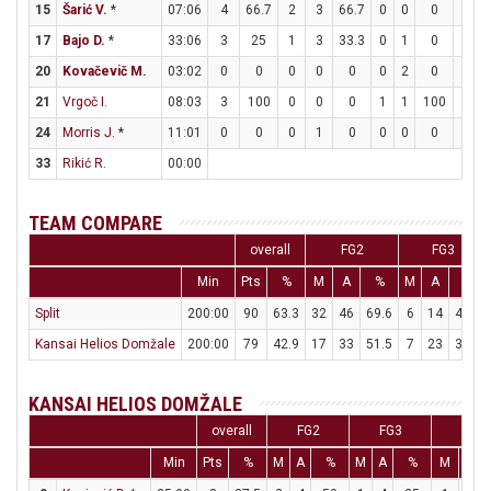
15
Šarić V.
*
07:06
4
66.7
2
3
66.7
0
0
0
0
0
17
Bajo D.
*
33:06
3
25
1
3
33.3
0
1
0
1
2
20
Kovačevič M.
03:02
0
0
0
0
0
0
2
0
0
0
21
Vrgoč I.
08:03
3
100
0
0
0
1
1
100
0
0
24
Morris J.
*
11:01
0
0
0
1
0
0
0
0
0
1
33
Rikić R.
00:00
TEAM COMPARE
overall
FG2
FG3
Min
Pts
%
M
A
%
M
A
%
Split
200:00
90
63.3
32
46
69.6
6
14
42.9
Kansai Helios Domžale
200:00
79
42.9
17
33
51.5
7
23
30.4
KANSAI HELIOS DOMŽALE
overall
FG2
FG3
FT
Min
Pts
%
M
A
%
M
A
%
M
A