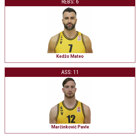
REBS: 6
Kedžo Mateo
ASS: 11
Marčinković Pavle