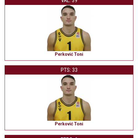
VAL: 39
Perković Toni
PTS: 33
Perković Toni