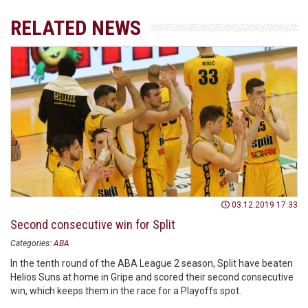
RELATED NEWS
03.12.2019 17:33
Second consecutive win for Split
Categories:
ABA
In the tenth round of the ABA League 2 season, Split have beaten
Helios Suns at home in Gripe and scored their second consecutive
win, which keeps them in the race for a Playoffs spot.