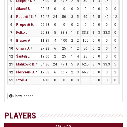
0
Konjević D.
*
25:00
8
37.5
2
4
50
1
4
25
1
2
1
Šikanić U.
00:45
0
0
0
0
0
0
0
0
0
0
4
Radovčić K.
*
32:42
24
50
3
5
60
2
5
40
12
13
6
Prepelič B.
06:18
0
0
0
2
0
0
0
0
0
0
7
Pelko J.
20:33
5
33.3
1
3
33.3
1
3
33.3
0
0
9
Bratec A.
11:31
4
100
2
2
100
0
0
0
0
0
10
Oman U.
*
27:28
6
25
1
2
50
0
2
0
4
4
12
Šantelj L.
19:00
2
25
1
4
25
0
0
0
0
0
21
Mahkovic B.
*
34:36
24
47.1
5
8
62.5
3
9
33.3
5
8
32
Florveus J.
*
17:58
6
66.7
2
3
66.7
0
0
0
2
2
51
Strel J.
04:10
0
0
0
0
0
0
0
0
0
0
Show legend
PLAYERS