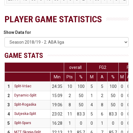
PLAYER GAME STATISTICS
Show Data for
GAME STATS
overall
FG2
FG
Min
Pts
%
M
A
%
M
A
1
Split-Vršac
24:35
10
100
5
5
100
0
0
2
Dynamic-Split
15:09
2
50
1
2
50
0
0
3
Split-Rogaška
19:06
8
50
4
8
50
0
0
4
Sutjeska-Split
23:02
11
83.3
5
6
83.3
0
0
5
Split-Spars
16:28
1
0
0
1
0
0
0
6
MZT Skopje-Split
22:13
12
85.7
6
7
85.7
0
0