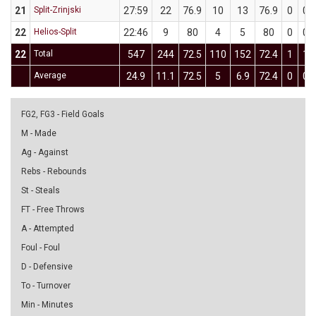
21
Split-Zrinjski
27:59
22
76.9
10
13
76.9
0
0
22
Helios-Split
22:46
9
80
4
5
80
0
0
22
Total
547
244
72.5
110
152
72.4
1
1
Average
24.9
11.1
72.5
5
6.9
72.4
0
0
FG2, FG3 - Field Goals
M - Made
Ag - Against
Rebs - Rebounds
St - Steals
FT - Free Throws
A - Attempted
Foul - Foul
D - Defensive
To - Turnover
Min - Minutes