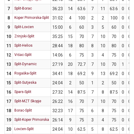
7
Split-Borac
36:23
14
63.6
7
11
63.6
0
0
8
Koper Primorska-Split
31:02
4
100
2
2
100
0
0
9
Split-Lovćen
15:00
6
60
3
5
60
0
0
10
Zrinjski-Split
35:25
15
70
7
10
70
0
0
11
Split-Helios
28:44
18
80
8
10
80
0
0
12
Vršac-Split
14:06
6
75
3
4
75
0
0
13
Split-Dynamic
27:19
20
72.7
7
10
70
1
1
14
Rogaška-Split
34:41
18
69.2
9
13
69.2
0
0
15
Split-Sutjeska
24:04
2
50
1
2
50
0
0
16
Spars-Split
27:32
14
87.5
7
8
87.5
0
0
17
Split-MZT Skopje
26:22
16
70
7
10
70
0
0
18
Borac-Split
32:23
17
75
6
8
75
0
0
19
Split-Koper Primorska
26:14
9
75
3
4
75
0
0
20
Lovćen-Split
24:04
10
62.5
5
8
62.5
0
0