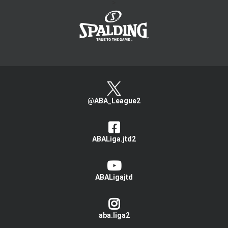
>
@ABA_League2
ABALiga.jtd2
ABALigajtd
aba.liga2