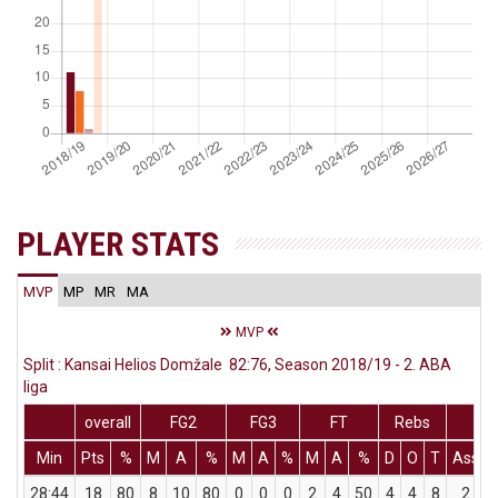
PLAYER STATS
MVP
MP
MR
MA
MVP
Split : Kansai Helios Domžale 82:76, Season 2018/19 - 2. ABA
liga
overall
FG2
FG3
FT
Rebs
Min
Pts
%
M
A
%
M
A
%
M
A
%
D
O
T
Ass
28:44
18
80
8
10
80
0
0
0
2
4
50
4
4
8
2