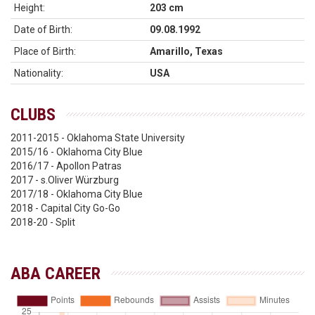
Height:
203 cm
Date of Birth:
09.08.1992
Place of Birth:
Amarillo, Texas
Nationality:
USA
CLUBS
2011-2015 - Oklahoma State University
2015/16 - Oklahoma City Blue
2016/17 - Apollon Patras
2017 - s.Oliver Würzburg
2017/18 - Oklahoma City Blue
2018 - Capital City Go-Go
2018-20 - Split
ABA CAREER