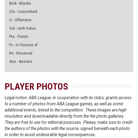
Blck - Blocks
Cm - Committed
O - Offensive
Val - rank Value
Pts - Points
Fv - in Favoure of
Rv - Received
Ass - Assists
PLAYER PHOTOS
Legal notice: ABA League, in cooperation with its clubs, grants access
to a number of photos from ABA League games, as well as some
additional events, linked to the competition. These images are high
resolution and downloadable directly from the the photo galleries.
They are free to use for editorial purposes. Please, make sure to credit
the authors of the photos with the source, signed beneath each photo
in order to avoid undesirable legal consequences.