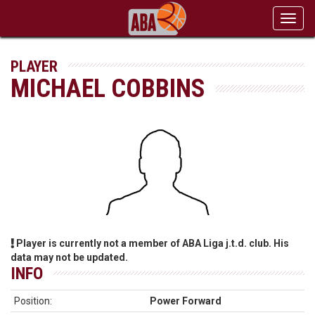
Toggl
navig
PLAYER
MICHAEL COBBINS
Player is currently not a member of ABA Liga j.t.d. club. His
data may not be updated.
INFO
Position:
Power Forward