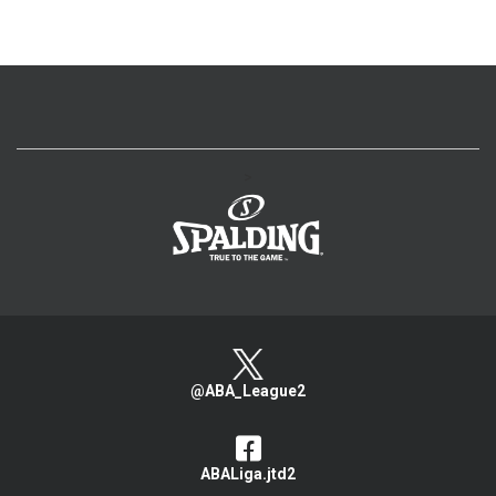
>
@ABA_League2
ABALiga.jtd2