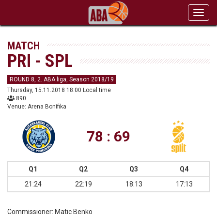
Toggl
navig
MATCH
PRI - SPL
ROUND 8, 2. ABA liga, Season 2018/19
Thursday, 15.11.2018 18:00 Local time
890
Venue: Arena Bonifika
78 : 69
Q1
Q2
Q3
Q4
21:24
22:19
18:13
17:13
Commissioner:
Matic Benko