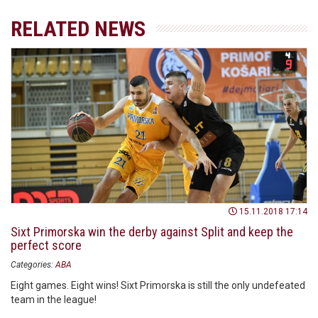
RELATED NEWS
15.11.2018 17:14
Sixt Primorska win the derby against Split and keep the
perfect score
Categories:
ABA
Eight games. Eight wins! Sixt Primorska is still the only undefeated
team in the league!