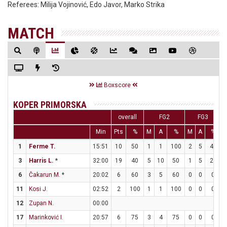
Referees:
Milija Vojinović, Edo Javor, Marko Strika
MATCH
Boxscore
KOPER PRIMORSKA
overall
FG2
FG3
Min
Pts
%
M
A
%
M
A
%
1
Ferme T.
15:51
10
50
1
1
100
2
5
40
3
Harris L.
*
32:00
19
40
5
10
50
1
5
20
6
Čakarun M.
*
20:02
6
60
3
5
60
0
0
0
11
Kosi J.
02:52
2
100
1
1
100
0
0
0
12
Zupan N.
00:00
17
Marinković I.
20:57
6
75
3
4
75
0
0
0