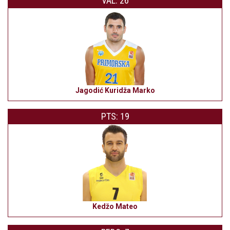
VAL: 26
Jagodić Kuridža Marko
PTS: 19
Kedžo Mateo