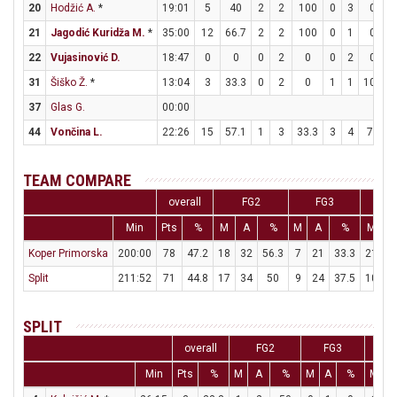
20
Hodžić A.
*
19:01
5
40
2
2
100
0
3
0
21
Jagodić Kuridža M.
*
35:00
12
66.7
2
2
100
0
1
0
22
Vujasinović D.
18:47
0
0
0
2
0
0
2
0
31
Šiško Ž.
*
13:04
3
33.3
0
2
0
1
1
100
37
Glas G.
00:00
44
Vončina L.
22:26
15
57.1
1
3
33.3
3
4
75
TEAM COMPARE
overall
FG2
FG3
Min
Pts
%
M
A
%
M
A
%
M
A
Koper Primorska
200:00
78
47.2
18
32
56.3
7
21
33.3
21
2
Split
211:52
71
44.8
17
34
50
9
24
37.5
10
1
SPLIT
overall
FG2
FG3
F
Min
Pts
%
M
A
%
M
A
%
M
A