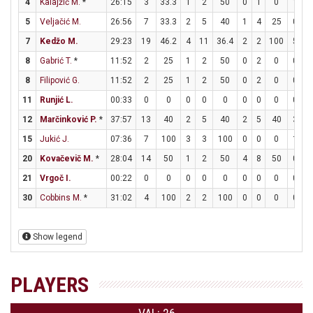
4
Kalajžić M.
*
26:15
3
33.3
1
2
50
0
1
0
1
1
5
Veljačić M.
26:56
7
33.3
2
5
40
1
4
25
0
0
7
Kedžo M.
29:23
19
46.2
4
11
36.4
2
2
100
5
5
8
Gabrić T.
*
11:52
2
25
1
2
50
0
2
0
0
0
8
Filipović G.
11:52
2
25
1
2
50
0
2
0
0
0
11
Runjić L.
00:33
0
0
0
0
0
0
0
0
0
0
12
Marčinković P.
*
37:57
13
40
2
5
40
2
5
40
3
5
15
Jukić J.
07:36
7
100
3
3
100
0
0
0
1
2
20
Kovačevič M.
*
28:04
14
50
1
2
50
4
8
50
0
0
21
Vrgoč I.
00:22
0
0
0
0
0
0
0
0
0
0
30
Cobbins M.
*
31:02
4
100
2
2
100
0
0
0
0
0
Show legend
PLAYERS