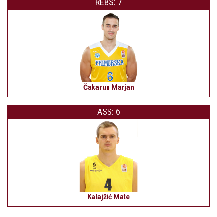
REBS: 7
Čakarun Marjan
ASS: 6
Kalajžić Mate