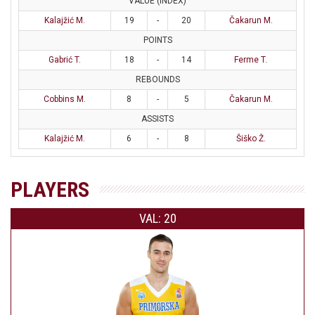
VALUE (INDEX)
Kalajžić M.
19
-
20
Čakarun M.
POINTS
Gabrić T.
18
-
14
Ferme T.
REBOUNDS
Cobbins M.
8
-
5
Čakarun M.
ASSISTS
Kalajžić M.
6
-
8
Šiško Ž.
PLAYERS
VAL: 20