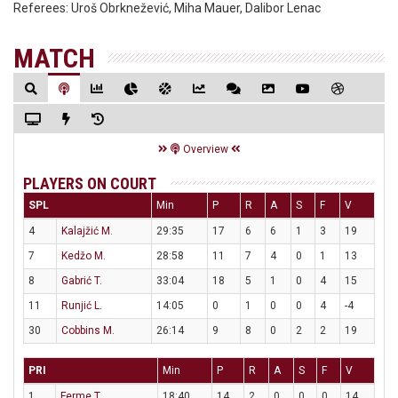
Referees:
Uroš Obrknežević, Miha Mauer, Dalibor Lenac
MATCH
Overview
PLAYERS ON COURT
SPL
Min
P
R
A
S
F
V
4
Kalajžić M.
29:35
17
6
6
1
3
19
7
Kedžo M.
28:58
11
7
4
0
1
13
8
Gabrić T.
33:04
18
5
1
0
4
15
11
Runjić L.
14:05
0
1
0
0
4
-4
30
Cobbins M.
26:14
9
8
0
2
2
19
PRI
Min
P
R
A
S
F
V
1
Ferme T.
18:40
14
2
0
0
0
14