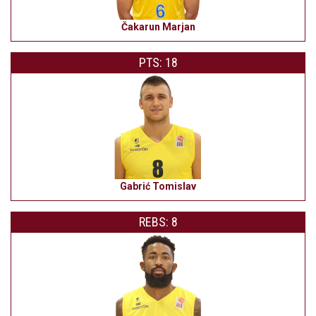
Čakarun Marjan
PTS: 18
Gabrić Tomislav
REBS: 8