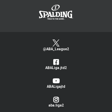
>
@ABA_League2
ABALiga.jtd2
ABALigajtd
aba.liga2