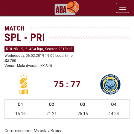
Toggl
navig
MATCH
SPL - PRI
ROUND 19, 2. ABA liga, Season 2018/19
Wednesday, 06.02.2019 19:00 Local time
700
Venue: Mala dvorana KK Split
75 : 77
Q1
Q2
Q3
Q4
15:16
21:21
25:16
14:24
Commissioner:
Miroslav Braica