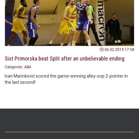
06.02.2019 17:58
Sixt Primorska beat Split after an unbelievable ending
Categories:
ABA
Ivan Marinković scored the game-winning alley-oop 2-pointer in
the last second!