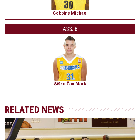
Cobbins Michael
ASS: 8
Šiško Žan Mark
RELATED NEWS