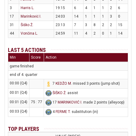
3
Harris L.
19:15
6
4
1
1
2
6
17
Marinković I.
24:03
14
1
1
1
3
0
31
Šiško Ž.
23:13
7
3
8
2
2
15
44
Vončina L.
24:59
11
4
2
0
1
14
LAST 5 ACTIONS
Min
Score
Action
game finished
end of 4. quarter
00:00 (Q4)
7
KEDŽO M
. missed 3 points (jump shot)
00:01 (Q4)
ŠIŠKO Ž
. assist
00:01 (Q4)
75 : 77
17
MARINKOVIĆ I
. made 2 points (alleyoop)
00:03 (Q4)
4
FERME T
. substitution (in)
TOP PLAYERS