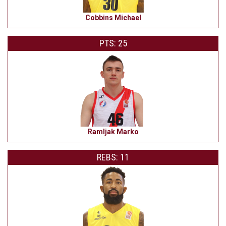
Cobbins Michael
PTS: 25
Ramljak Marko
REBS: 11