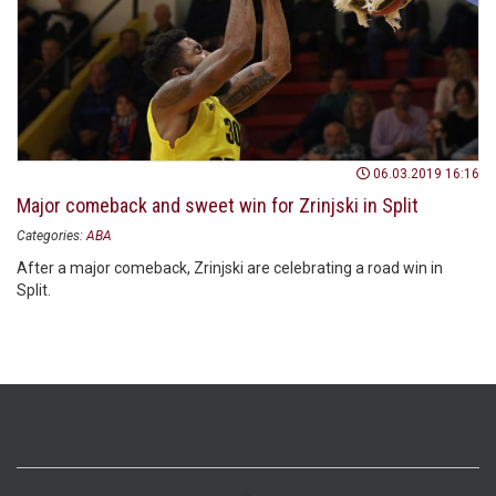
06.03.2019 16:16
Major comeback and sweet win for Zrinjski in Split
Categories:
ABA
After a major comeback, Zrinjski are celebrating a road win in
Split.