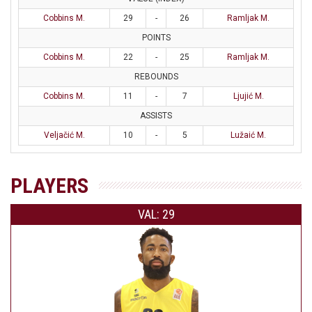
Cobbins M.
29
-
26
Ramljak M.
POINTS
Cobbins M.
22
-
25
Ramljak M.
REBOUNDS
Cobbins M.
11
-
7
Ljujić M.
ASSISTS
Veljačić M.
10
-
5
Lužaić M.
PLAYERS
VAL: 29