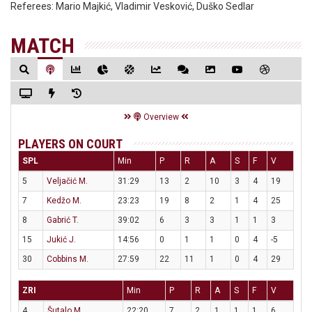
Referees:
Mario Majkić, Vladimir Vesković, Duško Sedlar
MATCH
Overview
PLAYERS ON COURT
SPL
Min
P
R
A
S
F
V
5
Veljačić M.
31:29
13
2
10
3
4
19
7
Kedžo M.
23:23
19
8
2
1
4
25
8
Gabrić T.
39:02
6
3
3
1
1
3
15
Jukić J.
14:56
0
1
1
0
4
-5
30
Cobbins M.
27:59
22
11
1
0
4
29
ZRI
Min
P
R
A
S
F
V
4
Šutalo M.
22:20
7
2
1
1
1
6