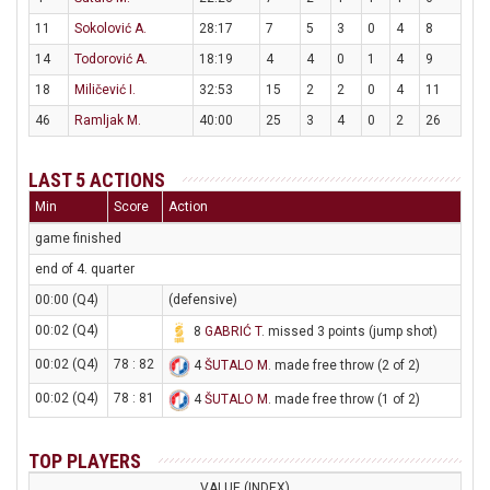
11
Sokolović A.
28:17
7
5
3
0
4
8
14
Todorović A.
18:19
4
4
0
1
4
9
18
Miličević I.
32:53
15
2
2
0
4
11
46
Ramljak M.
40:00
25
3
4
0
2
26
LAST 5 ACTIONS
Min
Score
Action
game finished
end of 4. quarter
00:00 (Q4)
(defensive)
00:02 (Q4)
8
GABRIĆ T
. missed 3 points (jump shot)
00:02 (Q4)
78 : 82
4
ŠUTALO M
. made free throw (2 of 2)
00:02 (Q4)
78 : 81
4
ŠUTALO M
. made free throw (1 of 2)
TOP PLAYERS
VALUE (INDEX)