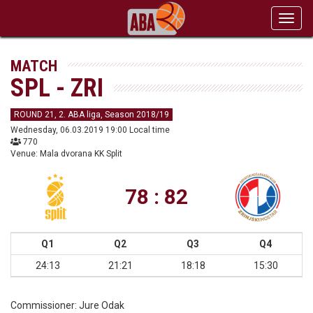
Toggl
navig
MATCH
SPL - ZRI
ROUND 21, 2. ABA liga, Season 2018/19
Wednesday, 06.03.2019 19:00 Local time
770
Venue: Mala dvorana KK Split
78 : 82
Q1
Q2
Q3
Q4
24:13
21:21
18:18
15:30
Commissioner:
Jure Odak