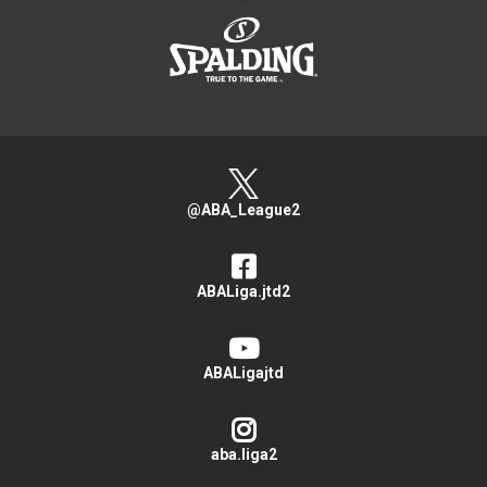
>
@ABA_League2
ABALiga.jtd2
ABALigajtd
aba.liga2