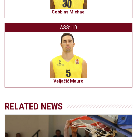
Cobbins Michael
ASS: 10
Veljačić Mauro
RELATED NEWS