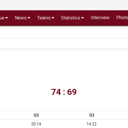
Interview
Phot
ue
News
Teams
Statistics
74 : 69
Q2
Q3
20:14
14:22