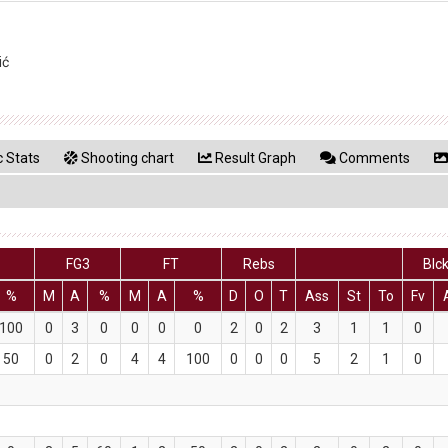
ić
 Stats
Shooting chart
Result Graph
Comments
FG3
FT
Rebs
Blc
%
M
A
%
M
A
%
D
O
T
Ass
St
To
Fv
100
0
3
0
0
0
0
2
0
2
3
1
1
0
50
0
2
0
4
4
100
0
0
0
5
2
1
0