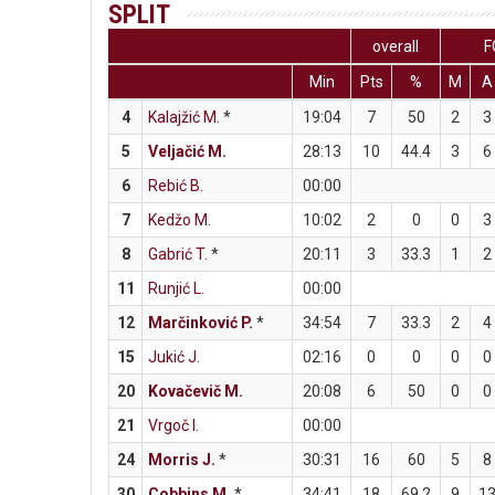
SPLIT
overall
F
Min
Pts
%
M
A
4
Kalajžić M.
*
19:04
7
50
2
3
5
Veljačić M.
28:13
10
44.4
3
6
6
Rebić B.
00:00
7
Kedžo M.
10:02
2
0
0
3
8
Gabrić T.
*
20:11
3
33.3
1
2
11
Runjić L.
00:00
12
Marčinković P.
*
34:54
7
33.3
2
4
15
Jukić J.
02:16
0
0
0
0
20
Kovačevič M.
20:08
6
50
0
0
21
Vrgoč I.
00:00
24
Morris J.
*
30:31
16
60
5
8
30
Cobbins M.
*
34:41
18
69.2
9
1