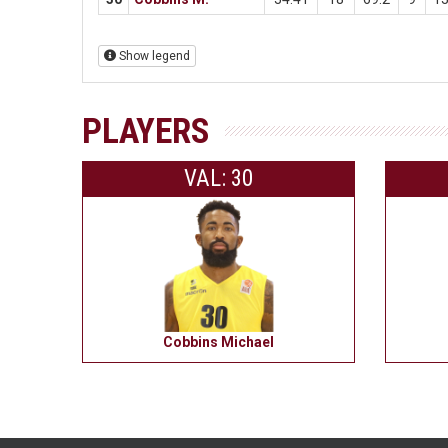
Show legend
PLAYERS
VAL: 30
Cobbins Michael