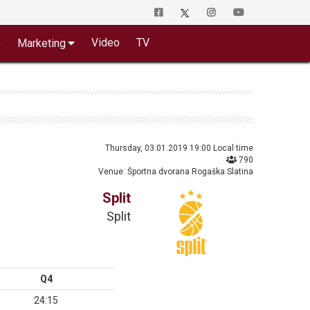
o
Video
TV
Marketing
Thursday, 03.01.2019 19:00 Local time
790
Venue: Športna dvorana Rogaška Slatina
Split
Split
Q4
24:15