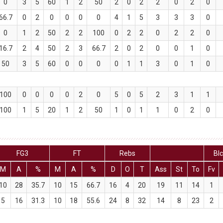
0
3
5
60
1
2
50
2
0
2
2
0
2
0
66.7
0
2
0
0
0
0
4
1
5
3
3
3
0
0
1
2
50
2
2
100
0
2
2
0
2
2
0
16.7
2
4
50
2
3
66.7
2
0
2
0
0
1
0
50
3
5
60
0
0
0
0
1
1
3
0
1
0
100
0
0
0
0
2
0
5
0
5
2
3
1
1
100
1
5
20
1
2
50
1
0
1
1
0
2
0
FG3
FT
Rebs
Bl
M
A
%
M
A
%
D
O
T
Ass
St
To
Fv
10
28
35.7
10
15
66.7
16
4
20
19
11
14
1
5
16
31.3
10
18
55.6
24
8
32
14
8
23
2