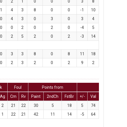
0
2
1
0
0
0
3
8
1
4
3
8
0
0
-1
10
0
4
3
0
3
0
3
4
0
0
2
0
2
0
-4
5
0
2
5
2
0
2
-3
14
0
3
3
8
0
8
11
18
0
2
3
2
0
2
9
2
ck
Foul
Points from
Ag
Cm
Rv
Paint
2ndCh
FstBr
+/-
Val
2
21
22
30
5
18
5
74
1
22
21
42
11
14
-5
64