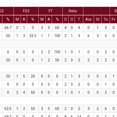
G2
FG3
FT
Rebs
B
%
M
A
%
M
A
%
D
O
T
Ass
St
To
Fv
66.7
0
1
0
3
5
60
4
0
4
0
1
3
0
50
1
3
33.3
1
1
100
2
1
3
6
3
3
0
0
0
0
0
2
2
100
1
0
1
0
0
2
0
50
0
1
0
1
2
50
2
0
2
2
2
2
0
50
1
5
20
0
0
0
2
1
3
3
0
3
1
0
0
0
0
0
0
0
2
0
2
0
0
1
0
0
2
4
50
0
0
0
1
0
1
0
0
2
0
62.5
1
2
50
3
5
60
2
0
2
3
2
6
0
3
69.2
0
0
0
0
3
0
8
6
14
0
0
1
1