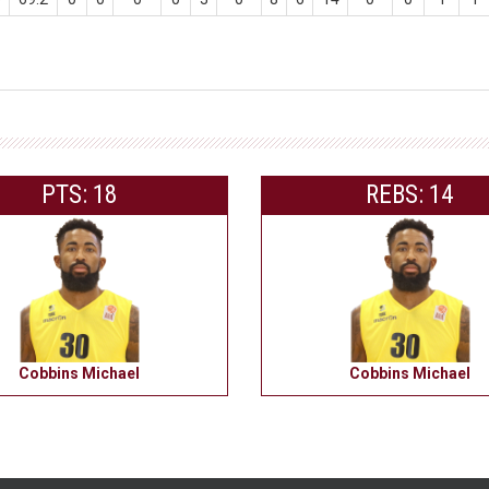
PTS: 18
REBS: 14
Cobbins Michael
Cobbins Michael