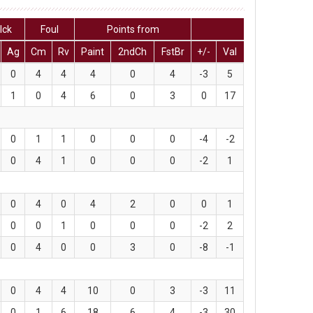
lck
Foul
Points from
Ag
Cm
Rv
Paint
2ndCh
FstBr
+/-
Val
0
4
4
4
0
4
-3
5
1
0
4
6
0
3
0
17
0
1
1
0
0
0
-4
-2
0
4
1
0
0
0
-2
1
0
4
0
4
2
0
0
1
0
0
1
0
0
0
-2
2
0
4
0
0
3
0
-8
-1
0
4
4
10
0
3
-3
11
0
1
6
18
6
4
-3
30