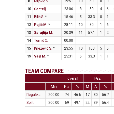
8
Mijović S.
19:51
10
60
0
0
10
Šantelj L.
23:06
8
50
4
6
11
Bilić S.
*
15:46
5
33.3
0
1
12
Pajić M.
*
28:11
10
30
1
6
13
Sarajlija M.
20:39
11
57.1
1
2
14
Tomić O.
00:00
15
Knežević S.
*
23:55
10
100
5
5
19
Vašl M.
*
25:31
6
33.3
1
1
TEAM COMPARE
overall
FG2
Min
Pts
%
M
A
%
Rogaška
200:00
74
46.6
17
30
56.7
Split
200:00
69
49.1
22
39
56.4