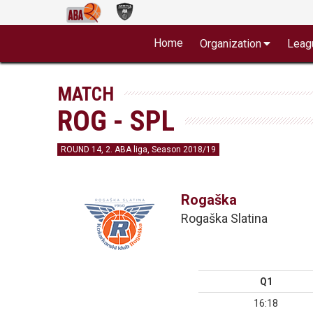
Home
Organization
Leag
MATCH
ROG - SPL
ROUND 14, 2. ABA liga, Season 2018/19
Rogaška
Rogaška Slatina
Q1
16:18