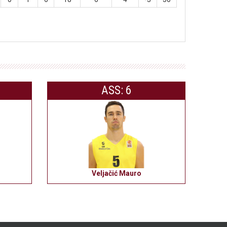
ASS: 6
Veljačić Mauro