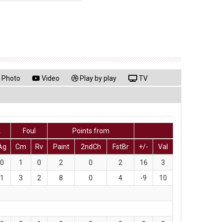
Photo
Video
Play by play
TV
k
Foul
Points from
Ag
Cm
Rv
Paint
2ndCh
FstBr
+/-
Val
0
1
0
2
0
2
16
3
1
3
2
8
0
4
-9
10