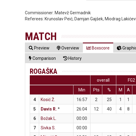
Commissioner:
Matevž Germadnik
Referees:
Krunoslav Peić, Damjan Gajšek, Miodrag Lakićev
MATCH
Preview
Overview
Boxscore
Graphic
Comparison
History
ROGAŠKA
overall
FG2
Min
Pts
%
M
A
4
Kosić Ž.
16:57
2
25
1
1
5
Davis R.
*
26:04
12
40
4
8
6
Božak L.
00:00
7
Sivka S.
00:00