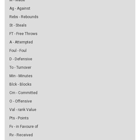
M - Made
Ag - Against
Rebs - Rebounds
St - Steals
FT - Free Throws
A - Attempted
Foul - Foul
D - Defensive
To - Turnover
Min - Minutes
Blck - Blocks
Cm - Committed
O - Offensive
Val - rank Value
Pts - Points
Fv - in Favoure of
Rv - Received