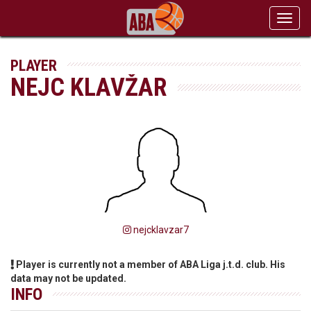
Toggl
navig
PLAYER
NEJC KLAVŽAR
nejcklavzar7
Player is currently not a member of ABA Liga j.t.d. club. His
data may not be updated.
INFO