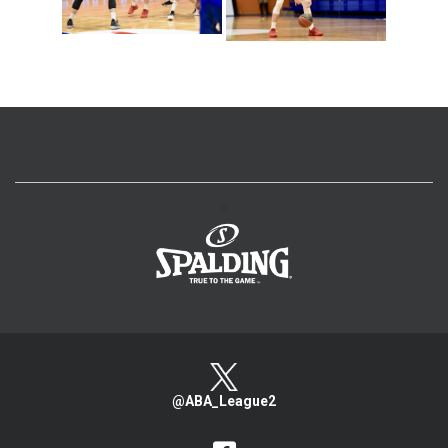
>
@ABA_League2