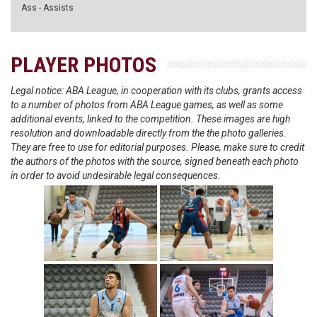
Ass - Assists
PLAYER PHOTOS
Legal notice: ABA League, in cooperation with its clubs, grants access
to a number of photos from ABA League games, as well as some
additional events, linked to the competition. These images are high
resolution and downloadable directly from the the photo galleries.
They are free to use for editorial purposes. Please, make sure to credit
the authors of the photos with the source, signed beneath each photo
in order to avoid undesirable legal consequences.