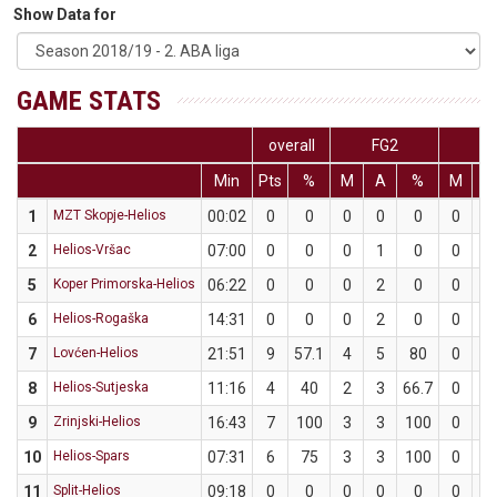
Show Data for
GAME STATS
overall
FG2
F
Min
Pts
%
M
A
%
M
A
1
MZT Skopje-Helios
00:02
0
0
0
0
0
0
0
2
Helios-Vršac
07:00
0
0
0
1
0
0
0
5
Koper Primorska-Helios
06:22
0
0
0
2
0
0
2
6
Helios-Rogaška
14:31
0
0
0
2
0
0
1
7
Lovćen-Helios
21:51
9
57.1
4
5
80
0
2
8
Helios-Sutjeska
11:16
4
40
2
3
66.7
0
2
9
Zrinjski-Helios
16:43
7
100
3
3
100
0
0
10
Helios-Spars
07:31
6
75
3
3
100
0
1
11
Split-Helios
09:18
0
0
0
0
0
0
0