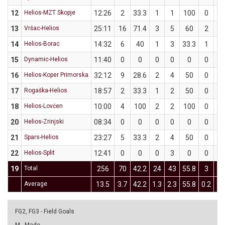
12
Helios-MZT Skopje
12:26
2
33.3
1
1
100
0
2
13
Vršac-Helios
25:11
16
71.4
3
5
60
2
2
14
Helios-Borac
14:32
6
40
1
3
33.3
1
2
15
Dynamic-Helios
11:40
0
0
0
0
0
0
0
16
Helios-Koper Primorska
32:12
9
28.6
2
4
50
0
3
17
Rogaška-Helios
18:57
2
33.3
1
2
50
0
1
18
Helios-Lovćen
10:00
4
100
2
2
100
0
0
20
Helios-Zrinjski
08:34
0
0
0
0
0
0
1
21
Spars-Helios
23:27
5
33.3
2
4
50
0
2
22
Helios-Split
12:41
0
0
0
3
0
0
0
19
Total
256
70
42.2
24
43
55.8
3
2
Average
13.5
3.7
42.2
1.3
2.3
55.8
0.2
1.
FG2, FG3 - Field Goals