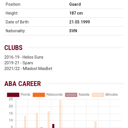
Position:
Guard
Height:
187 cm
Date of Birth:
21.03.1999
Nationality:
SVN
CLUBS
2016-19 - Helios Suns
2019-21 - Spars
2021/22 - Mladost MaxBet
ABA CAREER