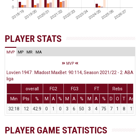
PLAYER STATS
MVP
MP
MR
MA
MVP
Lovćen 1947 : Mladost MaxBet 90:114, Season 2021/22 - 2. ABA
liga
overall
FG2
FG3
FT
Rebs
Min
Pts
%
M
A
%
M
A
%
M
A
%
D
O
T
Ass
32:18
12
42.9
0
1
0
3
6
50
3
4
75
7
1
8
11
PLAYER GAME STATISTICS