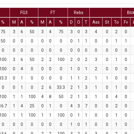
FG3
FT
Rebs
Blc
%
M
A
%
M
A
%
D
O
T
Ass
St
To
Fv
75
3
6
50
3
4
75
3
0
3
4
0
2
0
50
0
0
0
0
0
0
0
1
1
0
0
1
1
0
0
0
0
0
0
0
0
0
0
0
0
0
0
100
3
6
50
2
2
100
2
0
2
3
0
1
0
100
0
4
0
0
0
0
1
0
1
2
0
0
0
33.3
0
1
0
0
0
0
1
1
2
1
1
0
0
0
0
1
0
2
6
33.3
2
1
3
1
0
1
0
100
1
1
100
4
8
50
2
1
3
1
0
4
0
16.7
1
4
25
0
1
0
4
3
7
0
0
2
0
100
1
1
100
1
1
100
0
1
1
0
0
1
0
0
0
0
0
0
0
0
1
0
1
0
0
1
0
63.6
0
0
0
2
2
100
3
2
5
3
0
2
0