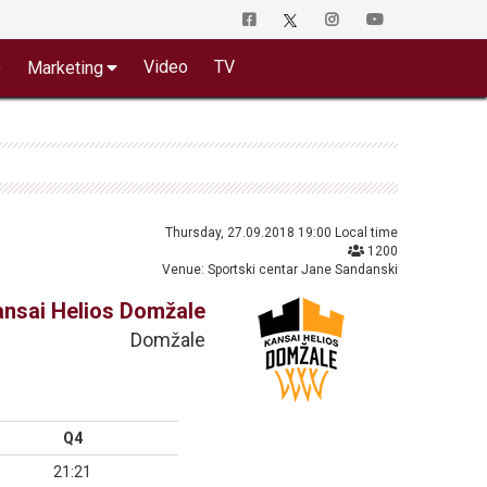
o
Video
TV
Marketing
Thursday, 27.09.2018 19:00 Local time
1200
Venue: Sportski centar Jane Sandanski
ansai Helios Domžale
Domžale
Q4
21:21