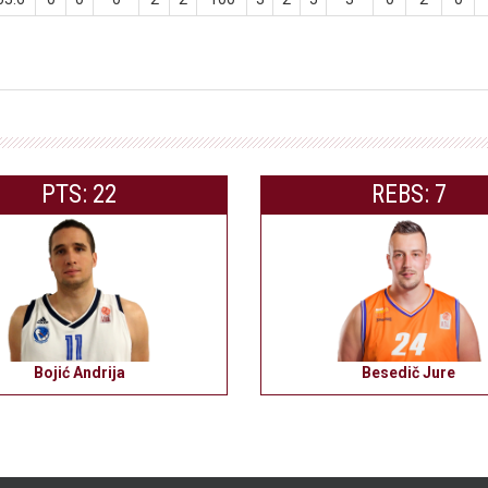
PTS: 22
REBS: 7
Bojić Andrija
Besedič Jure