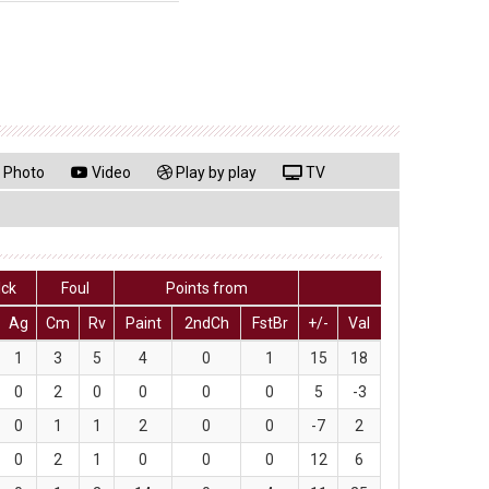
Photo
Video
Play by play
TV
lck
Foul
Points from
Ag
Cm
Rv
Paint
2ndCh
FstBr
+/-
Val
1
3
5
4
0
1
15
18
0
2
0
0
0
0
5
-3
0
1
1
2
0
0
-7
2
0
2
1
0
0
0
12
6