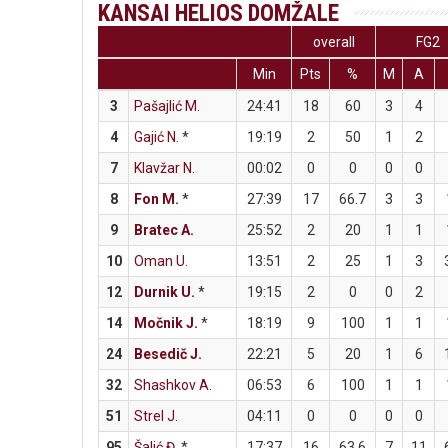
KANSAI HELIOS DOMŽALE
overall
FG2
Min
Pts
%
M
A
3
Pašajlić M.
24:41
18
60
3
4
4
Gajić N.
*
19:19
2
50
1
2
7
Klavžar N.
00:02
0
0
0
0
8
Fon M.
*
27:39
17
66.7
3
3
9
Bratec A.
25:52
2
20
1
1
10
Oman U.
13:51
2
25
1
3
12
Durnik U.
*
19:15
2
0
0
2
14
Močnik J.
*
18:19
9
100
1
1
24
Besedič J.
22:21
5
20
1
6
32
Shashkov A.
06:53
6
100
1
1
51
Strel J.
04:11
0
0
0
0
95
Šalić Đ.
*
17:37
16
63.6
7
11