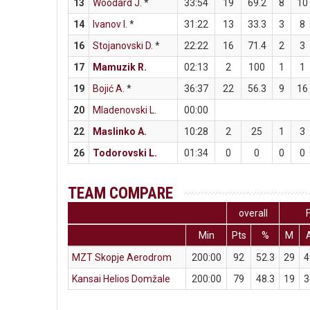
13
Woodard J.
*
33:54
19
69.2
8
10
14
Ivanov I.
*
31:22
13
33.3
3
8
16
Stojanovski D.
*
22:22
16
71.4
2
3
17
Mamuzik R.
02:13
2
100
1
1
19
Bojić A.
*
36:37
22
56.3
9
16
20
Mladenovski L.
00:00
22
Maslinko A.
10:28
2
25
1
3
26
Todorovski L.
01:34
0
0
0
0
TEAM COMPARE
overall
Min
Pts
%
M
MZT Skopje Aerodrom
200:00
92
52.3
29
4
Kansai Helios Domžale
200:00
79
48.3
19
3