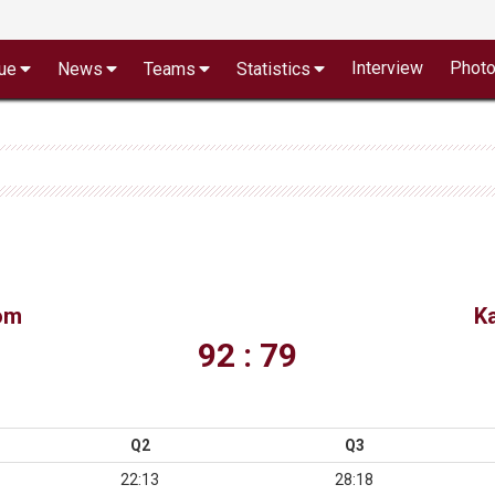
Interview
Phot
ue
News
Teams
Statistics
om
K
92 : 79
Q2
Q3
22:13
28:18