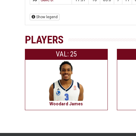
Show legend
PLAYERS
VAL: 25
Woodard James