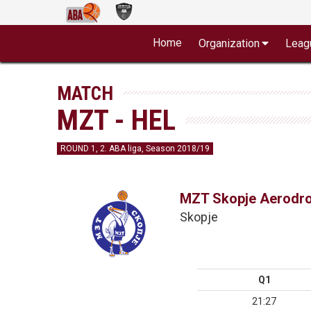
Home
Organization
Leag
MATCH
MZT - HEL
ROUND 1, 2. ABA liga, Season 2018/19
MZT Skopje Aerodr
Skopje
Q1
21:27