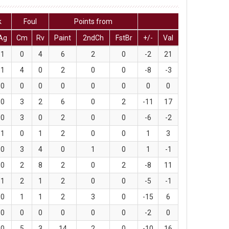
k
Foul
Points from
Ag
Cm
Rv
Paint
2ndCh
FstBr
+/-
Val
1
0
4
6
2
0
-2
21
1
4
0
2
0
0
-8
-3
0
0
0
0
0
0
0
0
0
3
2
6
0
2
-11
17
0
3
0
2
0
0
-6
-2
1
0
1
2
0
0
1
3
0
3
4
0
1
0
1
-1
0
2
8
2
0
2
-8
11
1
2
1
2
0
0
-5
-1
0
1
1
2
3
0
-15
6
0
0
0
0
0
0
-2
0
0
5
3
14
2
0
-10
16