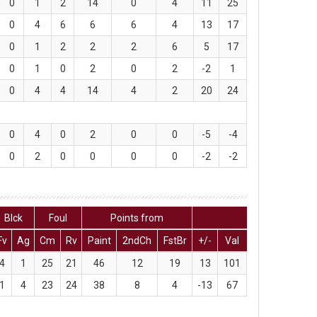
0
1
2
14
0
4
11
25
0
4
6
6
6
4
13
17
0
1
2
2
2
6
5
17
0
1
0
2
0
2
-2
1
0
4
4
14
4
2
20
24
0
4
0
2
0
0
-5
-4
0
2
0
0
0
0
-2
-2
Blck
Foul
Points from
Fv
Ag
Cm
Rv
Paint
2ndCh
FstBr
+/-
Val
4
1
25
21
46
12
19
13
101
1
4
23
24
38
8
4
-13
67