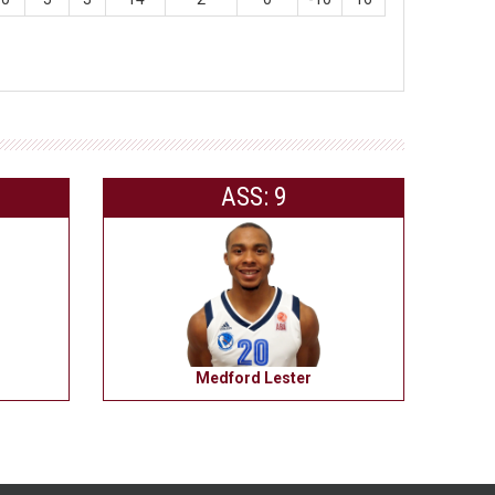
ASS: 9
Medford Lester