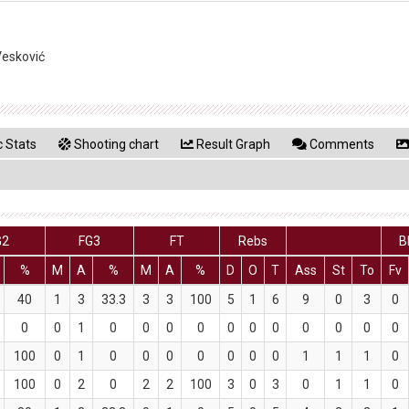
Vesković
 Stats
Shooting chart
Result Graph
Comments
G2
FG3
FT
Rebs
B
%
M
A
%
M
A
%
D
O
T
Ass
St
To
Fv
40
1
3
33.3
3
3
100
5
1
6
9
0
3
0
0
0
1
0
0
0
0
0
0
0
0
0
0
0
100
0
1
0
0
0
0
0
0
0
1
1
1
0
100
0
2
0
2
2
100
3
0
3
0
1
1
0