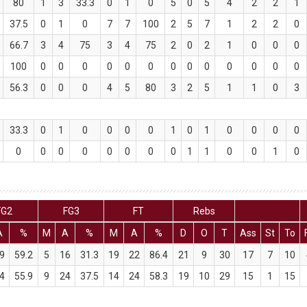
80
1
3
33.3
0
1
0
5
0
5
4
2
2
1
37.5
0
1
0
7
7
100
2
5
7
1
2
2
0
66.7
3
4
75
3
4
75
2
0
2
1
0
0
0
100
0
0
0
0
0
0
0
0
0
0
0
0
0
56.3
0
0
0
4
5
80
3
2
5
1
1
0
3
33.3
0
1
0
0
0
0
1
0
1
0
0
0
0
0
0
0
0
0
0
0
0
1
1
0
0
1
0
FG2
FG3
FT
Rebs
A
%
M
A
%
M
A
%
D
O
T
Ass
St
To
9
59.2
5
16
31.3
19
22
86.4
21
9
30
17
7
10
4
55.9
9
24
37.5
14
24
58.3
19
10
29
15
1
15