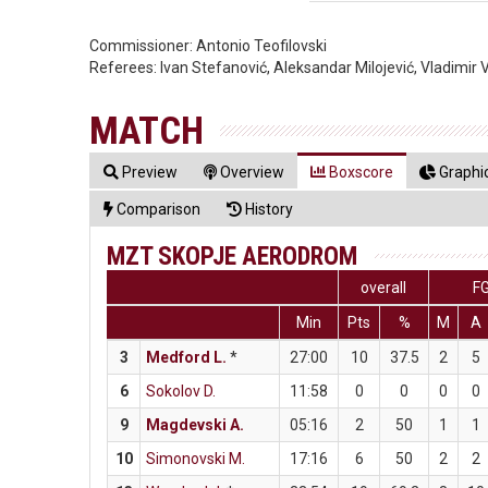
Commissioner:
Antonio Teofilovski
Referees:
Ivan Stefanović, Aleksandar Milojević, Vladimir 
MATCH
Preview
Overview
Boxscore
Graphic
Comparison
History
MZT SKOPJE AERODROM
overall
F
Min
Pts
%
M
A
3
Medford L.
*
27:00
10
37.5
2
5
6
Sokolov D.
11:58
0
0
0
0
9
Magdevski A.
05:16
2
50
1
1
10
Simonovski M.
17:16
6
50
2
2