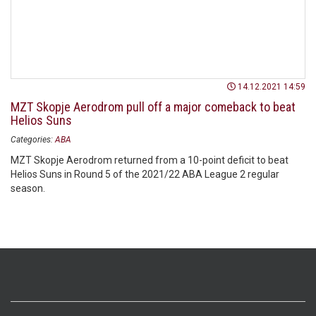
14.12.2021 14:59
MZT Skopje Aerodrom pull off a major comeback to beat
Helios Suns
Categories:
ABA
MZT Skopje Aerodrom returned from a 10-point deficit to beat
Helios Suns in Round 5 of the 2021/22 ABA League 2 regular
season.