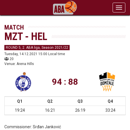
Toggl
navig
MATCH
MZT - HEL
ROUND 5, 2. ABA liga, Season 2021/22
Tuesday, 14.12.2021 15:00 Local time
20
Venue: Arena Hills
94 : 88
Q1
Q2
Q3
Q4
19:24
16:21
26:19
33:24
Commissioner:
Srđan Janković