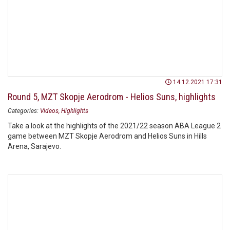
14.12.2021 17:31
Round 5, MZT Skopje Aerodrom - Helios Suns, highlights
Categories:
Videos
Highlights
Take a look at the highlights of the 2021/22 season ABA League 2
game between MZT Skopje Aerodrom and Helios Suns in Hills
Arena, Sarajevo.