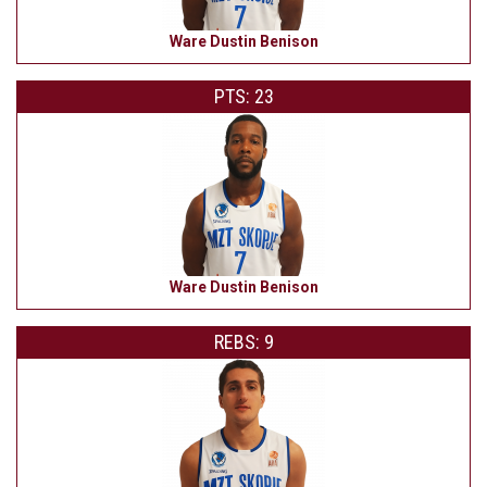
Ware Dustin Benison
PTS: 23
Ware Dustin Benison
REBS: 9