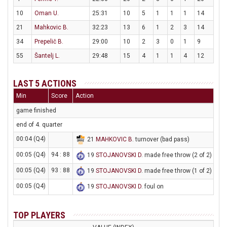
10
Oman U.
25:31
10
5
1
1
1
14
21
Mahkovic B.
32:23
13
6
1
2
3
14
34
Prepelič B.
29:00
10
2
3
0
1
9
55
Šantelj L.
29:48
15
4
1
1
4
12
LAST 5 ACTIONS
Min
Score
Action
game finished
end of 4. quarter
00:04 (Q4)
21
MAHKOVIC B
. turnover (bad pass)
00:05 (Q4)
94 : 88
19
STOJANOVSKI D
. made free throw (2 of 2)
00:05 (Q4)
93 : 88
19
STOJANOVSKI D
. made free throw (1 of 2)
00:05 (Q4)
19
STOJANOVSKI D
. foul on
TOP PLAYERS