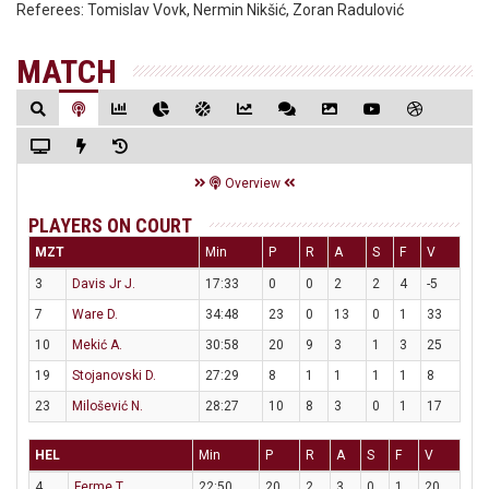
Referees:
Tomislav Vovk, Nermin Nikšić, Zoran Radulović
MATCH
Overview
PLAYERS ON COURT
MZT
Min
P
R
A
S
F
V
3
Davis Jr J.
17:33
0
0
2
2
4
-5
7
Ware D.
34:48
23
0
13
0
1
33
10
Mekić A.
30:58
20
9
3
1
3
25
19
Stojanovski D.
27:29
8
1
1
1
1
8
23
Milošević N.
28:27
10
8
3
0
1
17
HEL
Min
P
R
A
S
F
V
4
Ferme T.
22:50
20
2
3
0
1
20