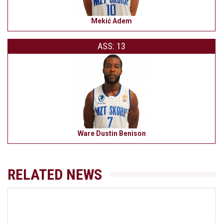
Mekić Adem
ASS: 13
Ware Dustin Benison
RELATED NEWS