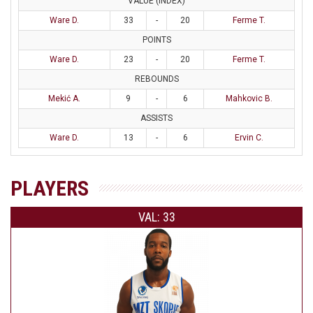
VALUE (INDEX)
Ware D.
33
-
20
Ferme T.
POINTS
Ware D.
23
-
20
Ferme T.
REBOUNDS
Mekić A.
9
-
6
Mahkovic B.
ASSISTS
Ware D.
13
-
6
Ervin C.
PLAYERS
VAL: 33