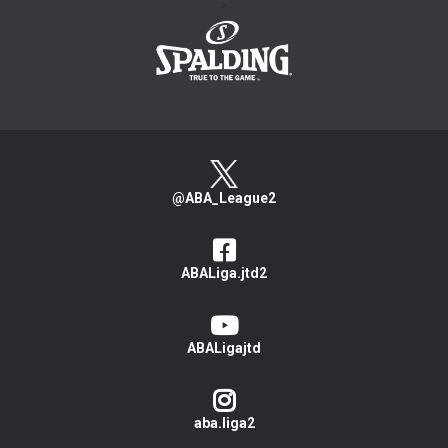
>
@ABA_League2
ABALiga.jtd2
ABALigajtd
aba.liga2