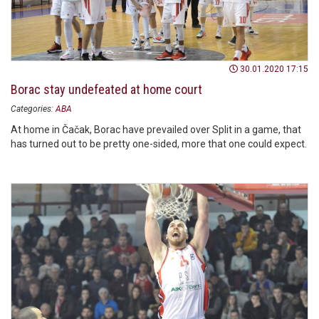
30.01.2020 17:15
Borac stay undefeated at home court
Categories:
ABA
At home in Čačak, Borac have prevailed over Split in a game, that
has turned out to be pretty one-sided, more that one could expect.