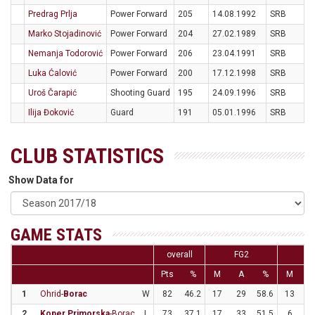
Predrag Prlja
Power Forward
205
14.08.1992
SRB
Marko Stojadinović
Power Forward
204
27.02.1989
SRB
Nemanja Todorović
Power Forward
206
23.04.1991
SRB
Luka Ćalović
Power Forward
200
17.12.1998
SRB
Uroš Čarapić
Shooting Guard
195
24.09.1996
SRB
Ilija Đoković
Guard
191
05.01.1996
SRB
CLUB STATISTICS
Show Data for
GAME STATS
overall
FG2
FG
Pts
%
M
A
%
M
1
Ohrid-
Borac
W
82
46.2
17
29
58.6
13
3
2
Koper Primorska
-Borac
L
73
37.1
17
33
51.5
6
2