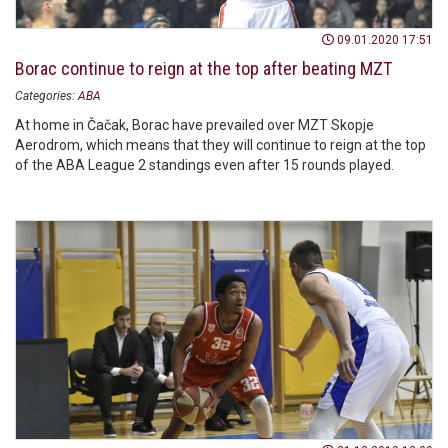
09.01.2020 17:51
Borac continue to reign at the top after beating MZT
Categories:
ABA
At home in Čačak, Borac have prevailed over MZT Skopje
Aerodrom, which means that they will continue to reign at the top
of the ABA League 2 standings even after 15 rounds played.