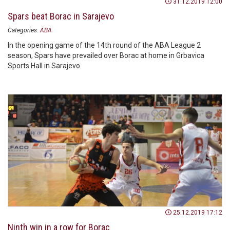
31.12.2019 12:00
Spars beat Borac in Sarajevo
Categories:
ABA
In the opening game of the 14th round of the ABA League 2
season, Spars have prevailed over Borac at home in Grbavica
Sports Hall in Sarajevo.
25.12.2019 17:12
Ninth win in a row for Borac