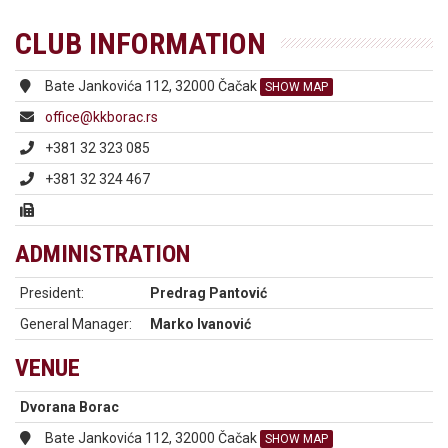
CLUB INFORMATION
Bate Jankovića 112, 32000 Čačak
SHOW MAP
office@kkborac.rs
+381 32 323 085
+381 32 324 467
ADMINISTRATION
President:
Predrag Pantović
General Manager:
Marko Ivanović
VENUE
Dvorana Borac
Bate Jankovića 112, 32000 Čačak
SHOW MAP