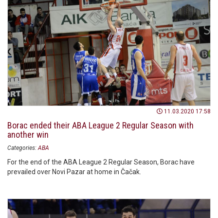
11.03.2020 17:58
Borac ended their ABA League 2 Regular Season with
another win
Categories:
ABA
For the end of the ABA League 2 Regular Season, Borac have
prevailed over Novi Pazar at home in Čačak.