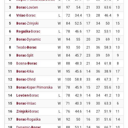
3
Borac
-Lovćen
W
97
54
21
33
63.6
13
3
4
Vršac
-Borac
L
72
34.4
13
28
46.4
9
3
5
Borac
-Zrinjski
W
84
52.5
17
34
50
15
2
6
Rogaška
-Borac
L
78
46.6
17
32
53.1
10
2
7
Borac
-Dynamic
W
94
55
20
29
69
13
3
8
Teodo-
Borac
W
93
50
21
36
58.3
13
3
9
Borac
-Split
W
84
45.7
23
39
59
9
3
10
Bosna-
Borac
W
88
48.3
21
34
61.8
8
2
11
Borac
-Krka
W
95
45.6
14
36
38.9
17
3
12
Borac
-Ohrid
W
100
58.8
33
49
67.3
7
1
13
Borac
-Koper Primorska
W
78
45.9
15
27
55.6
13
3
14
Lovćen
-Borac
L
78
42.9
14
34
41.2
13
2
15
Borac
-Vršac
W
71
40.3
19
30
63.3
6
3
16
Zrinjski
-Borac
L
76
44.6
14
27
51.9
11
2
17
Borac
-Rogaška
W
92
50
16
31
51.6
14
2
18
Dynamic-
Borac
W
88
53.1
24
36
66.7
10
2