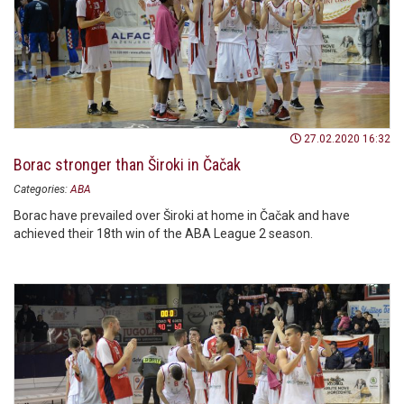
27.02.2020 16:32
Borac stronger than Široki in Čačak
Categories:
ABA
Borac have prevailed over Široki at home in Čačak and have
achieved their 18th win of the ABA League 2 season.