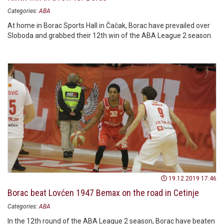
Categories:
ABA
At home in Borac Sports Hall in Čačak, Borac have prevailed over
Sloboda and grabbed their 12th win of the ABA League 2 season.
19.12.2019 17:46
Borac beat Lovćen 1947 Bemax on the road in Cetinje
Categories:
ABA
In the 12th round of the ABA League 2 season, Borac have beaten