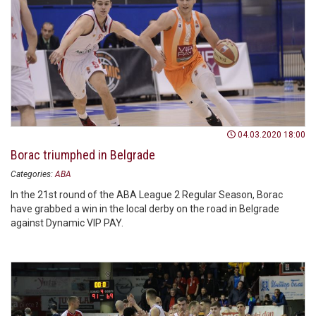
04.03.2020 18:00
Borac triumphed in Belgrade
Categories:
ABA
In the 21st round of the ABA League 2 Regular Season, Borac
have grabbed a win in the local derby on the road in Belgrade
against Dynamic VIP PAY.