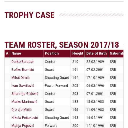
TROPHY CASE
TEAM ROSTER, SEASON 2017/18
#
Name
Position
Height
Date of Birth
Nationality
Darko Balaban
Center
210
22.02.1989
SRB
Boško Bumbić
Guard
191
07.02.2001
SRB
Miloš Dimić
Shooting Guard
194
17.10.1989
SRB
Ivan Gavrilović
Power Forward
205
06.03.1996
SRB
Strahinja Glišović
Center
203
07.01.2001
SRB
Marko Marinović
Guard
183
15.03.1983
SRB
Djordje Mičić
Guard
196
11.09.1983
SRB
Nikola Pešaković
Shooting Guard
193
16.04.1991
SRB
Matija Popović
Forward
200
14.10.1996
SRB