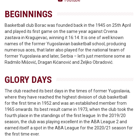
Youtube
BEGINNINGS
Basketball club Borac was founded back in the 1945 on 25th April
and played its first game on the same year against Crvena
zastava in Kragujevac, winning it 16:14. It is one of well known
names of the former Yugoslavian basketball school, producing
numerous aces, that later also played for the national team of
former Yugoslavia and later, Serbia – let’s just mentione some as
Radmilo Mišović, Dragan Kićanović and Željko Obradović.
GLORY DAYS
The club reached its best days in the times of former Yugoslavia,
where they have reached the highest division of club basketball
for the first time in 1952 and was an established member from
1965 onwards. Its best result came in 1973, when the club took the
fourth place in the standings of the first league. In the 2019/20
season, the club was playing excellent in the ABA League 2 and
earned itself a spot in the ABA League for the 2020/21 season for
the first time ever.