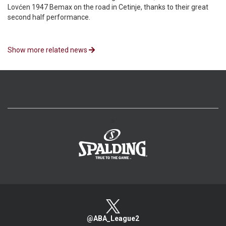
Lovćen 1947 Bemax on the road in Cetinje, thanks to their great
second half performance.
Show more related news
>
@ABA_League2