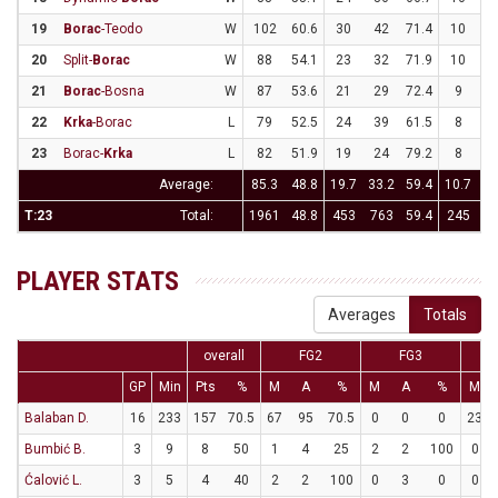
19
Borac
-Teodo
W
102
60.6
30
42
71.4
10
2
20
Split-
Borac
W
88
54.1
23
32
71.9
10
2
21
Borac
-Bosna
W
87
53.6
21
29
72.4
9
2
22
Krka
-Borac
L
79
52.5
24
39
61.5
8
2
23
Borac-
Krka
L
82
51.9
19
24
79.2
8
2
Average:
85.3
48.8
19.7
33.2
59.4
10.7
2
T:23
Total:
1961
48.8
453
763
59.4
245
66
PLAYER STATS
Averages
Totals
overall
FG2
FG3
GP
Min
Pts
%
M
A
%
M
A
%
M
Balaban D.
16
233
157
70.5
67
95
70.5
0
0
0
23
Bumbić B.
3
9
8
50
1
4
25
2
2
100
0
Ćalović L.
3
5
4
40
2
2
100
0
3
0
0