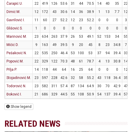
Čarapić U.
22
419
126
53.6
31
44
70.5
14
40
35
22
Dimić M.
12
172
43
30.6
14
36
38.9
1
13
7.7
12
Gavrilović I.
11
60
27
52.2
12
23
52.2
0
0
0
3
Glišović S.
1
0
0
0
0
0
0
0
0
0
0
Marinović M.
23
634
263
37.9
26
53
49.1
52
153
34
55
Mičić D.
9
163
49
39.5
9
20
45
8
23
34.8
7
Pešaković N.
22
535
250
46.4
53
100
53
37
94
39.4
33
Popović M.
22
329
122
70.3
48
61
78.7
4
13
30.8
14
Prlja P.
14
118
44
64
16
25
64
0
0
0
12
Stojadinović M.
23
597
228
42.6
32
58
55.2
43
118
36.4
35
Todorović N.
23
582
311
57.4
87
134
64.9
30
70
42.9
47
Đoković I.
21
686
329
44.5
55
108
50.9
54
137
39.4
57
Show legend
RELATED NEWS