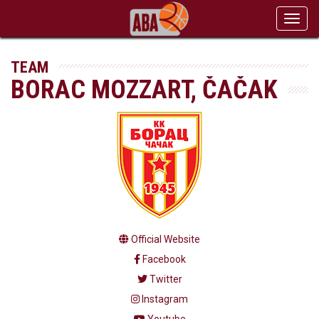
Toggl
navig
TEAM
BORAC MOZZART, ČAČAK
Official Website
Facebook
Twitter
Instagram