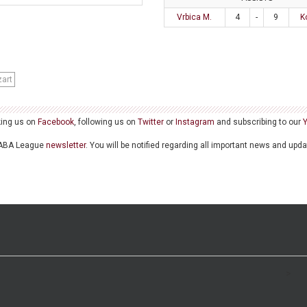
Vrbica M.
4
-
9
K
art
king us on
Facebook
, following us on
Twitter
or
Instagram
and subscribing to our
he ABA League
newsletter
. You will be notified regarding all important news and upd
>