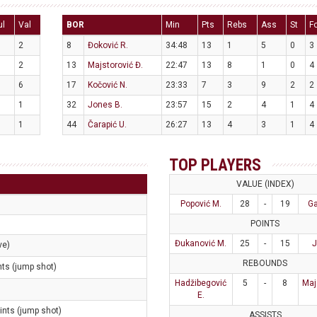
ul
Val
BOR
Min
Pts
Rebs
Ass
St
F
2
8
Đoković R.
34:48
13
1
5
0
3
2
13
Majstorović Đ.
22:47
13
8
1
0
4
6
17
Kočović N.
23:33
7
3
9
2
2
1
32
Jones B.
23:57
15
2
4
1
4
1
44
Čarapić U.
26:27
13
4
3
1
4
TOP PLAYERS
VALUE (INDEX)
Popović M.
28
-
19
Ga
POINTS
Đukanović M.
25
-
15
J
ve)
REBOUNDS
nts (jump shot)
Hadžibegović
5
-
8
Maj
E.
ints (jump shot)
ASSISTS