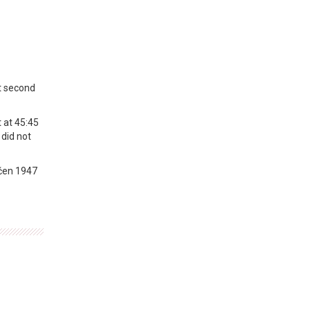
t second
 at 45:45
 did not
vćen 1947