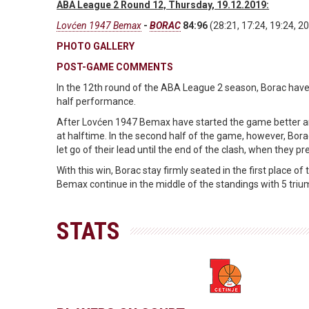
ABA League 2 Round 12, Thursday, 19.12.2019:
Lovćen 1947 Bemax
-
BORAC
84:96
(28:21, 17:24, 19:24, 20
PHOTO GALLERY
POST-GAME COMMENTS
In the 12th round of the ABA League 2 season, Borac have
half performance.
After Lovćen 1947 Bemax have started the game better and w
at halftime. In the second half of the game, however, Bora
let go of their lead until the end of the clash, when they pr
With this win, Borac stay firmly seated in the first place 
Bemax continue in the middle of the standings with 5 triu
STATS