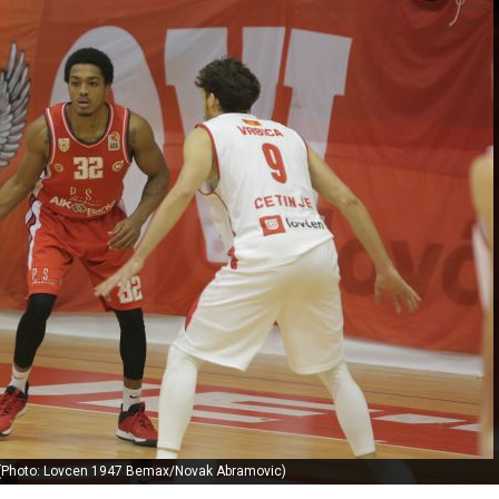
 (Photo: Lovcen 1947 Bemax/Novak Abramovic)