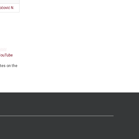
očović N.
YouTube
ates on the