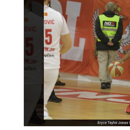
Bryce Taylor Jones