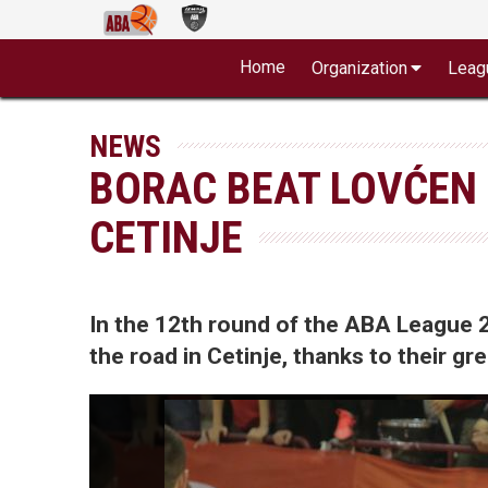
Home
Organization
Leag
NEWS
BORAC BEAT LOVĆEN 
CETINJE
In the 12th round of the ABA League
the road in Cetinje, thanks to their g