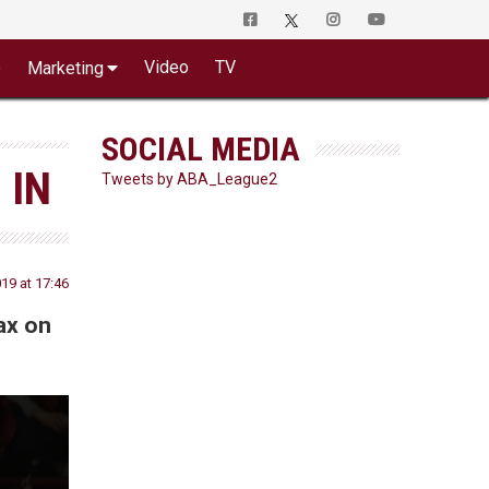
o
Video
TV
Marketing
SOCIAL MEDIA
 IN
Tweets by ABA_League2
19 at 17:46
ax on