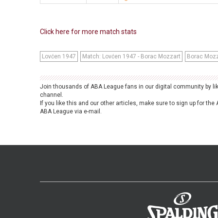
Click here for more match stats
Lovćen 1947
Match: Lovćen 1947 - Borac Mozzart
Borac Mozz
Join thousands of ABA League fans in our digital community by li
channel.
If you like this and our other articles, make sure to sign up for t
ABA League via e-mail.