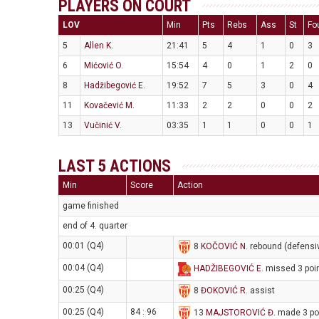
PLAYERS ON COURT
LOV
Min
Pts
Rebs
Ass
St
Fo
5
Allen K.
21:41
5
4
1
0
3
6
Mićović O.
15:54
4
0
1
2
0
8
Hadžibegović E.
19:52
7
5
3
0
4
11
Kovačević M.
11:33
2
2
0
0
2
13
Vučinić V.
03:35
1
1
0
0
1
LAST 5 ACTIONS
Min
Score
Action
game finished
end of 4. quarter
00:01 (Q4)
8
KOČOVIĆ N
. rebound (defensi
00:04 (Q4)
HADŽIBEGOVIĆ E
. missed 3 poi
00:25 (Q4)
8
ĐOKOVIĆ R
. assist
00:25 (Q4)
84 : 96
13
MAJSTOROVIĆ Đ
. made 3 po