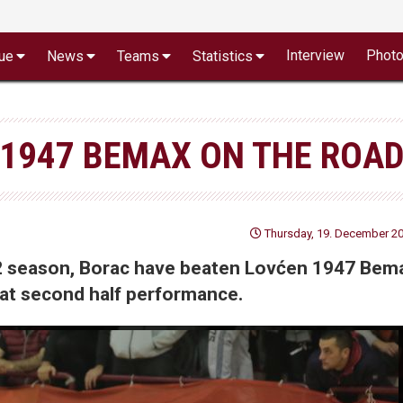
Interview
Phot
ue
News
Teams
Statistics
1947 BEMAX ON THE ROAD
Thursday, 19. December 20
 2 season, Borac have beaten Lovćen 1947 Bem
reat second half performance.