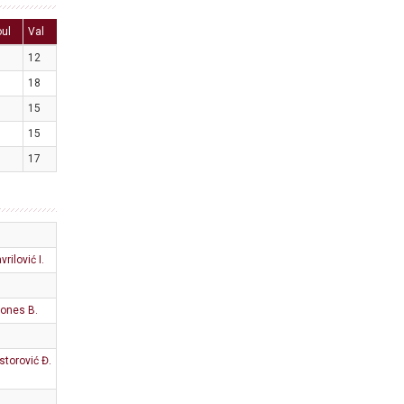
oul
Val
12
18
15
15
17
vrilović I.
ones B.
storović Đ.