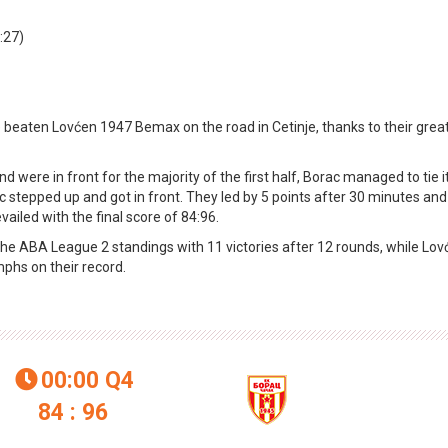
:27)
 beaten Lovćen 1947 Bemax on the road in Cetinje, thanks to their grea
ere in front for the majority of the first half, Borac managed to tie it
c stepped up and got in front. They led by 5 points after 30 minutes and
evailed with the final score of 84:96.
of the ABA League 2 standings with 11 victories after 12 rounds, while Lo
mphs on their record.
00:00
Q4

84 : 96