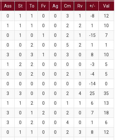
Ass
St
To
Fv
Ag
Cm
Rv
+/-
Val
0
1
1
0
0
3
1
-8
12
1
1
1
0
0
2
2
1
10
0
1
0
1
0
2
1
-15
7
0
0
2
0
0
5
2
1
1
3
0
3
1
0
3
0
8
10
1
2
2
0
0
0
0
-3
5
0
0
2
0
0
2
1
-4
5
0
0
0
0
0
0
0
-14
0
3
3
0
0
0
2
4
25
35
1
1
2
0
0
1
1
6
13
3
0
1
2
0
2
0
7
18
3
0
2
0
0
4
0
1
6
0
1
1
0
0
2
3
8
12