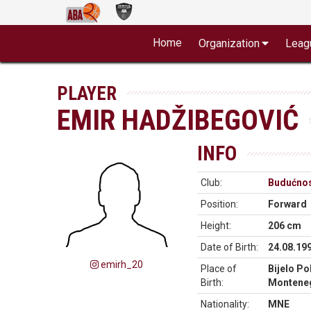
Home
Organization
Leag
PLAYER
EMIR HADŽIBEGOVIĆ
INFO
Club:
Budućnos
Position:
Forward
Height:
206 cm
Date of Birth:
24.08.19
emirh_20
Place of
Bijelo Pol
Birth:
Montene
Nationality:
MNE