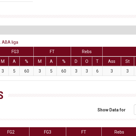
. ABA liga
FG3
FT
Rebs
M
A
%
M
A
%
D
O
T
Ass
St
3
5
60
3
5
60
3
3
6
3
3
S
Show Data for
FG2
FG3
FT
Rebs