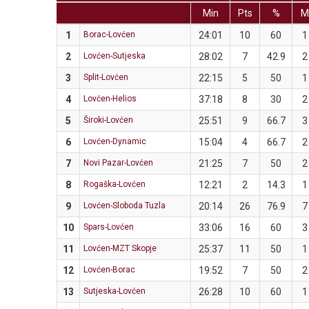
Min
Pts
%
1
Borac-Lovćen
24:01
10
60
1
2
Lovćen-Sutjeska
28:02
7
42.9
2
3
Split-Lovćen
22:15
5
50
1
4
Lovćen-Helios
37:18
8
30
2
5
Široki-Lovćen
25:51
9
66.7
3
6
Lovćen-Dynamic
15:04
4
66.7
2
7
Novi Pazar-Lovćen
21:25
7
50
2
8
Rogaška-Lovćen
12:21
2
14.3
1
9
Lovćen-Sloboda Tuzla
20:14
26
76.9
7
10
Spars-Lovćen
33:06
16
60
3
11
Lovćen-MZT Skopje
25:37
11
50
1
12
Lovćen-Borac
19:52
7
50
2
13
Sutjeska-Lovćen
26:28
10
60
1