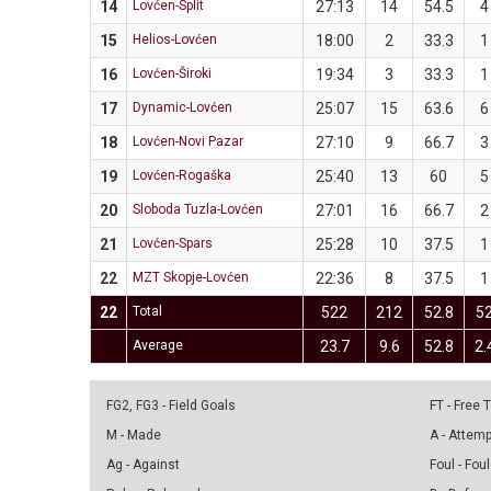
14
Lovćen-Split
27:13
14
54.5
4
15
Helios-Lovćen
18:00
2
33.3
1
16
Lovćen-Široki
19:34
3
33.3
1
17
Dynamic-Lovćen
25:07
15
63.6
6
18
Lovćen-Novi Pazar
27:10
9
66.7
3
19
Lovćen-Rogaška
25:40
13
60
5
20
Sloboda Tuzla-Lovćen
27:01
16
66.7
2
21
Lovćen-Spars
25:28
10
37.5
1
22
MZT Skopje-Lovćen
22:36
8
37.5
1
22
Total
522
212
52.8
5
Average
23.7
9.6
52.8
2.
FG2, FG3 - Field Goals
FT - Free
M - Made
A - Attem
Ag - Against
Foul - Foul