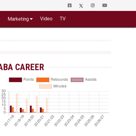
o
Video
TV
Marketing
ABA CAREER