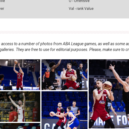
sive
O - Offensive
ver
Val - rank Value
nts access to a number of photos from ABA League games, as well as some ad
alleries. They are free to use for editorial purposes. Please, make sure to c
.