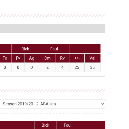
Blck
Foul
To
Fv
Ag
Cm
Rv
+/-
Val
0
0
0
2
4
25
35
Blck
Foul