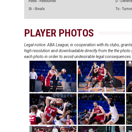
Rebs - Rebounds
D - Defen
St - Steals
To - Turno
PLAYER PHOTOS
Legal notice: ABA League, in cooperation with its clubs, gra
high resolution and downloadable directly from the the photo g
each photo in order to avoid undesirable legal consequences