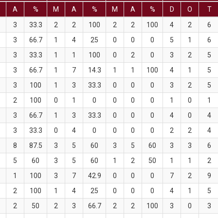
M
A
%
M
A
%
M
A
%
D
O
T
3
33.3
2
2
100
2
2
100
4
2
6
3
66.7
1
4
25
0
0
0
5
1
6
3
33.3
1
1
100
0
2
0
3
2
5
3
66.7
1
7
14.3
1
1
100
4
1
5
3
100
1
3
33.3
0
0
0
3
2
5
2
100
0
1
0
0
0
0
1
0
1
3
66.7
1
3
33.3
0
0
0
4
0
4
3
33.3
0
4
0
0
0
0
2
2
4
8
87.5
3
5
60
3
5
60
3
3
6
5
60
3
5
60
1
2
50
1
1
2
1
100
3
7
42.9
0
0
0
7
2
9
2
100
1
4
25
0
0
0
4
1
5
2
50
2
3
66.7
2
2
100
3
0
3