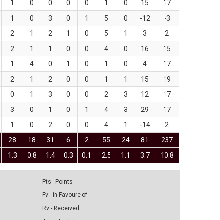
1
0
0
0
0
1
0
15
17
1
0
3
0
1
5
0
-12
-3
2
1
2
1
0
5
1
3
2
2
1
1
0
0
4
0
16
15
1
4
0
1
0
1
0
4
17
2
1
2
0
0
1
1
15
19
0
1
3
0
0
2
3
12
17
3
0
1
0
1
4
3
29
17
1
0
2
0
0
4
1
-14
2
28
18
31
6
2
55
24
81
237
1.3
0.8
1.4
0.3
0.1
2.5
1.1
3.7
10.8
Pts - Points
Fv - in Favoure of
Rv - Received