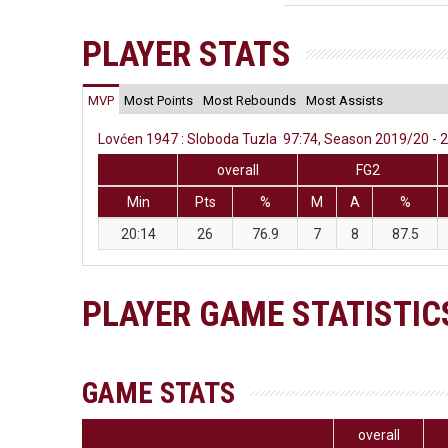
PLAYER STATS
MVP
Most Points
Most Rebounds
Most Assists
Lovćen 1947 : Sloboda Tuzla 97:74, Season 2019/20 - 2
overall
FG2
Min
Pts
%
M
A
%
20:14
26
76.9
7
8
87.5
PLAYER GAME STATISTIC
GAME STATS
overall