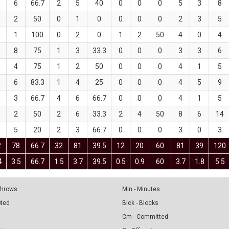
6
66.7
2
5
40
0
0
0
5
3
8
2
50
0
1
0
0
0
0
2
3
5
1
100
0
2
0
1
2
50
4
0
4
8
75
1
3
33.3
0
0
0
3
3
6
4
75
1
2
50
0
0
0
4
1
5
6
83.3
1
4
25
0
0
0
4
5
9
3
66.7
4
6
66.7
0
0
0
4
1
5
2
50
2
6
33.3
2
4
50
8
6
14
5
20
2
3
66.7
0
0
0
3
0
3
2
78
66.7
32
81
39.5
12
20
60
81
39
120
4
3.5
66.7
1.5
3.7
39.5
0.5
0.9
60
3.7
1.8
5.5
 Throws
Min - Minutes
pted
Blck - Blocks
Cm - Committed