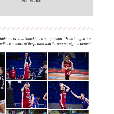
Ass - Assists
ditional events, linked to the competition. These images are
redit the authors of the photos with the source, signed beneath