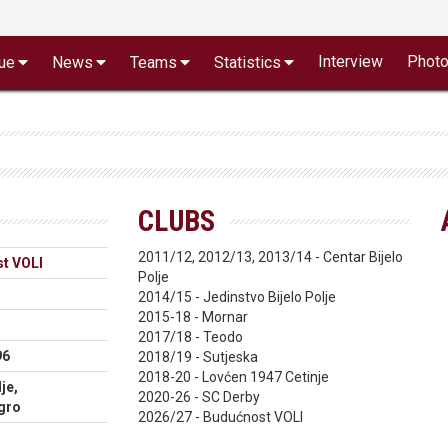
Interview
Phot
ue
News
Teams
Statistics
CLUBS
2011/12, 2012/13, 2013/14 - Centar Bijelo
t VOLI
Polje
2014/15 - Jedinstvo Bijelo Polje
2015-18 - Mornar
2017/18 - Teodo
96
2018/19 - Sutjeska
2018-20 - Lovćen 1947 Cetinje
je,
2020-26 - SC Derby
gro
2026/27 - Budućnost VOLI