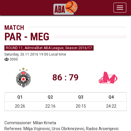
Toggl
navig
MATCH
PAR - MEG
ROUND 11, AdmiralBet ABA League, Season 2016/17
Saturday, 26.11.2016 19:00 Local time
3000
86 : 79
Q1
Q2
Q3
Q4
20:26
22:16
20:15
24:22
Commissioner:
Milan Krneta
Referees:
Milija Vojinovic, Uros Obrknezevic, Rados Arsenijevic