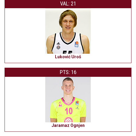
VAL: 21
Luković Uroš
PTS: 16
Jaramaz Ognjen