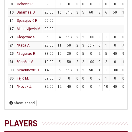
8
Đoković R.
09:00
0
0
0
0
0
0
0
0
0
0
10
Jaramaz O.
25:00
16
54.5
3
5
60
3
6
50
1
2
14
Spasojević R.
00:00
17
Milisavljević M.
00:00
21
Glogovac S.
06:00
4
66.7
2
2
100
0
1
0
0
0
24
*Kaba A.
28:00
11
50
2
3
66.7
0
1
0
7
8
25
*Zagorac R.
33:00
15
20
0
5
0
2
5
40
9
14
31
*Čančar V.
10:00
5
50
2
2
100
0
2
0
1
1
33
Simeunović D.
14:00
5
66.7
1
2
50
1
1
100
0
0
35
Tejić M.
09:00
0
0
0
0
0
0
1
0
0
2
41
*Novak J.
32:00
12
40
0
0
0
4
10
40
0
0
Show legend
PLAYERS