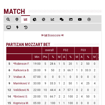
MATCH
Boxscore
PARTIZAN MOZZART BET
overall
FG2
FG3
FT
Min
Pts
%
M
A
%
M
A
%
M
A
5
*Robinson F.
19:00
5
28.6
1
5
20
1
2
50
0
0
6
Ratkovica B.
20:00
9
50
2
3
66.7
1
3
33.3
2
2
1
7
Vrabac A.
07:00
0
0
0
1
0
0
0
0
0
0
9
Marinković V.
33:00
9
33.3
1
2
50
1
4
25
4
6
6
12
Veličković N.
22:00
10
44.4
4
7
57.1
0
2
0
2
3
6
14
*Birčević S.
20:00
15
66.7
2
2
100
2
4
50
5
6
8
15
Koprivica M.
05:00
2
100
1
1
100
0
0
0
0
0