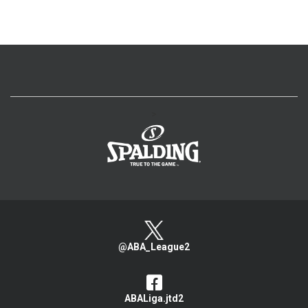
>
@ABA_League2
ABALiga.jtd2