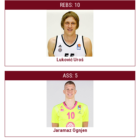
REBS: 10
Luković Uroš
ASS: 5
Jaramaz Ognjen