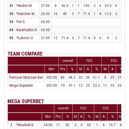
21
*Andrić M.
27:00
8
42.9
1
1
100
2
6
33.3
0
0
25
*Hatcher W.
26:00
16
40
5
7
71.4
1
8
12.5
3
4
33
Pot S.
00:00
43
Karahodžić K.
00:00
55
*Luković U.
21:00
12
71.4
5
7
71.4
0
0
0
2
2
1
TEAM COMPARE
overall
FG2
FG3
Min
Pts
%
M
A
%
M
A
%
Partizan Mozzart Bet
200:00
86
46.2
22
36
61.1
8
29
27.6
Mega Superbet
200:00
79
41.1
12
23
52.2
11
33
33.3
MEGA SUPERBET
overall
FG2
FG3
F
Min
Pts
%
M
A
%
M
A
%
M
A
1
*Mushidi K.
34:00
11
30
2
4
50
1
6
16.7
4
4