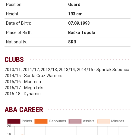
Position:
Guard
Height:
193 cm
Date of Birth:
07.09.1993
Place of Birth:
Bačka Topola
Nationality:
SRB
CLUBS
2010/11, 2011/12, 2012/13, 2013/14, 2014/15 - Spartak Subotica
2014/15 - Santa Cruz Warriors
2015/16 - Manresa
2016/17 - Mega Leks
2016-18 - Dynamic
ABA CAREER