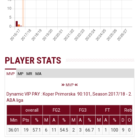
PLAYER STATS
MVP
MP
MR
MA
MVP
Dynamic VIP PAY : Koper Primorska 90:101, Season 2017/18 - 2.
ABA liga
overall
FG2
FG3
FT
Rebs
Min
Pts
%
M
A
%
M
A
%
M
A
%
D
O
T
36:01
19
57.1
6
11
54.5
2
3
66.7
1
1
100
9
0
9