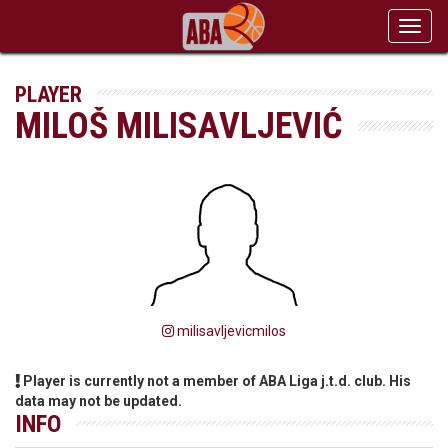
Toggl
navig
PLAYER
MILOŠ MILISAVLJEVIĆ
milisavljevicmilos
Player is currently not a member of ABA Liga j.t.d. club. His
data may not be updated.
INFO