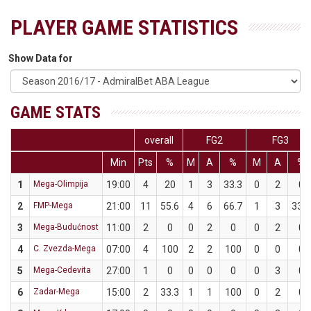
PLAYER GAME STATISTICS
Show Data for
GAME STATS
overall
FG2
FG3
Min
Pts
%
M
A
%
M
A
%
1
Mega-Olimpija
19:00
4
20
1
3
33.3
0
2
0
2
FMP-Mega
21:00
11
55.6
4
6
66.7
1
3
33.3
3
Mega-Budućnost
11:00
2
0
0
2
0
0
2
0
4
C. Zvezda-Mega
07:00
4
100
2
2
100
0
0
0
5
Mega-Cedevita
27:00
1
0
0
0
0
0
3
0
6
Zadar-Mega
15:00
2
33.3
1
1
100
0
2
0