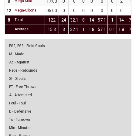
8
Mega-Krka
17:00
0
0
0
0
0
0
2
0
12
Mega-Cibona
05:00
0
0
0
0
0
0
0
0
8
Total
122
24
32.1
8
14
57.1
1
14
7.1
Average
15.3
3
32.1
1
1.8
57.1
0.1
1.8
7.1
FG2, FG3 - Field Goals
M - Made
Ag - Against
Rebs - Rebounds
St - Steals
FT - Free Throws
A - Attempted
Foul - Foul
D - Defensive
To - Turnover
Min - Minutes