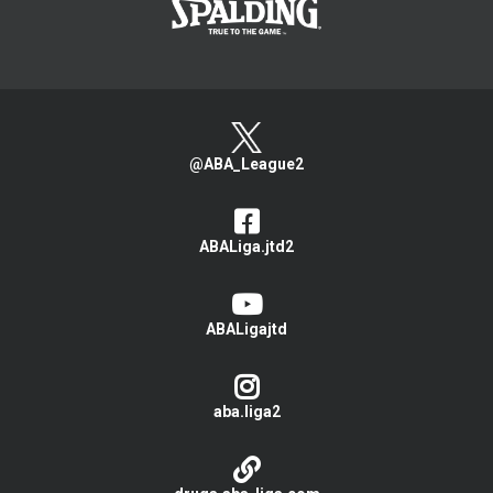
@ABA_League2
ABALiga.jtd2
ABALigajtd
aba.liga2