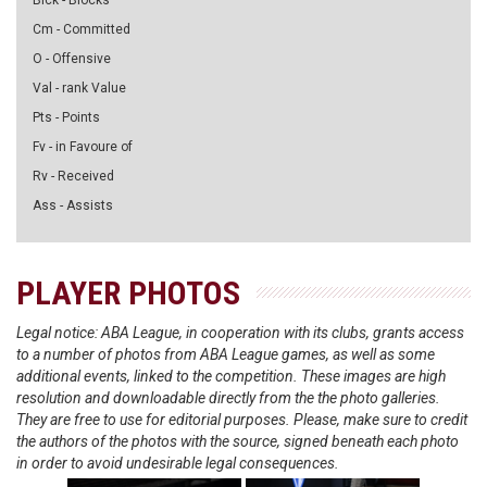
Blck - Blocks
Cm - Committed
O - Offensive
Val - rank Value
Pts - Points
Fv - in Favoure of
Rv - Received
Ass - Assists
PLAYER PHOTOS
Legal notice: ABA League, in cooperation with its clubs, grants access
to a number of photos from ABA League games, as well as some
additional events, linked to the competition. These images are high
resolution and downloadable directly from the the photo galleries.
They are free to use for editorial purposes. Please, make sure to credit
the authors of the photos with the source, signed beneath each photo
in order to avoid undesirable legal consequences.