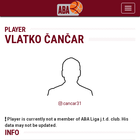
Toggl
navig
PLAYER
VLATKO ČANČAR
cancar31
Player is currently not a member of ABA Liga j.t.d. club. His
data may not be updated.
INFO