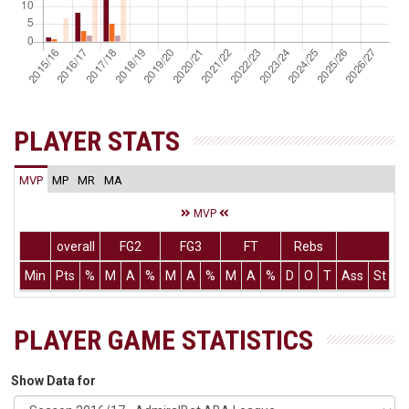
PLAYER STATS
MVP
MP
MR
MA
MVP
overall
FG2
FG3
FT
Rebs
Min
Pts
%
M
A
%
M
A
%
M
A
%
D
O
T
Ass
St
T
PLAYER GAME STATISTICS
Show Data for