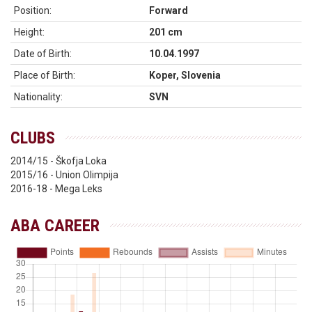
Position:
Forward
Height:
201 cm
Date of Birth:
10.04.1997
Place of Birth:
Koper, Slovenia
Nationality:
SVN
CLUBS
2014/15 - Škofja Loka
2015/16 - Union Olimpija
2016-18 - Mega Leks
ABA CAREER