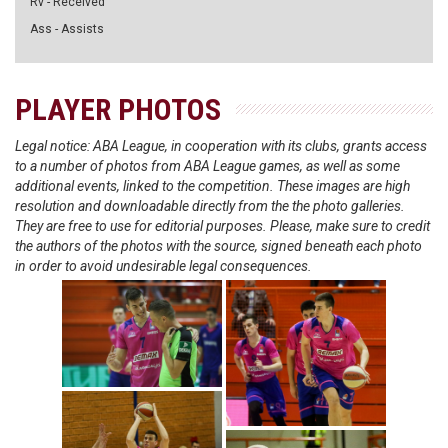
Rv - Received
Ass - Assists
PLAYER PHOTOS
Legal notice: ABA League, in cooperation with its clubs, grants access
to a number of photos from ABA League games, as well as some
additional events, linked to the competition. These images are high
resolution and downloadable directly from the the photo galleries.
They are free to use for editorial purposes. Please, make sure to credit
the authors of the photos with the source, signed beneath each photo
in order to avoid undesirable legal consequences.