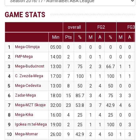
GAME STATS
overall
FG2
FG3
Min
Pts
%
M
A
%
M
A
1
Mega-Olimpija
05:00
0
0
0
0
0
0
0
2
FMP-Mega
14:00
2
0
0
1
0
0
0
3
Mega-Budućnost
13:00
7
75
2
3
66.7
1
1
1
4
C. Zvezda-Mega
17:00
7
100
1
1
100
1
1
1
5
Mega-Cedevita
13:00
8
50
2
4
50
0
0
6
Zadar-Mega
18:00
15
85.7
3
4
75
3
3
1
7
Mega-MZT Skopje
32:00
23
53.8
3
7
42.9
4
6
6
8
Mega-Krka
16:00
4
25
1
4
25
0
0
9
Igokea m:tel-Mega
19:00
2
25
1
1
100
0
3
10
Mega-Mornar
26:00
9
42.9
2
4
50
1
3
3