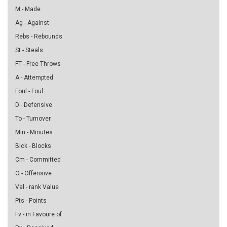
M - Made
Ag - Against
Rebs - Rebounds
St - Steals
FT - Free Throws
A - Attempted
Foul - Foul
D - Defensive
To - Turnover
Min - Minutes
Blck - Blocks
Cm - Committed
O - Offensive
Val - rank Value
Pts - Points
Fv - in Favoure of