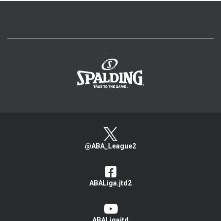
>
@ABA_League2
ABALiga.jtd2
ABALigajtd