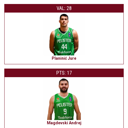
VAL: 28
Planinić Jure
PTS: 17
Magdevski Andrej