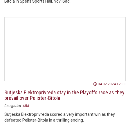
Bitola in Spens Sports Hall, Novi Sad.
04.02.2024 12:00
Sutjeska Elektroprivreda stay in the Playoffs race as they
prevail over Pelister-Bitola
Categories:
ABA
Sutjeska Elektroprivreda scored a very important win as they
defeated Pelister-Bitola in a thrilling ending.