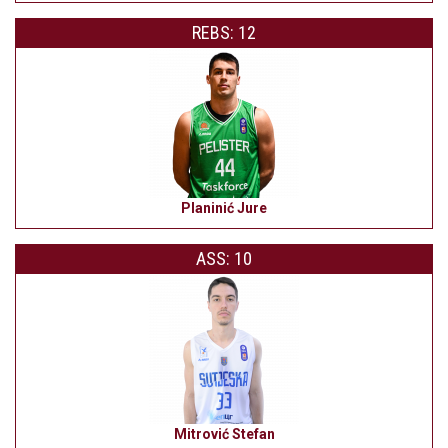
REBS: 12
Planinić Jure
ASS: 10
Mitrović Stefan