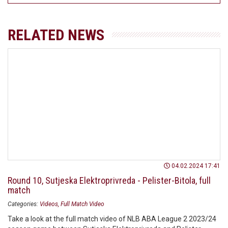
RELATED NEWS
04.02.2024 17:41
Round 10, Sutjeska Elektroprivreda - Pelister-Bitola, full
match
Categories:
Videos
Full Match Video
Take a look at the full match video of NLB ABA League 2 2023/24