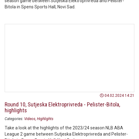
season game between Sutjeska Elektroprivreda and Pelister-
Bitola in Spens Sports Hall, Novi Sad.
04.02.2024 14:21
Round 10, Sutjeska Elektroprivreda - Pelister-Bitola,
highlights
Categories:
Videos
Highlights
Take a look at the highlights of the 2023/24 season NLB ABA
League 2 game between Sutjeska Elektroprivreda and Pelister-