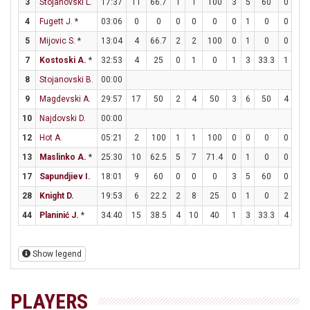
3
Stojanovski L.
17:37
11
66.7
1
1
100
3
5
60
0
0
4
Fugett J.
*
03:06
0
0
0
0
0
0
1
0
0
0
5
Mijovic S.
*
13:04
4
66.7
2
2
100
0
1
0
0
0
7
Kostoski A.
*
32:53
4
25
0
1
0
1
3
33.3
1
2
8
Stojanovski B.
00:00
9
Magdevski A.
29:57
17
50
2
4
50
3
6
50
4
4
10
Najdovski D.
00:00
12
Hot A.
05:21
2
100
1
1
100
0
0
0
0
0
13
Maslinko A.
*
25:30
10
62.5
5
7
71.4
0
1
0
0
0
17
Sapundjiev I.
18:01
9
60
0
0
0
3
5
60
0
0
28
Knight D.
19:53
6
22.2
2
8
25
0
1
0
2
3
44
Planinić J.
*
34:40
15
38.5
4
10
40
1
3
33.3
4
6
Show legend
PLAYERS