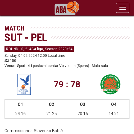
Toggl
navig
MATCH
SUT - PEL
ROUND 10, 2. ABA liga, Season 2023/24
Sunday, 04.02.2024 12:00 Local time
150
Venue: Sportski i poslovni centar Vojvodina (Spens) - Mala sala
79 : 78
Q1
Q2
Q3
Q4
24:16
21:25
20:16
14:21
Commissioner:
Slavenko Babić