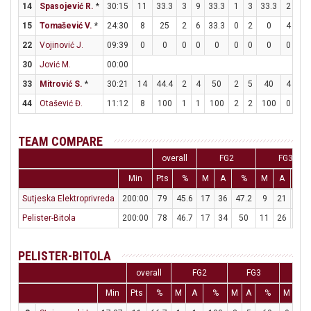
14
Spasojević R.
*
30:15
11
33.3
3
9
33.3
1
3
33.3
2
4
15
Tomašević V.
*
24:30
8
25
2
6
33.3
0
2
0
4
8
22
Vojinović J.
09:39
0
0
0
0
0
0
0
0
0
0
30
Jović M.
00:00
33
Mitrović S.
*
30:21
14
44.4
2
4
50
2
5
40
4
5
44
Otašević Đ.
11:12
8
100
1
1
100
2
2
100
0
0
TEAM COMPARE
overall
FG2
FG3
Min
Pts
%
M
A
%
M
A
%
Sutjeska Elektroprivreda
200:00
79
45.6
17
36
47.2
9
21
42.9
Pelister-Bitola
200:00
78
46.7
17
34
50
11
26
42.3
PELISTER-BITOLA
overall
FG2
FG3
FT
Min
Pts
%
M
A
%
M
A
%
M
A