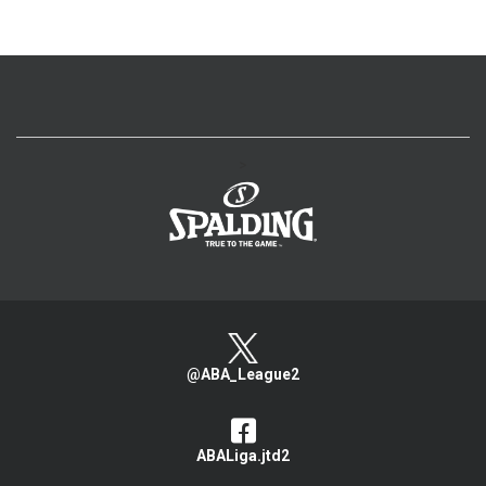
>
@ABA_League2
ABALiga.jtd2