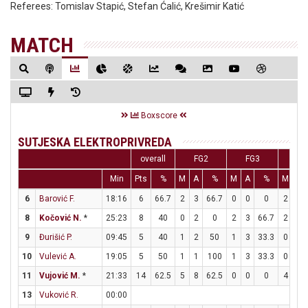
Referees:
Tomislav Stapić, Stefan Ćalić, Krešimir Katić
MATCH
Boxscore
SUTJESKA ELEKTROPRIVREDA
overall
FG2
FG3
FT
Min
Pts
%
M
A
%
M
A
%
M
A
6
Barović F.
18:16
6
66.7
2
3
66.7
0
0
0
2
2
8
Kočović N.
*
25:23
8
40
0
2
0
2
3
66.7
2
2
9
Đurišić P.
09:45
5
40
1
2
50
1
3
33.3
0
0
10
Vulević A.
19:05
5
50
1
1
100
1
3
33.3
0
0
11
Vujović M.
*
21:33
14
62.5
5
8
62.5
0
0
0
4
5
13
Vuković R.
00:00