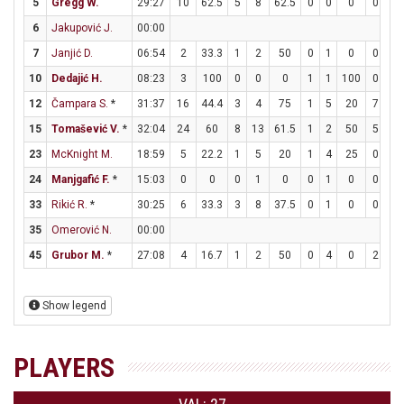
5
Gregg W.
29:27
10
62.5
5
8
62.5
0
0
0
0
1
6
Jakupović J.
00:00
7
Janjić D.
06:54
2
33.3
1
2
50
0
1
0
0
0
10
Dedajić H.
08:23
3
100
0
0
0
1
1
100
0
0
12
Čampara S.
*
31:37
16
44.4
3
4
75
1
5
20
7
8
15
Tomašević V.
*
32:04
24
60
8
13
61.5
1
2
50
5
5
23
McKnight M.
18:59
5
22.2
1
5
20
1
4
25
0
0
24
Manjgafić F.
*
15:03
0
0
0
1
0
0
1
0
0
0
33
Rikić R.
*
30:25
6
33.3
3
8
37.5
0
1
0
0
0
35
Omerović N.
00:00
45
Grubor M.
*
27:08
4
16.7
1
2
50
0
4
0
2
2
Show legend
PLAYERS