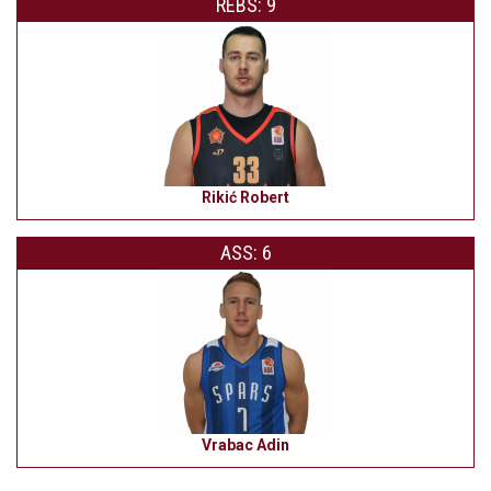
REBS: 9
Rikić Robert
ASS: 6
Vrabac Adin