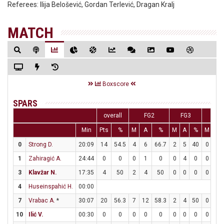
Referees:
Ilija Belošević, Gordan Terlević, Dragan Kralj
MATCH
Boxscore
SPARS
overall
FG2
FG3
FT
Min
Pts
%
M
A
%
M
A
%
M
A
0
Strong D.
20:09
14
54.5
4
6
66.7
2
5
40
0
0
1
Zahiragić A.
24:44
0
0
0
1
0
0
4
0
0
0
3
Klavžar N.
17:35
4
50
2
4
50
0
0
0
0
0
4
Huseinspahić H.
00:00
7
Vrabac A.
*
30:07
20
56.3
7
12
58.3
2
4
50
0
0
10
Ilić V.
00:30
0
0
0
0
0
0
0
0
0
0