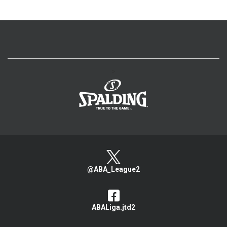
>
@ABA_League2
ABALiga.jtd2