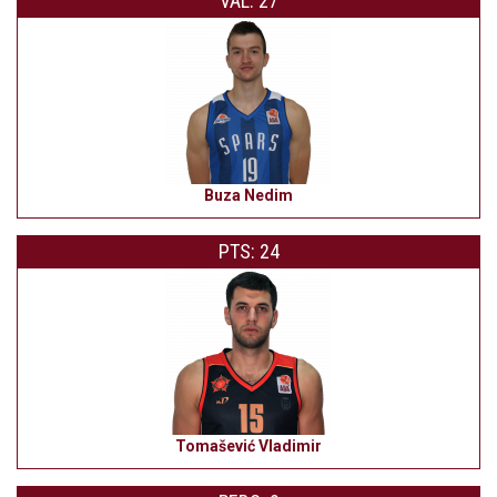
VAL: 27
Buza Nedim
PTS: 24
Tomašević Vladimir