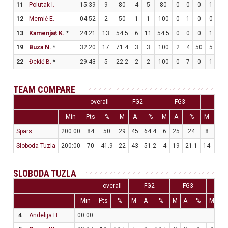
11
Polutak I.
15:39
9
80
4
5
80
0
0
0
1
3
12
Memić E.
04:52
2
50
1
1
100
0
1
0
0
0
13
Kamenjaš K.
*
24:21
13
54.5
6
11
54.5
0
0
0
1
3
19
Buza N.
*
32:20
17
71.4
3
3
100
2
4
50
5
7
22
Đekić B.
*
29:43
5
22.2
2
2
100
0
7
0
1
2
TEAM COMPARE
overall
FG2
FG3
FT
Min
Pts
%
M
A
%
M
A
%
M
A
Spars
200:00
84
50
29
45
64.4
6
25
24
8
15
Sloboda Tuzla
200:00
70
41.9
22
43
51.2
4
19
21.1
14
16
SLOBODA TUZLA
overall
FG2
FG3
F
Min
Pts
%
M
A
%
M
A
%
M
A
4
Andelija H.
00:00