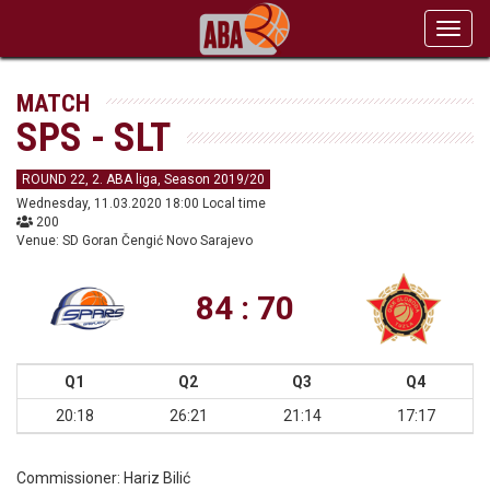
Toggl
navig
MATCH
SPS - SLT
ROUND 22, 2. ABA liga, Season 2019/20
Wednesday, 11.03.2020 18:00 Local time
200
Venue: SD Goran Čengić Novo Sarajevo
84 : 70
Q1
Q2
Q3
Q4
20:18
26:21
21:14
17:17
Commissioner:
Hariz Bilić