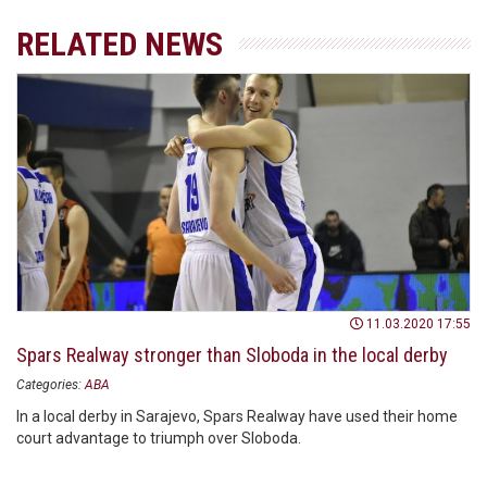
RELATED NEWS
11.03.2020 17:55
Spars Realway stronger than Sloboda in the local derby
Categories:
ABA
In a local derby in Sarajevo, Spars Realway have used their home
court advantage to triumph over Sloboda.