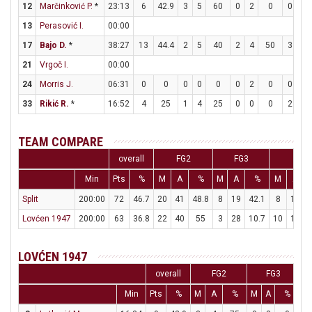
12
Marčinković P.
*
23:13
6
42.9
3
5
60
0
2
0
0
0
13
Perasović I.
00:00
17
Bajo D.
*
38:27
13
44.4
2
5
40
2
4
50
3
4
21
Vrgoč I.
00:00
24
Morris J.
06:31
0
0
0
0
0
0
2
0
0
0
33
Rikić R.
*
16:52
4
25
1
4
25
0
0
0
2
2
TEAM COMPARE
overall
FG2
FG3
FT
Min
Pts
%
M
A
%
M
A
%
M
A
Split
200:00
72
46.7
20
41
48.8
8
19
42.1
8
10
Lovćen 1947
200:00
63
36.8
22
40
55
3
28
10.7
10
18
5
LOVĆEN 1947
overall
FG2
FG3
Min
Pts
%
M
A
%
M
A
%
M