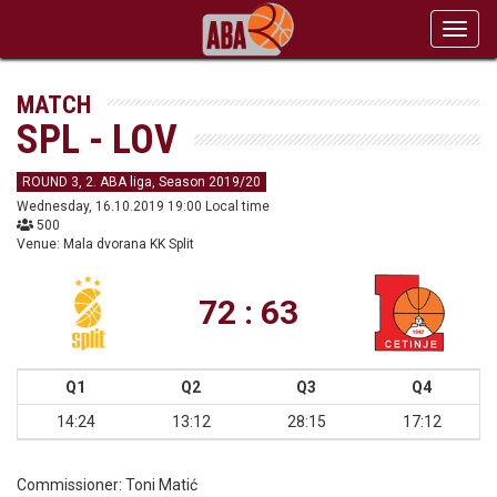
Toggl
navig
MATCH
SPL - LOV
ROUND 3, 2. ABA liga, Season 2019/20
Wednesday, 16.10.2019 19:00 Local time
500
Venue: Mala dvorana KK Split
72 : 63
Q1
Q2
Q3
Q4
14:24
13:12
28:15
17:12
Commissioner:
Toni Matić