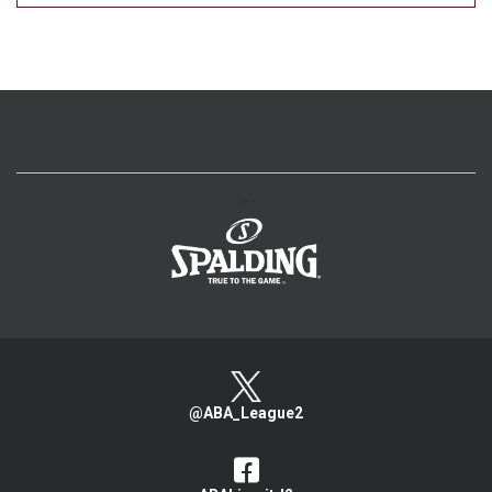
>
@ABA_League2