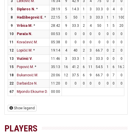
3
Latković M.
16:34
9
42.9
3
4
75
0
3
0
3
5
Diplaros N.
*
28:19
5
14.3
1
3
33.3
0
4
0
3
8
Hadžibegović E.
*
22:15
5
50
1
3
33.3
1
1
100
0
9
Vrbica M.
*
28:42
9
33.3
2
4
50
1
5
20
2
10
Parača N.
00:53
0
0
0
0
0
0
0
0
0
11
Kovačević M.
05:38
0
0
0
0
0
0
0
0
0
12
Lopičić M.
*
19:14
4
40
2
3
66.7
0
2
0
0
13
Vučinić V.
11:46
3
33.3
1
3
33.3
0
0
0
1
15
Popović M.
*
35:13
16
41.2
6
11
54.5
1
6
16.7
1
18
Đukanović M.
20:06
12
37.5
6
9
66.7
0
7
0
0
22
Darbaidze N.
11:20
0
0
0
0
0
0
0
0
0
67
Mpondo Ekoume D.
00:00
Show legend
PLAYERS