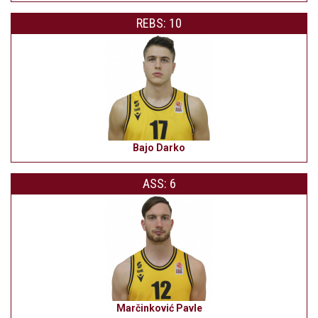
REBS: 10
Bajo Darko
ASS: 6
Marčinković Pavle