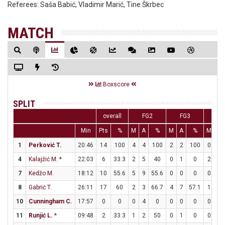
Referees:
Saša Babić, Vladimir Marić, Tine Škrbec
MATCH
Boxscore
SPLIT
overall
FG2
FG3
FT
Min
Pts
%
M
A
%
M
A
%
M
A
1
Perković T.
20:46
14
100
4
4
100
2
2
100
0
1
4
Kalajžić M.
*
22:03
6
33.3
2
5
40
0
1
0
2
2
7
Kedžo M.
18:12
10
55.6
5
9
55.6
0
0
0
0
0
8
Gabrić T.
26:11
17
60
2
3
66.7
4
7
57.1
1
1
10
Cunningham C.
17:57
0
0
0
4
0
0
0
0
0
0
11
Runjić L.
*
09:48
2
33.3
1
2
50
0
1
0
0
0