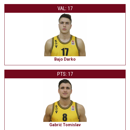
VAL: 17
Bajo Darko
PTS: 17
Gabrić Tomislav