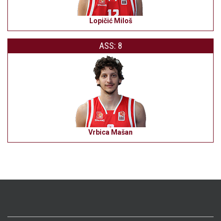
Lopičić Miloš
ASS: 8
Vrbica Mašan