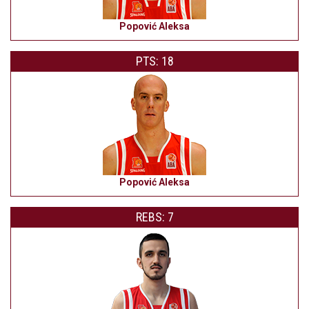
Popović Aleksa
PTS: 18
Popović Aleksa
REBS: 7