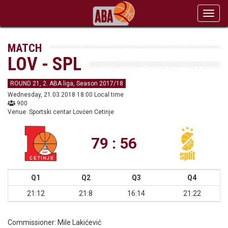
Toggl
navig
MATCH
LOV - SPL
ROUND 21, 2. ABA liga, Season 2017/18
Wednesday, 21.03.2018 18:00 Local time
900
Venue: Sportski centar Lovćen Cetinje
79 : 56
Q1
Q2
Q3
Q4
21:12
21:8
16:14
21:22
Commissioner:
Mile Lakićević