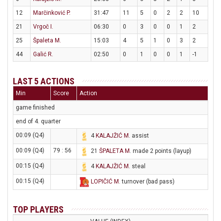
12
Marčinković P.
31:47
11
5
0
2
2
10
21
Vrgoč I.
06:30
0
3
0
0
1
2
25
Špaleta M.
15:03
4
5
1
0
3
2
44
Galić R.
02:50
0
1
0
0
1
-1
LAST 5 ACTIONS
Min
Score
Action
game finished
end of 4. quarter
00:09 (Q4)
4
KALAJŽIĆ M
. assist
00:09 (Q4)
79 : 56
21
ŠPALETA M
. made 2 points (layup)
00:15 (Q4)
4
KALAJŽIĆ M
. steal
00:15 (Q4)
LOPIČIĆ M
. turnover (bad pass)
TOP PLAYERS