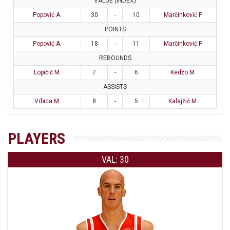
VALUE (INDEX)
Popović A.
30
-
10
Marčinković P.
POINTS
Popović A.
18
-
11
Marčinković P.
REBOUNDS
Lopičić M.
7
-
6
Kedžo M.
ASSISTS
Vrbica M.
8
-
5
Kalajžić M.
PLAYERS
VAL: 30