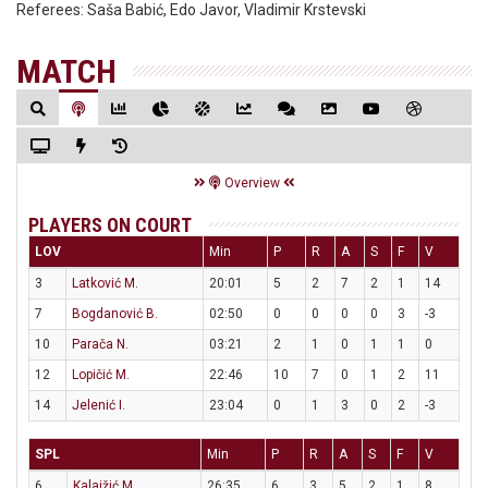
Referees:
Saša Babić, Edo Javor, Vladimir Krstevski
MATCH
Overview
PLAYERS ON COURT
LOV
Min
P
R
A
S
F
V
3
Latković M.
20:01
5
2
7
2
1
14
7
Bogdanović B.
02:50
0
0
0
0
3
-3
10
Parača N.
03:21
2
1
0
1
1
0
12
Lopičić M.
22:46
10
7
0
1
2
11
14
Jelenić I.
23:04
0
1
3
0
2
-3
SPL
Min
P
R
A
S
F
V
6
Kalajžić M.
26:35
6
3
5
2
1
8