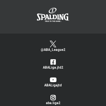
>
@ABA_League2
ABALiga.jtd2
ABALigajtd
aba.liga2