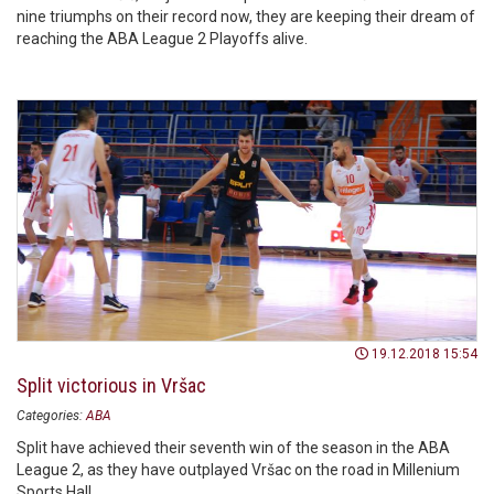
nine triumphs on their record now, they are keeping their dream of
reaching the ABA League 2 Playoffs alive.
19.12.2018 15:54
Split victorious in Vršac
Categories:
ABA
Split have achieved their seventh win of the season in the ABA
League 2, as they have outplayed Vršac on the road in Millenium
Sports Hall.