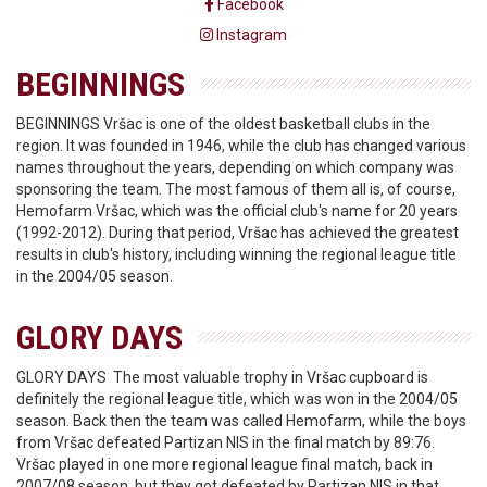
Facebook
Instagram
BEGINNINGS
BEGINNINGS Vršac is one of the oldest basketball clubs in the
region. It was founded in 1946, while the club has changed various
names throughout the years, depending on which company was
sponsoring the team. The most famous of them all is, of course,
Hemofarm Vršac, which was the official club's name for 20 years
(1992-2012). During that period, Vršac has achieved the greatest
results in club's history, including winning the regional league title
in the 2004/05 season.
GLORY DAYS
GLORY DAYS The most valuable trophy in Vršac cupboard is
definitely the regional league title, which was won in the 2004/05
season. Back then the team was called Hemofarm, while the boys
from Vršac defeated Partizan NIS in the final match by 89:76.
Vršac played in one more regional league final match, back in
2007/08 season, but they got defeated by Partizan NIS in that