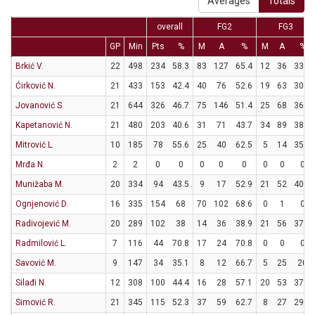
Averages
Totals
overall
FG2
FG3
GP
Min
Pts
%
M
A
%
M
A
%
Brkić V.
22
498
234
58.3
83
127
65.4
12
36
33.3
Ćirković N.
21
433
153
42.4
40
76
52.6
19
63
30.2
Jovanović S.
21
644
326
46.7
75
146
51.4
25
68
36.8
Kapetanović N.
21
480
203
40.6
31
71
43.7
34
89
38.2
Mitrović L.
10
185
78
55.6
25
40
62.5
5
14
35.7
Mrđa N.
2
2
0
0
0
0
0
0
0
0
Munižaba M.
20
334
94
43.5
9
17
52.9
21
52
40.4
Ognjenović D.
16
335
154
68
70
102
68.6
0
1
0
Radivojević M.
20
289
102
38
14
36
38.9
21
56
37.5
Radmilović L.
7
116
44
70.8
17
24
70.8
0
0
0
Savović M.
9
147
34
35.1
8
12
66.7
5
25
20
Silađi N.
12
308
100
44.4
16
28
57.1
20
53
37.7
Simović R.
21
345
115
52.3
37
59
62.7
8
27
29.6