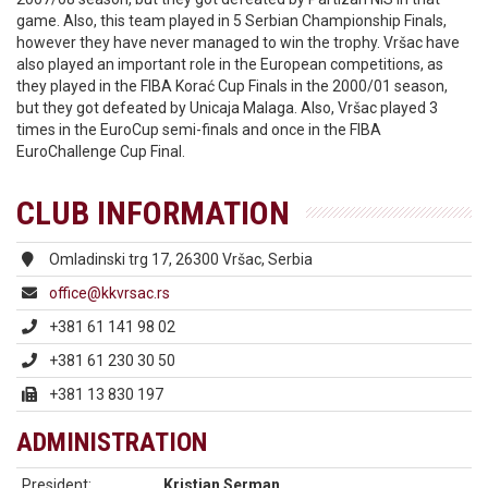
game. Also, this team played in 5 Serbian Championship Finals,
however they have never managed to win the trophy. Vršac have
also played an important role in the European competitions, as
they played in the FIBA Korać Cup Finals in the 2000/01 season,
but they got defeated by Unicaja Malaga. Also, Vršac played 3
times in the EuroCup semi-finals and once in the FIBA
EuroChallenge Cup Final.
CLUB INFORMATION
Omladinski trg 17, 26300 Vršac, Serbia
office@kkvrsac.rs
+381 61 141 98 02
+381 61 230 30 50
+381 13 830 197
ADMINISTRATION
President:
Kristian Serman