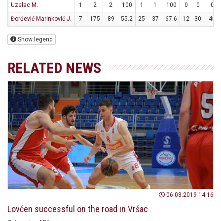
Uzelac M.
1
2
2
100
1
1
100
0
0
0
Đorđević Marinković J.
7
175
89
55.2
25
37
67.6
12
30
40
Show legend
RELATED NEWS
06.03.2019 14:16
Lovćen successful on the road in Vršac