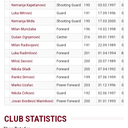
Nemanja Kapetanović
Shooting Guard
195
03.02.1997
SRB
Luka Mitrović
Guard
191
17.09.1996
SRB
Nemanja Mrđa
Shooting Guard
195
17.03.2000
SRB
Milan Munižaba
Forward
196
10.02.1998
SRB
Dušan Ognjenović
Center
216
09.01.1991
SRB
Milan Radivojević
Guard
191
22.09.1989
SRB
Luka Radmilović
Forward
201
01.04.1994
BIH
Miloš Savović
Forward
200
20.07.1989
SRB
Nikola Silađi
Forward
205
07.04.1992
SRB
Ranko Simović
Forward
199
07.06.1999
SRB
Marko Uzelac
Power Forward
203
31.12.1996
SRB
Nikola Ćirković
Guard
192
02.06.1997
SRB
Jovan Đorđević Marinković
Power Forward
200
31.01.1993
SRB
CLUB STATISTICS