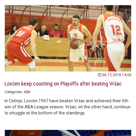
06.12.2018 14:00
Lovćen keep counting on Playoffs after beating Vršac
Categories:
ABA
In Cetinje, Lovćen 1947 have beaten Vršac and achieved their 6th
win of the ABA League season. Vršac, on the other hand, continue
to struggle at the bottom of the standings.