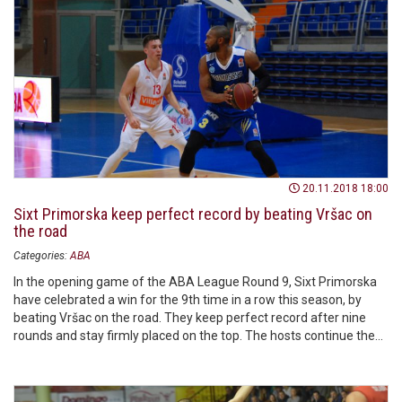
20.11.2018 18:00
Sixt Primorska keep perfect record by beating Vršac on
the road
Categories:
ABA
In the opening game of the ABA League Round 9, Sixt Primorska
have celebrated a win for the 9th time in a row this season, by
beating Vršac on the road. They keep perfect record after nine
rounds and stay firmly placed on the top. The hosts continue the
season with one win.