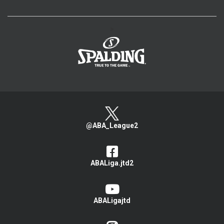
>
@ABA_League2
ABALiga.jtd2
ABALigajtd