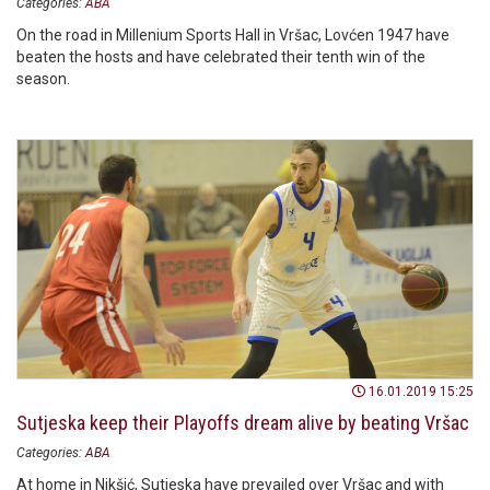
Categories:
ABA
On the road in Millenium Sports Hall in Vršac, Lovćen 1947 have
beaten the hosts and have celebrated their tenth win of the
season.
16.01.2019 15:25
Sutjeska keep their Playoffs dream alive by beating Vršac
Categories:
ABA
At home in Nikšić, Sutjeska have prevailed over Vršac and with