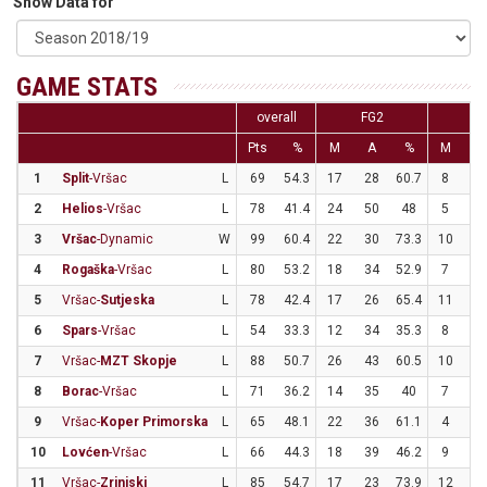
Show Data for
GAME STATS
overall
FG2
FG
Pts
%
M
A
%
M
A
1
Split
-Vršac
L
69
54.3
17
28
60.7
8
1
2
Helios
-Vršac
L
78
41.4
24
50
48
5
2
3
Vršac
-Dynamic
W
99
60.4
22
30
73.3
10
2
4
Rogaška
-Vršac
L
80
53.2
18
34
52.9
7
1
5
Vršac-
Sutjeska
L
78
42.4
17
26
65.4
11
4
6
Spars
-Vršac
L
54
33.3
12
34
35.3
8
2
7
Vršac-
MZT Skopje
L
88
50.7
26
43
60.5
10
2
8
Borac
-Vršac
L
71
36.2
14
35
40
7
2
9
Vršac-
Koper Primorska
L
65
48.1
22
36
61.1
4
1
10
Lovćen
-Vršac
L
66
44.3
18
39
46.2
9
2
11
Vršac-
Zrinjski
L
85
54.7
17
23
73.9
12
3