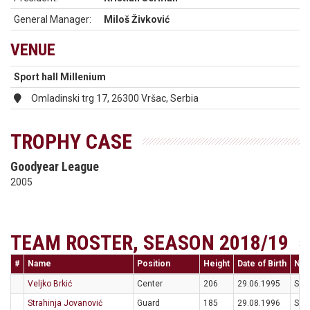
General Manager:
Miloš Živković
VENUE
Sport hall Millenium
Omladinski trg 17, 26300 Vršac, Serbia
TROPHY CASE
Goodyear League
2005
TEAM ROSTER, SEASON 2018/19
#
Name
Position
Height
Date of Birth
Nati
Veljko Brkić
Center
206
29.06.1995
SRB
Strahinja Jovanović
Guard
185
29.08.1996
SRB