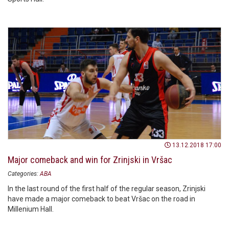
13.12.2018 17:00
Major comeback and win for Zrinjski in Vršac
Categories:
ABA
In the last round of the first half of the regular season, Zrinjski
have made a major comeback to beat Vršac on the road in
Millenium Hall.