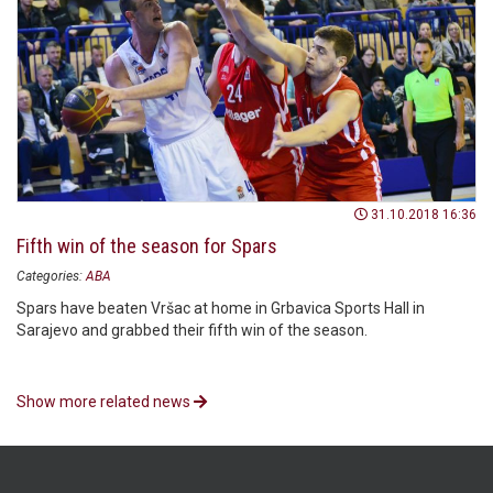
31.10.2018 16:36
Fifth win of the season for Spars
Categories:
ABA
Spars have beaten Vršac at home in Grbavica Sports Hall in
Sarajevo and grabbed their fifth win of the season.
Show more related news