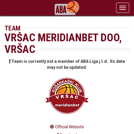
Toggl
navig
TEAM
VRŠAC MERIDIANBET DOO,
VRŠAC
Team is currently not a member of ABA Liga j.t.d.. Its data
may not be updated.
Official Website