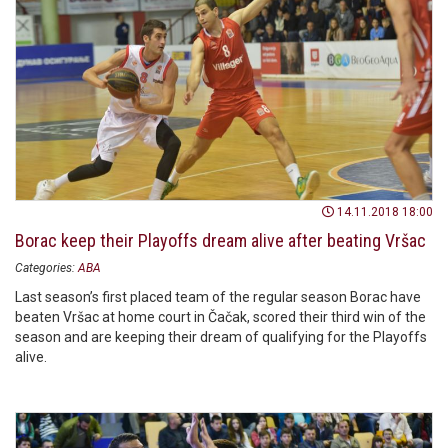
14.11.2018 18:00
Borac keep their Playoffs dream alive after beating Vršac
Categories:
ABA
Last season’s first placed team of the regular season Borac have
beaten Vršac at home court in Čačak, scored their third win of the
season and are keeping their dream of qualifying for the Playoffs
alive.