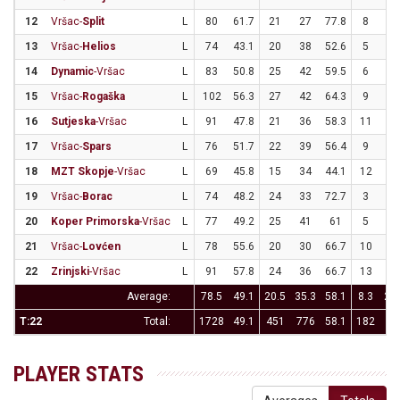
12
Vršac-
Split
L
80
61.7
21
27
77.8
8
2
13
Vršac-
Helios
L
74
43.1
20
38
52.6
5
2
14
Dynamic
-Vršac
L
83
50.8
25
42
59.5
6
1
15
Vršac-
Rogaška
L
102
56.3
27
42
64.3
9
2
16
Sutjeska
-Vršac
L
91
47.8
21
36
58.3
11
3
17
Vršac-
Spars
L
76
51.7
22
39
56.4
9
2
18
MZT Skopje
-Vršac
L
69
45.8
15
34
44.1
12
2
19
Vršac-
Borac
L
74
48.2
24
33
72.7
3
2
20
Koper Primorska
-Vršac
L
77
49.2
25
41
61
5
2
21
Vršac-
Lovćen
L
78
55.6
20
30
66.7
10
2
22
Zrinjski
-Vršac
L
91
57.8
24
36
66.7
13
2
Average:
78.5
49.1
20.5
35.3
58.1
8.3
23.
T:22
Total:
1728
49.1
451
776
58.1
182
51
PLAYER STATS