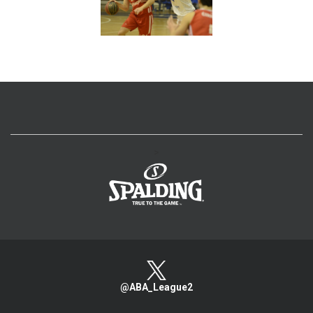
>
@ABA_League2