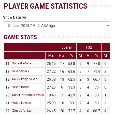
PLAYER GAME STATISTICS
Show Data for
GAME STATS
overall
FG2
F
Min
Pts
%
M
A
%
M
16
Sutjeska-Vršac
26:15
17
53.8
7
9
77.8
0
4
17
Vršac-Spars
27:22
16
63.6
5
7
71.4
2
4
18
MZT Skopje-Vršac
26:08
13
62.5
2
3
66.7
3
5
19
Vršac-Borac
27:26
6
33.3
3
4
75
0
5
20
Koper Primorska-Vršac
18:46
7
42.9
2
4
50
1
3
21
Vršac-Lovćen
25:09
10
50
2
4
50
2
4
22
Zrinjski-Vršac
26:45
20
72.7
4
6
66.7
4
5