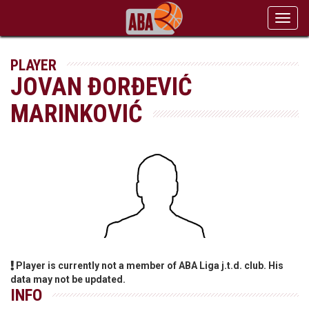
Toggl
navig
PLAYER
JOVAN ĐORĐEVIĆ
MARINKOVIĆ
Player is currently not a member of ABA Liga j.t.d. club. His
data may not be updated.
INFO