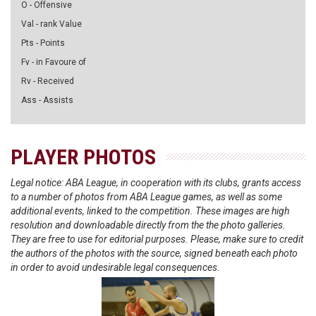
O - Offensive
Val - rank Value
Pts - Points
Fv - in Favoure of
Rv - Received
Ass - Assists
PLAYER PHOTOS
Legal notice: ABA League, in cooperation with its clubs, grants access
to a number of photos from ABA League games, as well as some
additional events, linked to the competition. These images are high
resolution and downloadable directly from the the photo galleries.
They are free to use for editorial purposes. Please, make sure to credit
the authors of the photos with the source, signed beneath each photo
in order to avoid undesirable legal consequences.