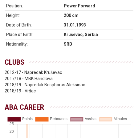
Position:
Power Forward
Height:
200 cm
Date of Birth:
31.01.1993
Place of Birth:
Kruševac, Serbia
Nationality:
SRB
CLUBS
2012-17 - Napredak Kruševac
2017/18 - MBK Handlova
2018/19 - Napredak Bosphorus Aleksinac
2018/19 - Vršac
ABA CAREER