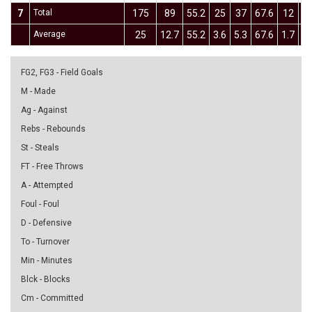
7
Total
175
89
55.2
25
37
67.6
12
3
Average
25
12.7
55.2
3.6
5.3
67.6
1.7
4.
FG2, FG3 - Field Goals
M - Made
Ag - Against
Rebs - Rebounds
St - Steals
FT - Free Throws
A - Attempted
Foul - Foul
D - Defensive
To - Turnover
Min - Minutes
Blck - Blocks
Cm - Committed