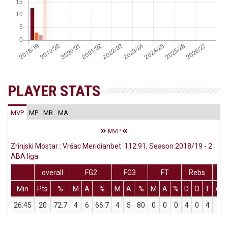
PLAYER STATS
MVP
MP
MR
MA
MVP
Zrinjski Mostar : Vršac Meridianbet 112:91, Season 2018/19 - 2.
ABA liga
overall
FG2
FG3
FT
Rebs
Min
Pts
%
M
A
%
M
A
%
M
A
%
D
O
T
Ass
26:45
20
72.7
4
6
66.7
4
5
80
0
0
0
4
0
4
0