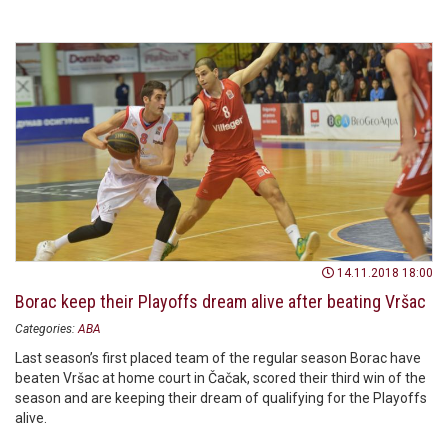
season with one win.
14.11.2018 18:00
Borac keep their Playoffs dream alive after beating Vršac
Categories:
ABA
Last season’s first placed team of the regular season Borac have
beaten Vršac at home court in Čačak, scored their third win of the
season and are keeping their dream of qualifying for the Playoffs
alive.