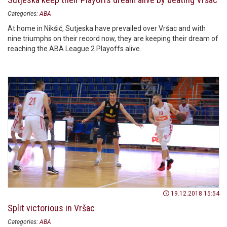
Categories:
ABA
At home in Nikšić, Sutjeska have prevailed over Vršac and with
nine triumphs on their record now, they are keeping their dream of
reaching the ABA League 2 Playoffs alive.
19.12.2018 15:54
Split victorious in Vršac
Categories:
ABA