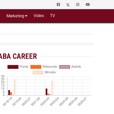
o
Video
TV
Marketing
ABA CAREER