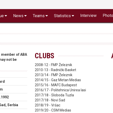
Interview
Phot
ue
News
Teams
Statistics
CLUBS
 a member of ABA
 may not be
2008-12 - FMP Železnik
2010-13 - Radnički Basket
2013/14 - FMP Železnik
2014/15 - Gaz Metan Medias
ard
2015/16 - MAFC Budapest
cm
2016/17 - Politehnica Unirea Iasi
2017/18 - Sloboda Tuzla
.1992
2017/18 - Novi Sad
Sad, Serbia
2018/19 - Vršac
2019/20 - CSM Medias