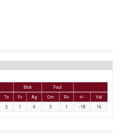
Blck
Foul
To
Fv
Ag
Cm
Rv
+/-
Val
2
1
0
3
1
-18
16