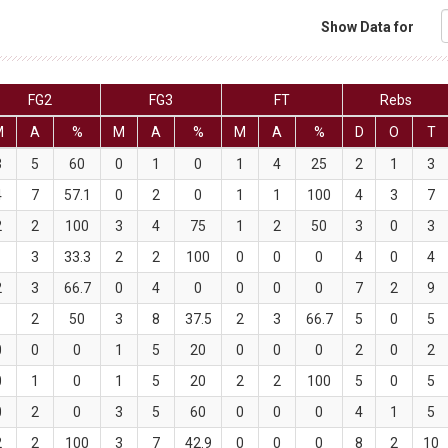
Show Data for
FG2
FG3
FT
Rebs
M
A
%
M
A
%
M
A
%
D
O
T
3
5
60
0
1
0
1
4
25
2
1
3
4
7
57.1
0
2
0
1
1
100
4
3
7
2
2
100
3
4
75
1
2
50
3
0
3
1
3
33.3
2
2
100
0
0
0
4
0
4
2
3
66.7
0
4
0
0
0
0
7
2
9
1
2
50
3
8
37.5
2
3
66.7
5
0
5
0
0
0
1
5
20
0
0
0
2
0
2
0
1
0
1
5
20
2
2
100
5
0
5
0
2
0
3
5
60
0
0
0
4
1
5
2
2
100
3
7
42.9
0
0
0
8
2
10