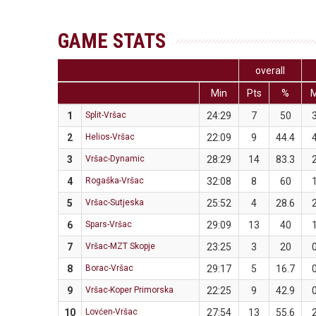
GAME STATS
overall
Min
Pts
%
1
Split-Vršac
24:29
7
50
2
Helios-Vršac
22:09
9
44.4
3
Vršac-Dynamic
28:29
14
83.3
4
Rogaška-Vršac
32:08
8
60
5
Vršac-Sutjeska
25:52
4
28.6
6
Spars-Vršac
29:09
13
40
7
Vršac-MZT Skopje
23:25
3
20
8
Borac-Vršac
29:17
5
16.7
9
Vršac-Koper Primorska
22:25
9
42.9
10
Lovćen-Vršac
27:54
13
55.6