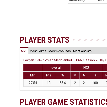
PLAYER STATS
MVP
Most Points
Most Rebounds
Most Assists
Lovćen 1947 : Vršac Meridianbet 81:66, Season 2018/19
overall
FG2
Min
Pts
%
M
A
%
27:54
13
55.6
2
2
100
PLAYER GAME STATISTIC