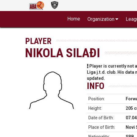
Home
Organization
Leag
PLAYER
NIKOLA SILAĐI
Player is currently not
Liga j.t.d. club. His data
updated.
INFO
Position:
Forw
Height:
205 
Date of Birth:
07.04
Place of Birth:
Novi 
Nationality:
SRB