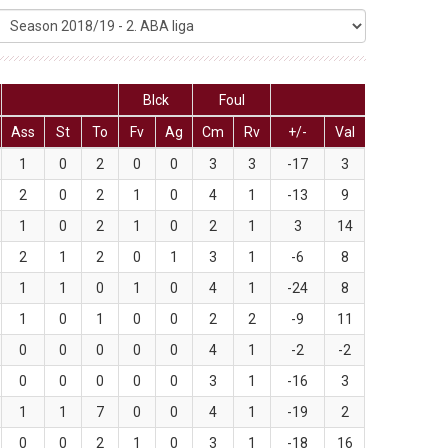
Blck
Foul
Ass
St
To
Fv
Ag
Cm
Rv
+/-
Val
1
0
2
0
0
3
3
-17
3
2
0
2
1
0
4
1
-13
9
1
0
2
1
0
2
1
3
14
2
1
2
0
1
3
1
-6
8
1
1
0
1
0
4
1
-24
8
1
0
1
0
0
2
2
-9
11
0
0
0
0
0
4
1
-2
-2
0
0
0
0
0
3
1
-16
3
1
1
7
0
0
4
1
-19
2
0
0
2
1
0
3
1
-18
16