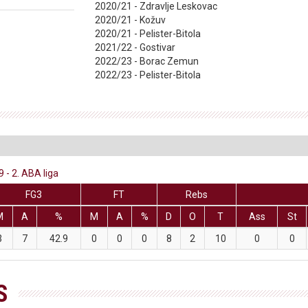
2020/21 - Zdravlje Leskovac
2020/21 - Kožuv
2020/21 - Pelister-Bitola
2021/22 - Gostivar
2022/23 - Borac Zemun
2022/23 - Pelister-Bitola
 - 2. ABA liga
FG3
FT
Rebs
M
A
%
M
A
%
D
O
T
Ass
St
3
7
42.9
0
0
0
8
2
10
0
0
S