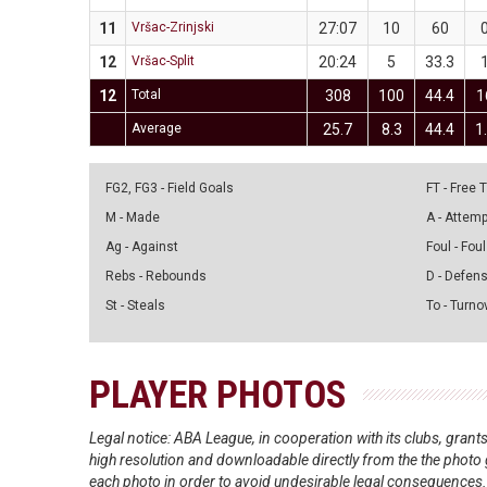
11
Vršac-Zrinjski
27:07
10
60
12
Vršac-Split
20:24
5
33.3
12
Total
308
100
44.4
1
Average
25.7
8.3
44.4
1
FG2, FG3 - Field Goals
FT - Free
M - Made
A - Attem
Ag - Against
Foul - Foul
Rebs - Rebounds
D - Defen
St - Steals
To - Turno
PLAYER PHOTOS
Legal notice: ABA League, in cooperation with its clubs, gra
high resolution and downloadable directly from the the photo g
each photo in order to avoid undesirable legal consequences