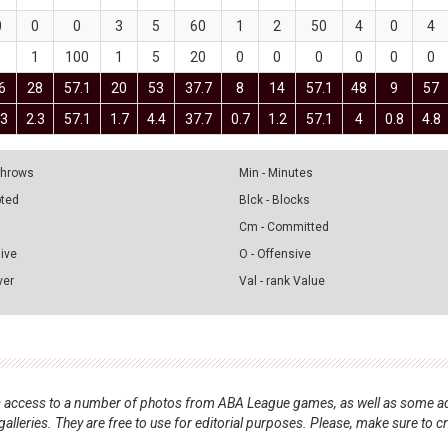
0
0
0
3
5
60
1
2
50
4
0
4
1
1
100
1
5
20
0
0
0
0
0
0
6
28
57.1
20
53
37.7
8
14
57.1
48
9
57
.3
2.3
57.1
1.7
4.4
37.7
0.7
1.2
57.1
4
0.8
4.8
 Throws
Min - Minutes
pted
Blck - Blocks
Cm - Committed
sive
O - Offensive
ver
Val - rank Value
nts access to a number of photos from ABA League games, as well as some ad
alleries. They are free to use for editorial purposes. Please, make sure to c
.