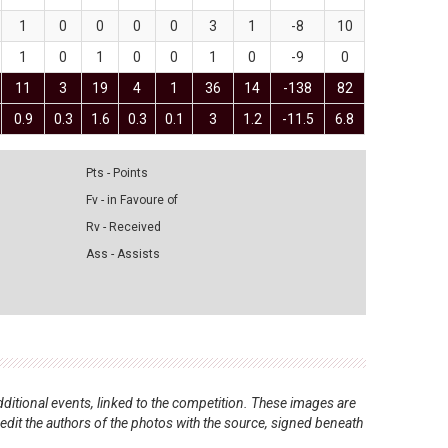
1
0
0
0
0
3
1
-8
10
1
0
1
0
0
1
0
-9
0
11
3
19
4
1
36
14
-138
82
0.9
0.3
1.6
0.3
0.1
3
1.2
-11.5
6.8
Pts - Points
Fv - in Favoure of
Rv - Received
Ass - Assists
ditional events, linked to the competition. These images are
redit the authors of the photos with the source, signed beneath