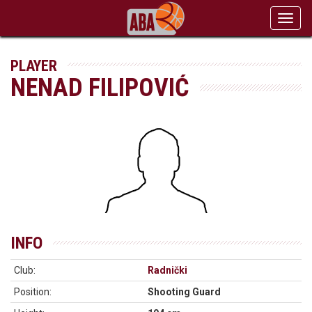
Toggl
navig
PLAYER
NENAD FILIPOVIĆ
INFO
Club:
Radnički
Position:
Shooting Guard