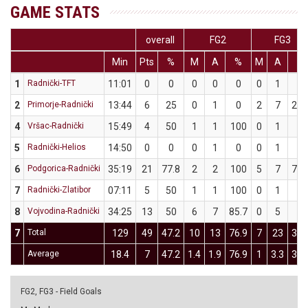
GAME STATS
overall
FG2
FG3
Min
Pts
%
M
A
%
M
A
%
1
Radnički-TFT
11:01
0
0
0
0
0
0
1
0
2
Primorje-Radnički
13:44
6
25
0
1
0
2
7
28.
4
Vršac-Radnički
15:49
4
50
1
1
100
0
1
0
5
Radnički-Helios
14:50
0
0
0
1
0
0
1
0
6
Podgorica-Radnički
35:19
21
77.8
2
2
100
5
7
71.
7
Radnički-Zlatibor
07:11
5
50
1
1
100
0
1
0
8
Vojvodina-Radnički
34:25
13
50
6
7
85.7
0
5
0
7
Total
129
49
47.2
10
13
76.9
7
23
30.
Average
18.4
7
47.2
1.4
1.9
76.9
1
3.3
30.
FG2, FG3 - Field Goals