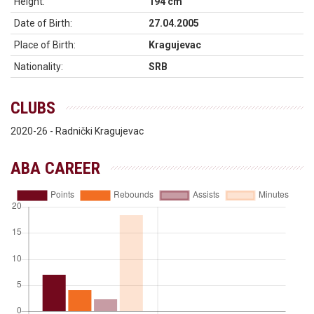
Height:
194 cm
Date of Birth:
27.04.2005
Place of Birth:
Kragujevac
Nationality:
SRB
CLUBS
2020-26 - Radnički Kragujevac
ABA CAREER