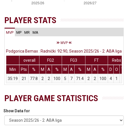
PLAYER STATS
MVP
MP
MR
MA
MVP
Podgorica Bemax : Radnički 92:90, Season 2025/26 - 2. ABA liga
overall
FG2
FG3
FT
Rebs
Min
Pts
%
M
A
%
M
A
%
M
A
%
D
O
T
35:19
21
77.8
2
2
100
5
7
71.4
2
2
100
4
1
5
PLAYER GAME STATISTICS
Show Data for