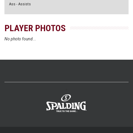
Ass - Assists
PLAYER PHOTOS
No photo found...
>