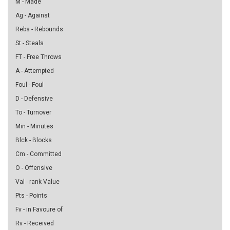
M - Made
Ag - Against
Rebs - Rebounds
St - Steals
FT - Free Throws
A - Attempted
Foul - Foul
D - Defensive
To - Turnover
Min - Minutes
Blck - Blocks
Cm - Committed
O - Offensive
Val - rank Value
Pts - Points
Fv - in Favoure of
Rv - Received