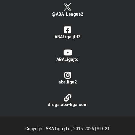
@ABA_League2
ABALiga.jtd2
ABALigajtd
aba.liga2
druga.aba-liga.com
Copyright: ABA Liga j.t.d., 2015-2026
|
SID: 21